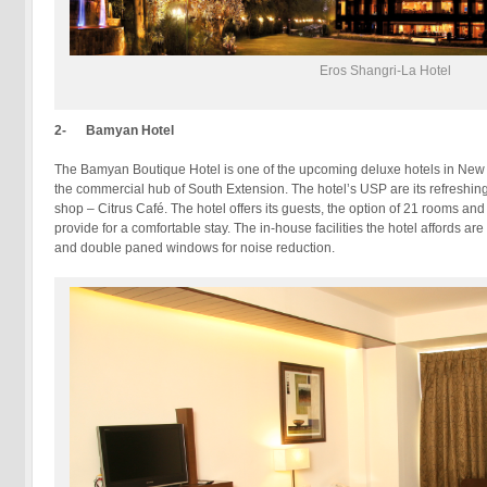
Eros Shangri-La Hotel
2- Bamyan Hotel
The Bamyan Boutique Hotel is one of the upcoming deluxe hotels in New De
the commercial hub of South Extension. The hotel’s USP are its refreshing 
shop – Citrus Café. The hotel offers its guests, the option of 21 rooms an
provide for a comfortable stay. The in-house facilities the hotel affords a
and double paned windows for noise reduction.