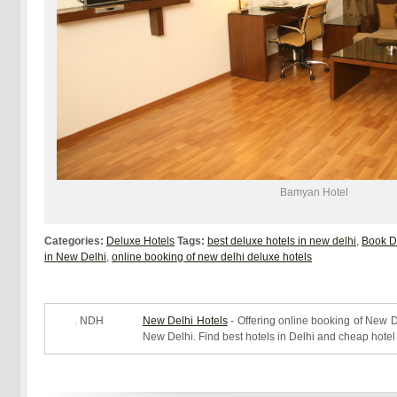
Bamyan Hotel
Categories:
Deluxe Hotels
Tags:
best deluxe hotels in new delhi
,
Book D
in New Delhi
,
online booking of new delhi deluxe hotels
NDH
New Delhi Hotels
- Offering online booking of New De
New Delhi. Find best hotels in Delhi and cheap hotel