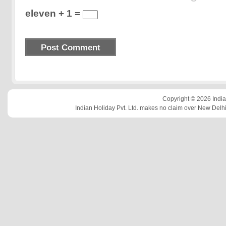
eleven + 1 =
Copyright © 2026 Indian
Indian Holiday Pvt. Ltd. makes no claim over New Delhi