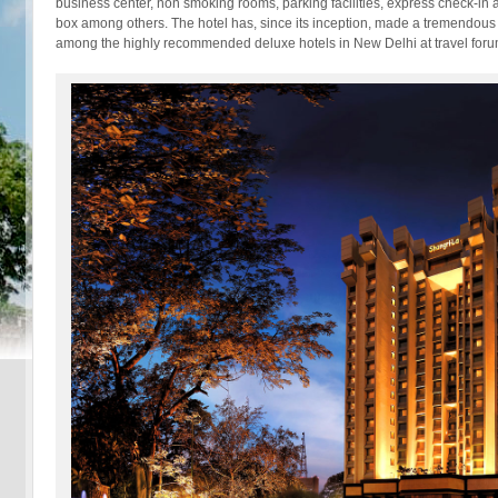
business center, non smoking rooms, parking facilities, express check-in
box among others. The hotel has, since its inception, made a tremendous i
among the highly recommended deluxe hotels in New Delhi at travel foru