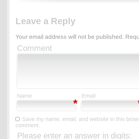
Leave a Reply
Your email address will not be published.
Requ
Comment
Name
Email
*
Save my name, email, and website in this browse
comment.
Please enter an answer in digits: