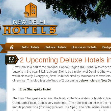
Delhi Hotels
Deluxe Hotels
Business Hotels
Budge
07
2 Upcoming Deluxe Hotels i
SEP
New Delhi is a part of the National Capital Region (NCR) that was concep
Lutyens in the year 1911. Lutyens’ Delhi, as a majority of Delhi is otherwi
world class city. Every year, New Delhi is visited by thousands of travel
otherwise. This blog is a brief intro of 2 upcoming
deluxe hotels in New De
1-
Eros Shangri-La Hotel
The Eros Shangri-La is among the latest in the line of deluxe hotels in New
Connaught Place, Delhi’s very own heart. The hotel is a big hit with the mas
and its popular spa (inspiringly called, The Spa!). The hotel offers standar