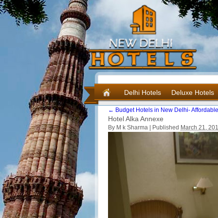
Delhi Hotels
Deluxe Hotels
←
Budget Hotels in New Delhi- Affordable
Hotel Alka Annexe
By M k Sharma |
Published
March 21, 20