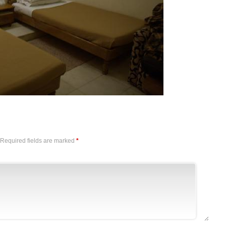
Required fields are marked
*