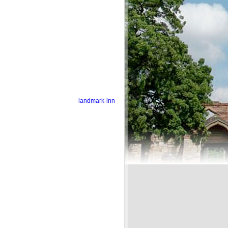
landmark-inn