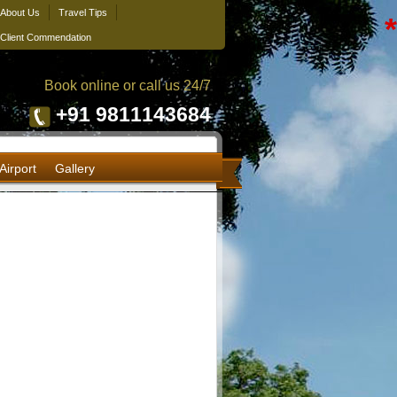
About Us
Travel Tips
*
Client Commendation
Book online or call us 24/7
+91 9811143684
Airport
Gallery