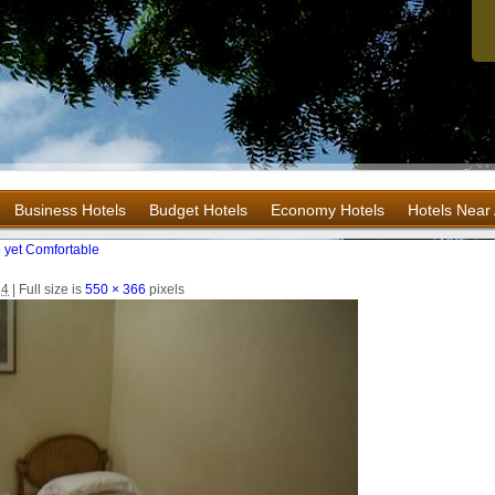
Business Hotels
Budget Hotels
Economy Hotels
Hotels Near 
 yet Comfortable
14
|
Full size is
550 × 366
pixels