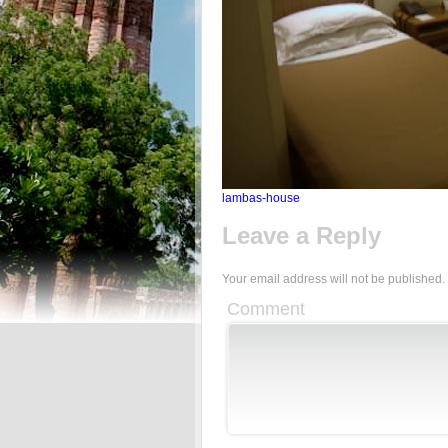
lambas-house
Leave a Reply
Your email address will not be published.
Comment