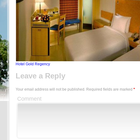
Hotel Gold Regency
Leave a Reply
Your email address will not be published.
Required fields are marked
*
Comment