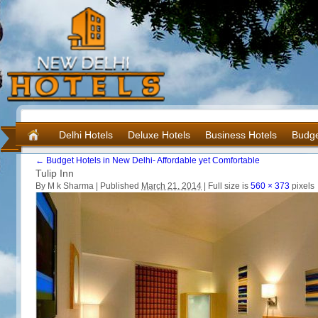
Delhi Hotels
Deluxe Hotels
Business Hotels
Budge
←
Budget Hotels in New Delhi- Affordable yet Comfortable
Tulip Inn
By M k Sharma |
Published
March 21, 2014
|
Full size is
560 × 373
pixels