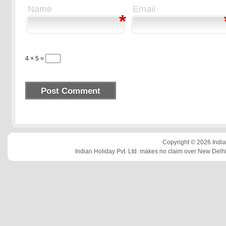
Name
Email
*
4 × 5 =
Copyright © 2026 Indian
Indian Holiday Pvt. Ltd. makes no claim over New Delhi