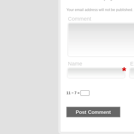
Your email address will not be published.
Comment
Name
E
*
11 − 7 =