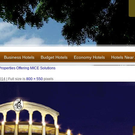
Business Hotels
Budget Hotels
Economy Hotels
Hotels Near 
roperties Offering MICE Solutions
2014
|
Full size is
800 × 550
pixels