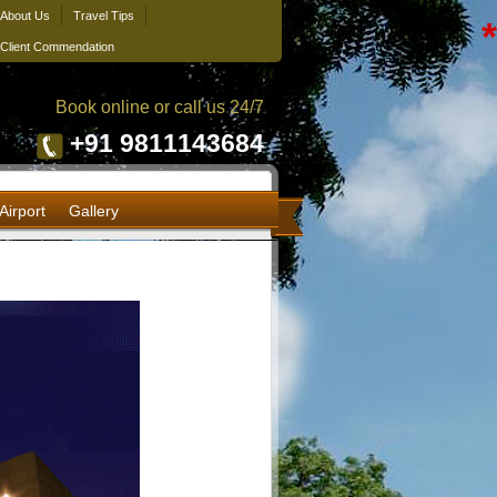
About Us
Travel Tips
*
Client Commendation
Book online or call us 24/7
+91 9811143684
Airport
Gallery