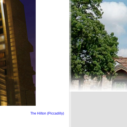
The Hilton (Piccadilly)