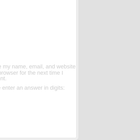
 my name, email, and website
 browser for the next time I
nt.
 enter an answer in digits: