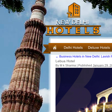
Delhi Hotels
Deluxe Hotels
←
Business Hotels in New Delhi: Lavish P
Lebua Hotel
By M k Sharma |
Published
January 29, 