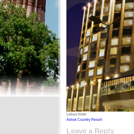
Lebua Hotel
Ashok Country Resort
Leave a Reply