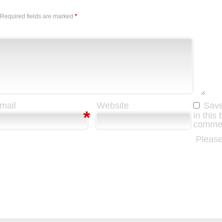
Required fields are marked
*
mail
Website
Save
*
in this
comme
Please