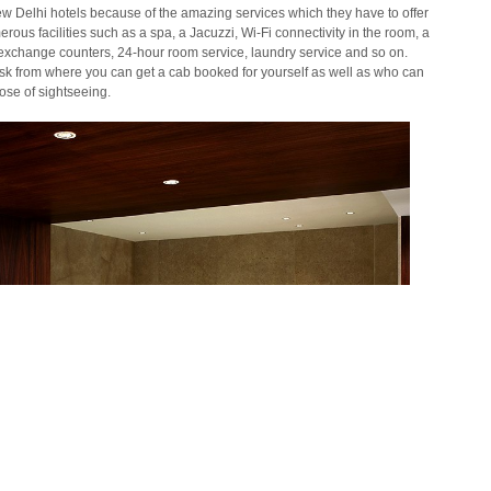
w Delhi hotels because of the amazing services which they have to offer
erous facilities such as a spa, a Jacuzzi,
Wi
-Fi connectivity in the room, a
cy exchange counters, 24-hour room service, laundry service and so on.
esk from where you can get a cab booked for yourself as well as who can
ose of sightseeing.