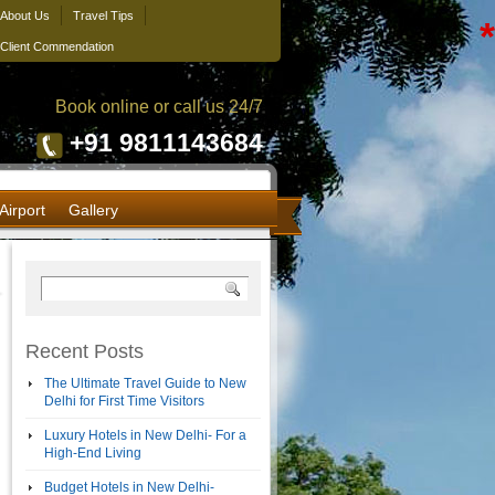
About Us
Travel Tips
*
Client Commendation
Book online or call us 24/7
+91 9811143684
Airport
Gallery
Recent Posts
The Ultimate Travel Guide to New
Delhi for First Time Visitors
Luxury Hotels in New Delhi- For a
High-End Living
Budget Hotels in New Delhi-