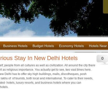
Business Hotels
Budget Hotels
Economy Hotels
Hotels Near 
rious Stay In New Delhi Hotels
0
self, people from all cultures as well as civilization. All around the city there
l as religious importance. You actually get to see, two vast times here.
w Delhi has to offer sky high buildings, malls, discotheques, posh
 lakhs of of tourists, both local and international. To cater to their needs,
 rated- hotels, luxury resorts, and business hotels where you can
hotels.