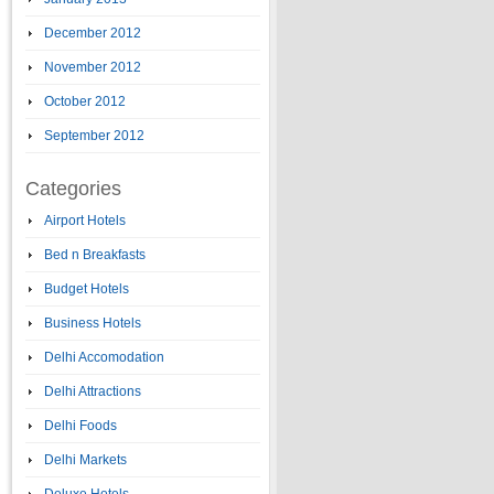
December 2012
November 2012
October 2012
September 2012
Categories
Airport Hotels
Bed n Breakfasts
Budget Hotels
Business Hotels
Delhi Accomodation
Delhi Attractions
Delhi Foods
Delhi Markets