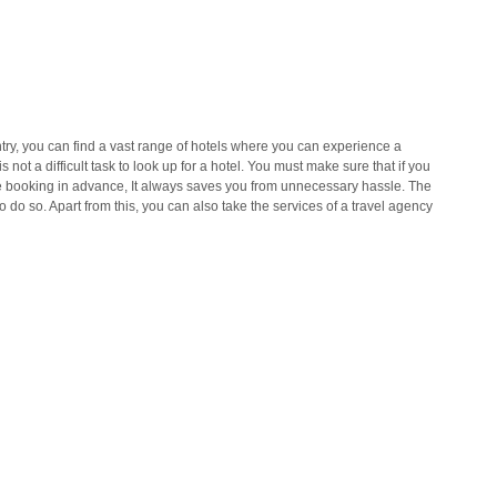
untry, you can find a vast range of hotels where you can experience a
s not a difficult task to look up for a hotel. You must make sure that if you
ake booking in advance, It always saves you from unnecessary hassle. The
 do so. Apart from this, you can also take the services of a travel agency