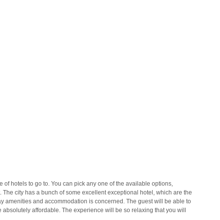
 of hotels to go to. You can pick any one of the available options,
 The city has a bunch of some excellent exceptional hotel, which are the
y amenities and accommodation is concerned. The guest will be able to
e absolutely affordable. The experience will be so relaxing that you will