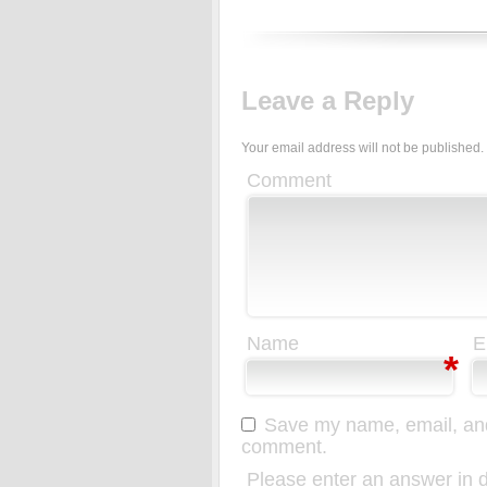
Leave a Reply
Your email address will not be published.
Comment
Name
E
*
Save my name, email, and 
comment.
Please enter an answer in di