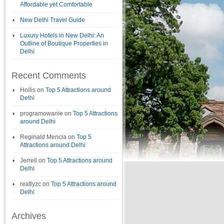
Affordable yet Comfortable
New Delhi Travel Guide
Luxury Hotels in New Delhi: An
Outline of Boutique Properties in
Delhi
Recent Comments
Hollis
on
Top 5 Attractions around
Delhi
programowanie
on
Top 5 Attractions
around Delhi
Reginald Mencia
on
Top 5
Attractions around Delhi
Jerrell
on
Top 5 Attractions around
Delhi
reatlyzc
on
Top 5 Attractions around
Delhi
Archives