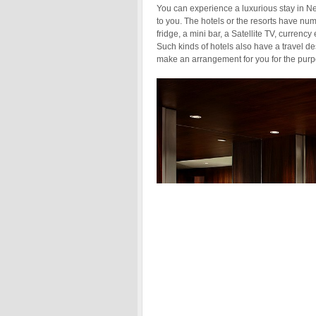
You can experience a luxurious stay in Ne
to you. The hotels or the resorts have num
fridge, a mini bar, a Satellite TV, curren
Such kinds of hotels also have a travel d
make an arrangement for you for the purp