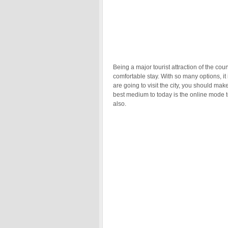
Being a major tourist attraction of the co
comfortable stay. With so many options, it i
are going to visit the city, you should m
best medium to today is the online mode to
also.