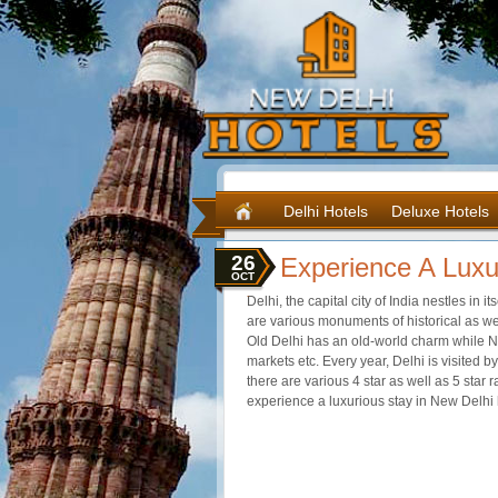
Delhi Hotels
Deluxe Hotels
26
Experience A Luxu
OCT
Delhi, the capital city of India nestles in it
are various monuments of historical as wel
Old Delhi has an old-world charm while Ne
markets etc. Every year, Delhi is visited by
there are various 4 star as well as 5 star
experience a luxurious stay in New Delhi 