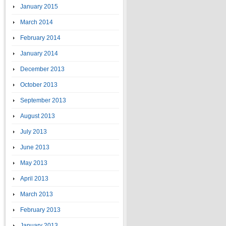
January 2015
March 2014
February 2014
January 2014
December 2013
October 2013
September 2013
August 2013
July 2013
June 2013
May 2013
April 2013
March 2013
February 2013
January 2013