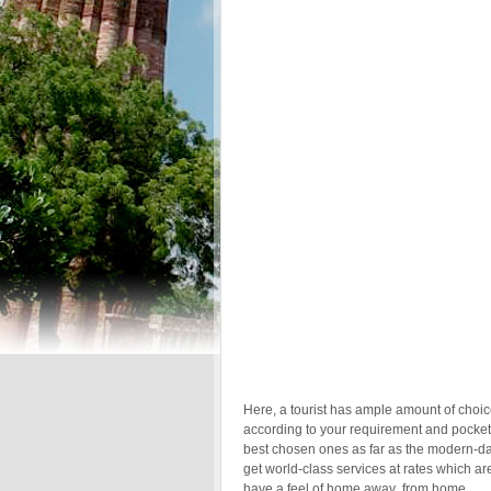
Here, a tourist has ample amount of choice
according to your requirement and pocket.
best chosen ones as far as the modern-da
get world-class services at rates which ar
have a feel of home away from home.