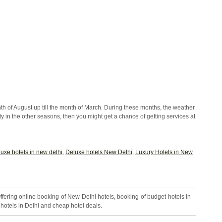
onth of August up till the month of March. During these months, the weather
e city in the other seasons, then you might get a chance of getting services at
luxe hotels in new delhi
,
Deluxe hotels New Delhi
,
Luxury Hotels in New
ffering online booking of New Delhi hotels, booking of budget hotels in
hotels in Delhi and cheap hotel deals.