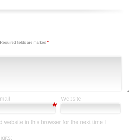
Required fields are marked
*
mail
Website
*
website in this browser for the next time I
gits: