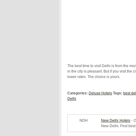
The best time to visit Delhi is from the m
in the city is pleasant. But if you visit th
lower rates. The choice is yours.
Categories:
Deluxe Hotels
Tags:
best de
Delhi
NDH
New Delhi Hotels
- O
New Delhi. Find best 