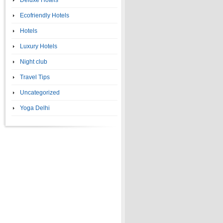
Deluxe Hotels
Ecofriendly Hotels
Hotels
Luxury Hotels
Night club
Travel Tips
Uncategorized
Yoga Delhi