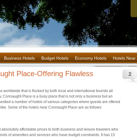
Business Hotels
Budget Hotels
Economy Hotels
Hotels Near 
ught Place-Offering Flawless
2
s worldwide that is flocked by both local and international tourists all
ity, Connaught Place is a busy place that is not only a business but an
e nestled a number of hotels of various categories where guests are offered
 alike. Some of the hotels near Connaught Place are as follows:
at absolutely affordable prices to both business and leisure travelers who
inds of amenities and services who have budget constraints. It has 15