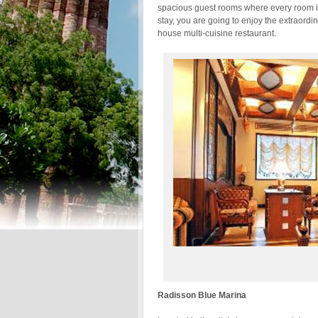
spacious guest rooms where every room is
stay, you are going to enjoy the extraordin
house multi-cuisine restaurant.
Radisson Blue Marina