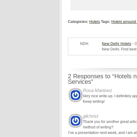
Categories:
Hotels
Tags:
Hotels arround
NDH
New Delhi Hotels
- O
New Delhi. Find best 
2 Responses to “Hotels n
Services”
Rosa Martinez
Very nice write-up. I definitely a
Keep writing!
gilchrist
Thank you for another great artic
method of writing?
I’ve a presentation next week, and I am at