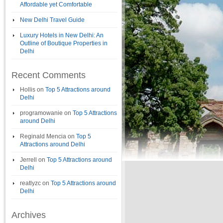
Affordable yet Comfortable
New Delhi Travel Guide
Luxury Hotels in New Delhi: An
Outline of Boutique Properties in
Delhi
Recent Comments
Hollis
on
Top 5 Attractions around
Delhi
programowanie
on
Top 5 Attractions
around Delhi
Reginald Mencia
on
Top 5
Attractions around Delhi
Jerrell
on
Top 5 Attractions around
Delhi
reatlyzc
on
Top 5 Attractions around
Delhi
Archives