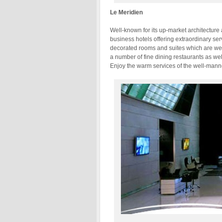
Le Meridien
Well-known for its up-market architecture
business hotels offering extraordinary ser
decorated rooms and suites which are wel
a number of fine dining restaurants as wel
Enjoy the warm services of the well-manner