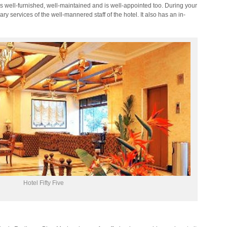
 well-furnished, well-maintained and is well-appointed too. During your
ary services of the well-mannered staff of the hotel. It also has an in-
Hotel Fifty Five