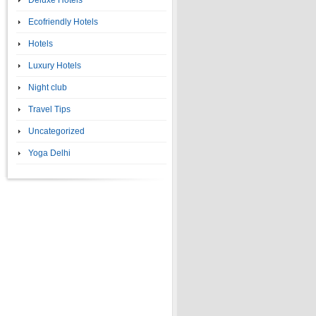
Deluxe Hotels
Ecofriendly Hotels
Hotels
Luxury Hotels
Night club
Travel Tips
Uncategorized
Yoga Delhi