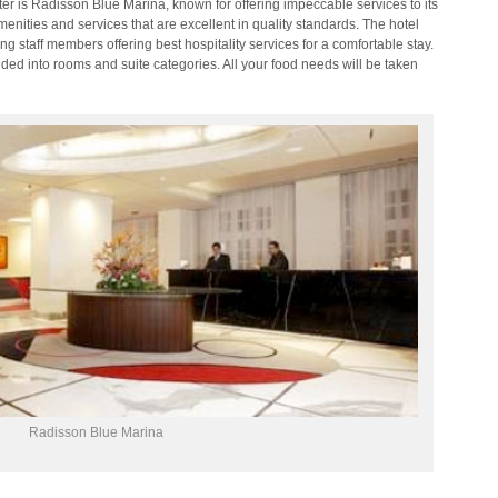
ter is Radisson Blue Marina, known for offering impeccable services to its
menities and services that are excellent in quality standards. The hotel
 staff members offering best hospitality services for a comfortable stay.
ded into rooms and suite categories. All your food needs will be taken
Radisson Blue Marina