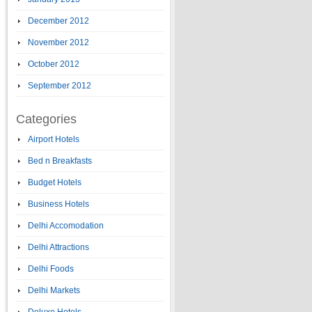
December 2012
November 2012
October 2012
September 2012
Categories
Airport Hotels
Bed n Breakfasts
Budget Hotels
Business Hotels
Delhi Accomodation
Delhi Attractions
Delhi Foods
Delhi Markets