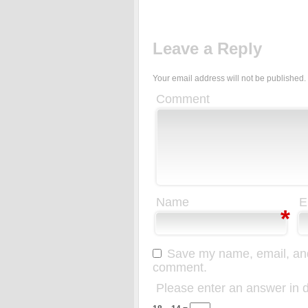
Leave a Reply
Your email address will not be published.
Comment
Name
E
*
Save my name, email, and 
comment.
Please enter an answer in di