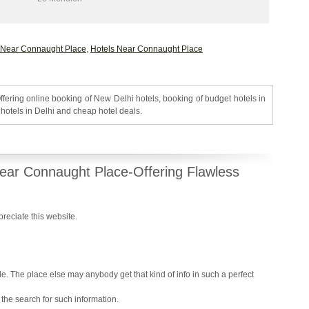
 Near Connaught Place
,
Hotels Near Connaught Place
ffering online booking of New Delhi hotels, booking of budget hotels in
hotels in Delhi and cheap hotel deals.
ear Connaught Place-Offering Flawless
ppreciate this website.
Reply
le. The place else may anybody get that kind of info in such a perfect
 the search for such information.