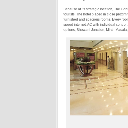
Because of its strategic location, The Co
tourists. The hotel placed in close proximi
furnished and spacious rooms. Every room
speed internet, AC with individual contr
options, Bhowani Junction, Mirch Masala, 