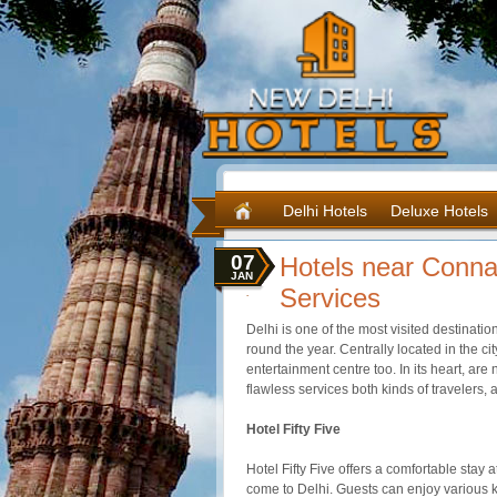
Delhi Hotels
Deluxe Hotels
07
Hotels near Conna
JAN
Services
Delhi is one of the most visited destination
round the year. Centrally located in the c
entertainment
centre
too. In its heart, ar
flawless services both kinds of travelers,
Hotel Fifty Five
Hotel Fifty Five offers a comfortable stay 
come to Delhi. Guests can enjoy various k