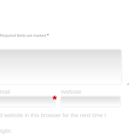
Reply
Required fields are marked
*
mail
Website
*
website in this browser for the next time I
gits: