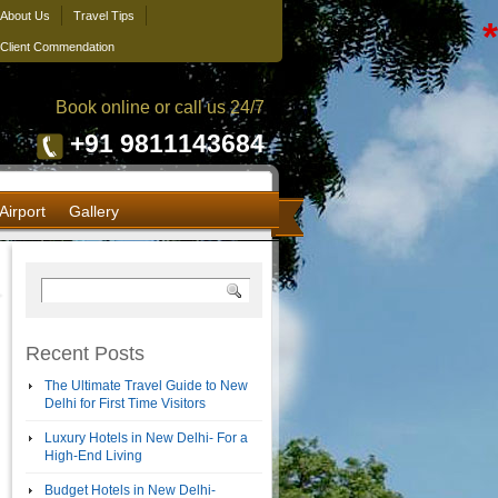
About Us
Travel Tips
*
Client Commendation
Book online or call us 24/7
+91 9811143684
Airport
Gallery
Recent Posts
The Ultimate Travel Guide to New
Delhi for First Time Visitors
Luxury Hotels in New Delhi- For a
High-End Living
Budget Hotels in New Delhi-