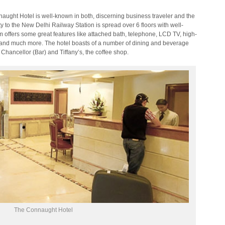
nnaught Hotel is well-known in both, discerning business traveler and the
ty to the New Delhi Railway Station is spread over 6 floors with well-
 offers some great features like attached bath, telephone, LCD TV, high-
ol and much more. The hotel boasts of a number of dining and beverage
Chancellor (Bar) and Tiffany’s, the coffee shop.
The Connaught Hotel