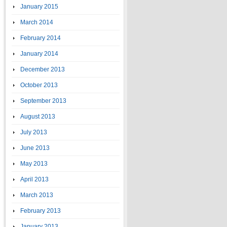
January 2015
March 2014
February 2014
January 2014
December 2013
October 2013
September 2013
August 2013
July 2013
June 2013
May 2013
April 2013
March 2013
February 2013
January 2013