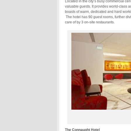
Located in the city’s busy commercial cen
valuable guests. It provides world-class a
boasts of warm, dedicated and hard working
The hotel has 90 guest rooms, further divi
care of by 3 on-site restaurants.
The Connaught Hotel