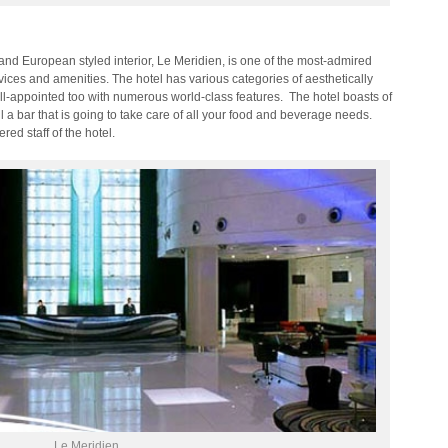
 and European styled interior, Le Meridien, is one of the most-admired
vices and amenities. The hotel has various categories of aesthetically
l-appointed too with numerous world-class features. The hotel boasts of
l a bar that is going to take care of all your food and beverage needs.
ed staff of the hotel.
Le Meridien