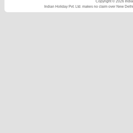
Copyright © 2026 Indian
Indian Holiday Pvt. Ltd. makes no claim over New Delhi