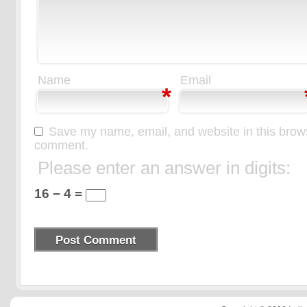
Name
Email
*
Save my name, email, and website in this browse
comment.
Please enter an answer in digits:
16 − 4 =