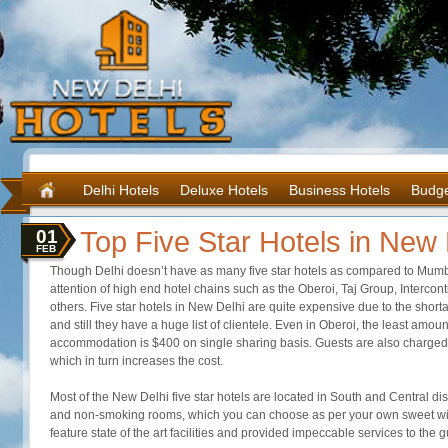
Delhi Hotels
Deluxe Hotels
Business Hotels
Budge
01
Top Five Star Hotels in New 
FEB
Though Delhi doesn’t have as many five star hotels as compared to Mumbai
attention of high end hotel chains such as the Oberoi, Taj Group, Interco
others. Five star hotels in New Delhi are quite expensive due to the shor
and still they have a huge list of clientele. Even in Oberoi, the least amount
accommodation is $400 on single sharing basis. Guests are also charged 
which in turn increases the cost.
Most of the New Delhi five star hotels are located in South and Central dist
and non-smoking rooms, which you can choose as per your own sweet will. 
feature state of the art facilities and provided impeccable services to the g