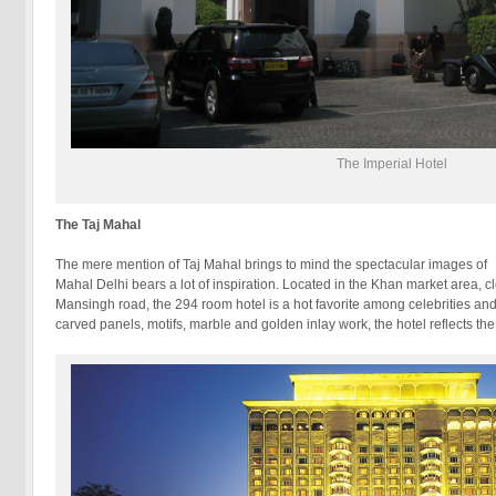
The Imperial Hotel
The Taj Mahal
The mere mention of Taj Mahal brings to mind the spectacular images
Mahal Delhi bears a lot of inspiration. Located in the Khan market area, c
Mansingh road, the 294 room hotel is a hot favorite among celebrities and p
carved panels, motifs, marble and golden inlay work, the hotel reflects th