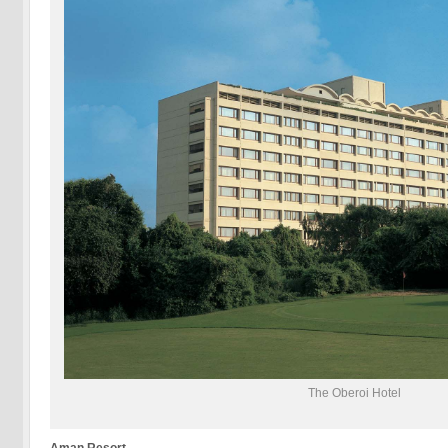
The Oberoi Hotel