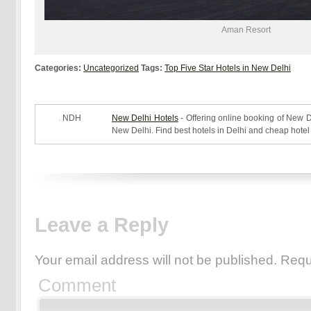
Aman
Resort
Categories:
Uncategorized
Tags:
Top Five Star Hotels in New Delhi
NDH
New Delhi Hotels
- Offering online booking of New De
New Delhi. Find best hotels in Delhi and cheap hotel
Leave a Reply
Your email address will not be published.
Requ
Comment