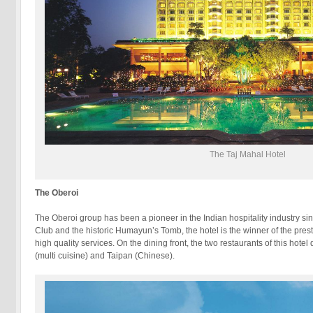
The Taj Mahal Hotel
The Oberoi
The Oberoi group has been a pioneer in the Indian hospitality industry s
Club and the historic Humayun’s Tomb, the hotel is the winner of the pres
high quality services. On the dining front, the two restaurants of this hot
(multi cuisine) and Taipan (Chinese).