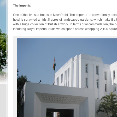
The Imperial
One of the five star hotels in New Delhi, The Imperial is conveniently loca
hotel is sprawled amidst 8 acres of landscaped gardens, which make it a 
with a huge collection of British artwork. In terms of accommodation, the
including Royal Imperial Suite which spans across whopping 2,100 square