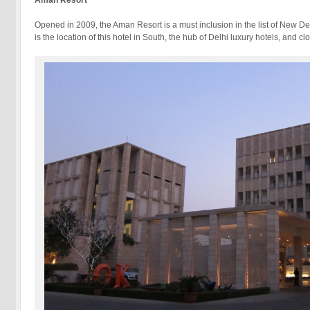
Aman
Resort
Opened in 2009, the Aman Resort is a must inclusion in the list of New Delh
is the location of this hotel in South, the hub of Delhi luxury hotels, a