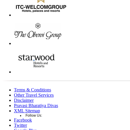
Terms & Conditions
Other Travel Services
Disclaimer
Pravasi Bharatiya Divas
XML Sitemap
Follow Us:
Facebook
Twitter