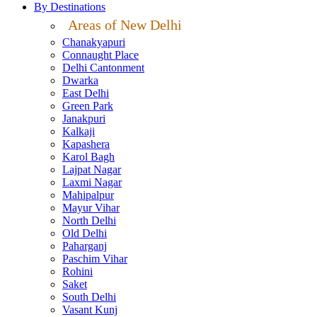
By Destinations
Areas of New Delhi
Chanakyapuri
Connaught Place
Delhi Cantonment
Dwarka
East Delhi
Green Park
Janakpuri
Kalkaji
Kapashera
Karol Bagh
Lajpat Nagar
Laxmi Nagar
Mahipalpur
Mayur Vihar
North Delhi
Old Delhi
Paharganj
Paschim Vihar
Rohini
Saket
South Delhi
Vasant Kunj