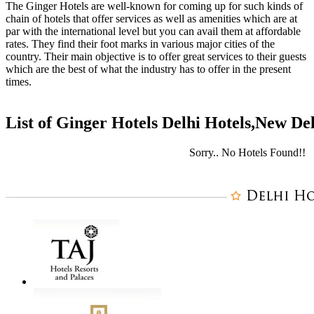
The Ginger Hotels are well-known for coming up for such kinds of
chain of hotels that offer services as well as amenities which are at
par with the international level but you can avail them at affordable
rates. They find their foot marks in various major cities of the
country. Their main objective is to offer great services to their guests
which are the best of what the industry has to offer in the present
times.
List of Ginger Hotels Delhi Hotels,New De
Sorry.. No Hotels Found!!