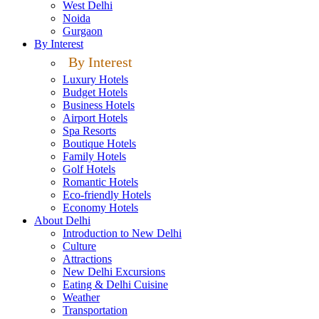
West Delhi
Noida
Gurgaon
By Interest
By Interest
Luxury Hotels
Budget Hotels
Business Hotels
Airport Hotels
Spa Resorts
Boutique Hotels
Family Hotels
Golf Hotels
Romantic Hotels
Eco-friendly Hotels
Economy Hotels
About Delhi
Introduction to New Delhi
Culture
Attractions
New Delhi Excursions
Eating & Delhi Cuisine
Weather
Transportation