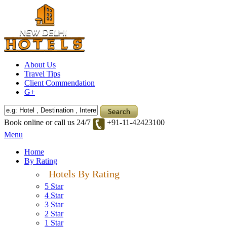
About Us
Travel Tips
Client Commendation
G+
Book online or call us 24/7
+91-11-42423100
Menu
Home
By Rating
Hotels By Rating
5 Star
4 Star
3 Star
2 Star
1 Star