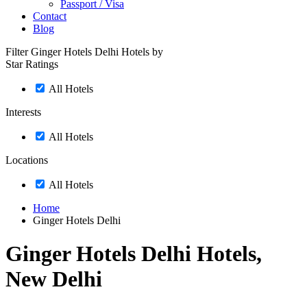
Passport / Visa
Contact
Blog
Filter Ginger Hotels Delhi Hotels by
Star Ratings
All Hotels
Interests
All Hotels
Locations
All Hotels
Home
Ginger Hotels Delhi
Ginger Hotels Delhi Hotels,
New Delhi