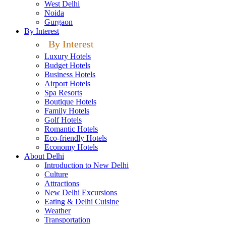
West Delhi
Noida
Gurgaon
By Interest
By Interest
Luxury Hotels
Budget Hotels
Business Hotels
Airport Hotels
Spa Resorts
Boutique Hotels
Family Hotels
Golf Hotels
Romantic Hotels
Eco-friendly Hotels
Economy Hotels
About Delhi
Introduction to New Delhi
Culture
Attractions
New Delhi Excursions
Eating & Delhi Cuisine
Weather
Transportation