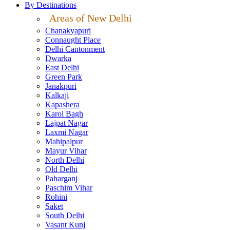
By Destinations
Areas of New Delhi
Chanakyapuri
Connaught Place
Delhi Cantonment
Dwarka
East Delhi
Green Park
Janakpuri
Kalkaji
Kapashera
Karol Bagh
Lajpat Nagar
Laxmi Nagar
Mahipalpur
Mayur Vihar
North Delhi
Old Delhi
Paharganj
Paschim Vihar
Rohini
Saket
South Delhi
Vasant Kunj