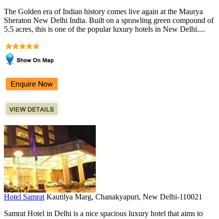
The Golden era of Indian history comes live again at the Maurya
Sheraton New Delhi India. Built on a sprawling green compound of
5.5 acres, this is one of the popular luxury hotels in New Delhi....
Hotel Samrat
Kautilya Marg, Chanakyapuri, New Delhi-110021
Samrat Hotel in Delhi is a nice spacious luxury hotel that aims to