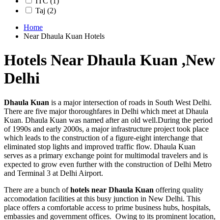
ITC
(1)
Taj
(2)
Home
Near Dhaula Kuan Hotels
Hotels Near Dhaula Kuan ,New
Delhi
Dhaula Kuan
is a major intersection of roads in South West Delhi.
There are five major thoroughfares in Delhi which meet at Dhaula
Kuan. Dhaula Kuan was named after an old well.During the period
of 1990s and early 2000s, a major infrastructure project took place
which leads to the construction of a figure-eight interchange that
eliminated stop lights and improved traffic flow. Dhaula Kuan
serves as a primary exchange point for multimodal travelers and is
expected to grow even further with the construction of Delhi Metro
and Terminal 3 at Delhi Airport.
There are a bunch of
hotels near Dhaula Kuan
offering quality
accomodation facilities at this busy junction in New Delhi. This
place offers a comfortable access to prime business hubs, hospitals,
embassies and government offices. Owing to its prominent location,