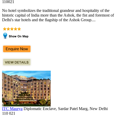
110021
No hotel symbolizes the traditional grandeur and hospitality of the
historic capital of India more than the Ashok, the fist and foremost of
Delhi's star hotels and the flagship of the Ashok Group....
ITC Maurya
Diplomatic Enclave, Sardar Patel Marg, New Delhi
110 021