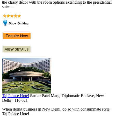
the classy décor with the room options extending to the presidential
suite. ...
Taj Palace Hotel
Sardar Patel Marg, Diplomatic Enclave, New
Delhi - 110 021
When doing business in New Delhi, do so with consummate style:
Taj Palace Hotel....