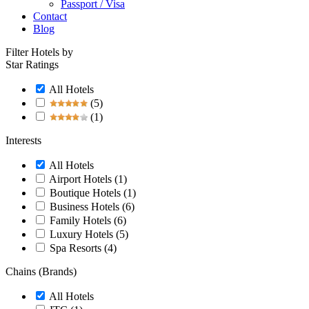
Passport / Visa
Contact
Blog
Filter Hotels by
Star Ratings
All Hotels
(5)
(1)
Interests
All Hotels
Airport Hotels
(1)
Boutique Hotels
(1)
Business Hotels
(6)
Family Hotels
(6)
Luxury Hotels
(5)
Spa Resorts
(4)
Chains (Brands)
All Hotels