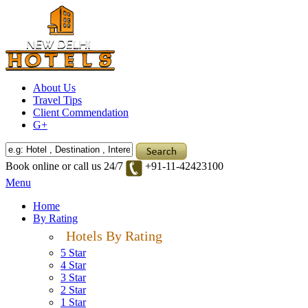
About Us
Travel Tips
Client Commendation
G+
Book online or call us 24/7
+91-11-42423100
Menu
Home
By Rating
Hotels By Rating
5 Star
4 Star
3 Star
2 Star
1 Star