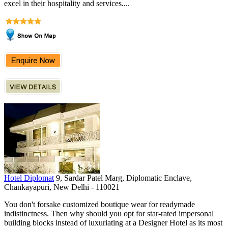
excel in their hospitality and services....
Hotel Diplomat
9, Sardar Patel Marg, Diplomatic Enclave,
Chankayapuri, New Delhi - 110021
You don't forsake customized boutique wear for readymade
indistinctness. Then why should you opt for star-rated impersonal
building blocks instead of luxuriating at a Designer Hotel as its most