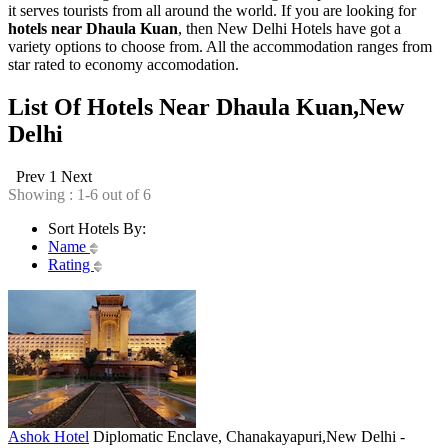
it serves tourists from all around the world. If you are looking for
hotels near Dhaula Kuan
, then New Delhi Hotels have got a
variety options to choose from. All the accommodation ranges from
star rated to economy accomodation.
List Of Hotels Near Dhaula Kuan,New
Delhi
Prev
1
Next
Showing : 1-6 out of 6
Sort Hotels By:
Name
Rating
Ashok Hotel
Diplomatic Enclave, Chanakayapuri,New Delhi -