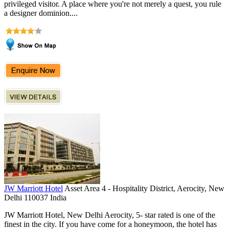
privileged visitor. A place where you're not merely a quest, you rule
a designer dominion....
JW Marriott Hotel
Asset Area 4 - Hospitality District, Aerocity, New
Delhi 110037 India
JW Marriott Hotel, New Delhi Aerocity, 5- star rated is one of the
finest in the city. If you have come for a honeymoon, the hotel has