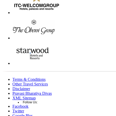
Terms & Conditions
Other Travel Services
Disclaimer
Pravasi Bharatiya Divas
XML Sitemap
Follow Us:
Facebook
Twitter
Google Plus