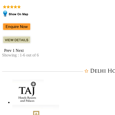
Prev
1
Next
Showing : 1-6 out of 6