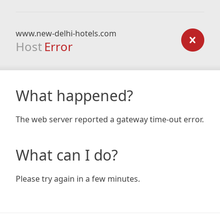
www.new-delhi-hotels.com
Host
Error
What happened?
The web server reported a gateway time-out error.
What can I do?
Please try again in a few minutes.