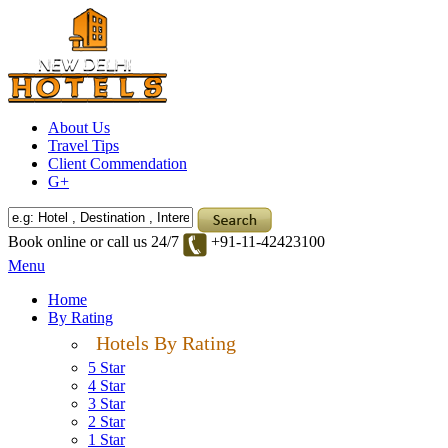
About Us
Travel Tips
Client Commendation
G+
Book online or call us 24/7
+91-11-42423100
Menu
Home
By Rating
Hotels By Rating
5 Star
4 Star
3 Star
2 Star
1 Star