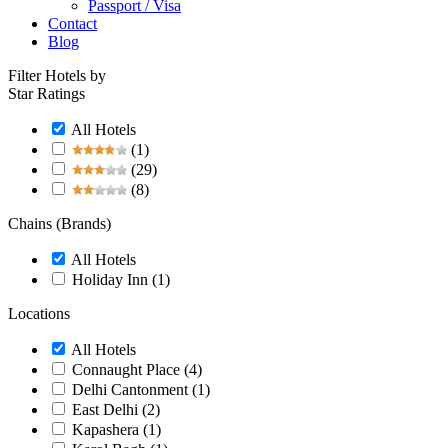
Passport / Visa
Contact
Blog
Filter Hotels by
Star Ratings
All Hotels
(1)
(29)
(8)
Chains (Brands)
All Hotels
Holiday Inn
(1)
Locations
All Hotels
Connaught Place
(4)
Delhi Cantonment
(1)
East Delhi
(2)
Kapashera
(1)