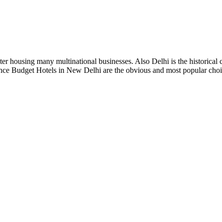
r housing many multinational businesses. Also Delhi is the historical cit
Hence Budget Hotels in New Delhi are the obvious and most popular choic