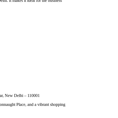
hi. It makes it ideal for the business
zar, New Delhi – 110001
 Connaught Place, and a vibrant shopping