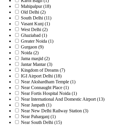
Karol Bagh
(1)
Mahipalpur
(18)
Old Delhi
(2)
South Delhi
(11)
Vasant Kunj
(1)
West Delhi
(2)
Ghaziabad
(1)
Greater Noida
(1)
Gurgaon
(9)
Noida
(2)
Jama masjid
(2)
Jantar Mantar
(3)
Kingdom of Dreams
(7)
IGI Airport Delhi
(18)
Near Akshardham Temple
(1)
Near Connaught Place
(1)
Near Fortis Hospital Noida
(1)
Near International And Domestic Airport
(13)
Near Janpath
(1)
Near New Delhi Railway Station
(3)
Near Paharganj
(1)
Near South Delhi
(15)