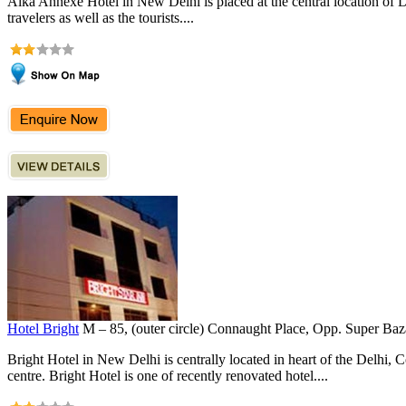
Alka Annexe Hotel in New Delhi is placed at the central location of Del
travelers as well as the tourists....
Hotel Bright
M – 85, (outer circle) Connaught Place, Opp. Super Ba
Bright Hotel in New Delhi is centrally located in heart of the Delhi,
centre. Bright Hotel is one of recently renovated hotel....