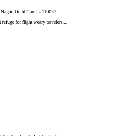
Nagar, Delhi Cantt. - 110037
 refuge for flight weary travelers....