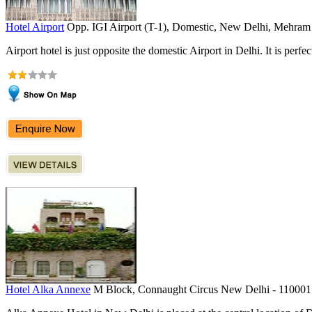
Hotel Airport
Opp. IGI Airport (T-1), Domestic, New Delhi, Mehram 
Airport hotel is just opposite the domestic Airport in Delhi. It is perfect
Hotel Alka Annexe
M Block, Connaught Circus New Delhi - 110001