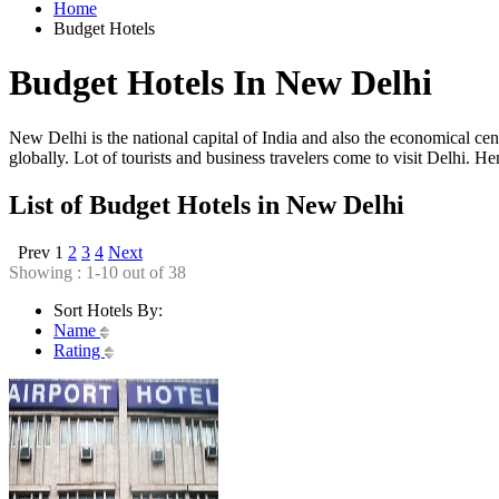
Home
Budget Hotels
Budget Hotels In New Delhi
New Delhi is the national capital of India and also the economical cente
globally. Lot of tourists and business travelers come to visit Delhi. 
List of Budget Hotels in New Delhi
Prev
1
2
3
4
Next
Showing : 1-10 out of 38
Sort Hotels By:
Name
Rating