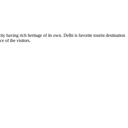
y having rich heritage of its own. Delhi is favorite tourist destination
e of the visitors.