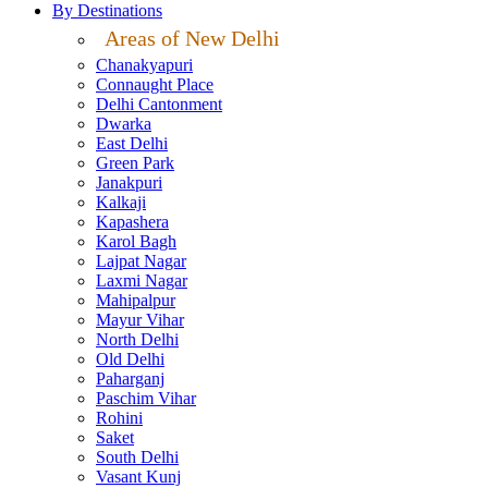
By Destinations
Areas of New Delhi
Chanakyapuri
Connaught Place
Delhi Cantonment
Dwarka
East Delhi
Green Park
Janakpuri
Kalkaji
Kapashera
Karol Bagh
Lajpat Nagar
Laxmi Nagar
Mahipalpur
Mayur Vihar
North Delhi
Old Delhi
Paharganj
Paschim Vihar
Rohini
Saket
South Delhi
Vasant Kunj