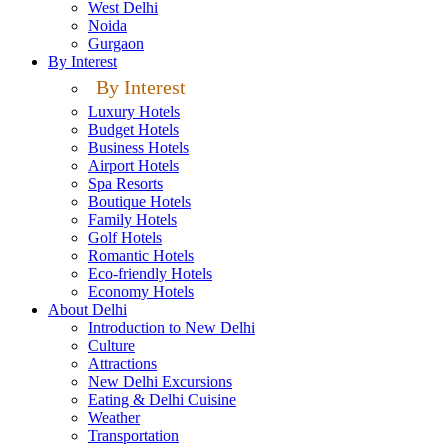
West Delhi
Noida
Gurgaon
By Interest
By Interest
Luxury Hotels
Budget Hotels
Business Hotels
Airport Hotels
Spa Resorts
Boutique Hotels
Family Hotels
Golf Hotels
Romantic Hotels
Eco-friendly Hotels
Economy Hotels
About Delhi
Introduction to New Delhi
Culture
Attractions
New Delhi Excursions
Eating & Delhi Cuisine
Weather
Transportation