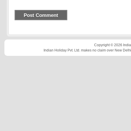
Copyright © 2026 Indian
Indian Holiday Pvt. Ltd. makes no claim over New Delhi