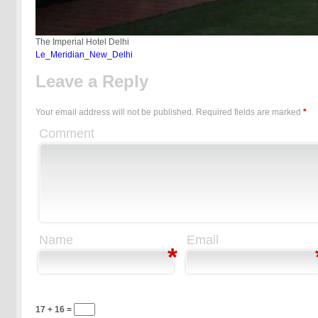
The Imperial Hotel Delhi
Le_Meridian_New_Delhi
Leave a Reply
Your email address will not be published.
Required fields are marked
*
Comment
Name
Email
*
17 + 16 =