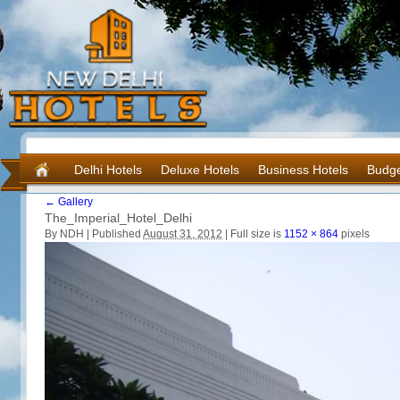
Delhi Hotels
Deluxe Hotels
Business Hotels
Budge
←
Gallery
The_Imperial_Hotel_Delhi
By NDH |
Published
August 31, 2012
|
Full size is
1152 × 864
pixels