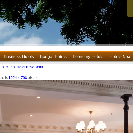
Business Hotels
Budget Hotels
Economy Hotels
Hotels Near 
e Taj Mahal Hotel New Delhi
ize is
1024 × 768
pixels