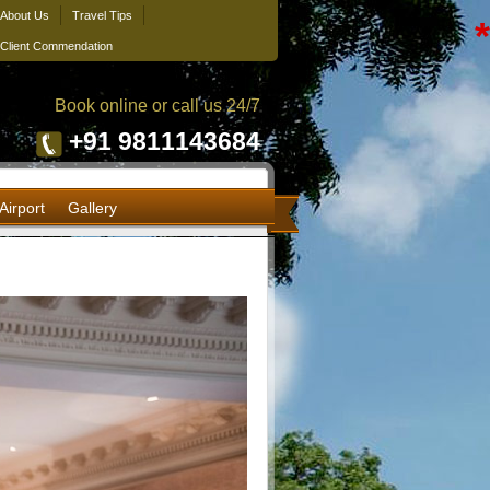
About Us
Travel Tips
*
Client Commendation
Book online or call us 24/7
+91 9811143684
Airport
Gallery