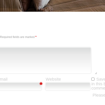
Required fields are marked
*
mail
Website
Save
*
in this
comme
Please