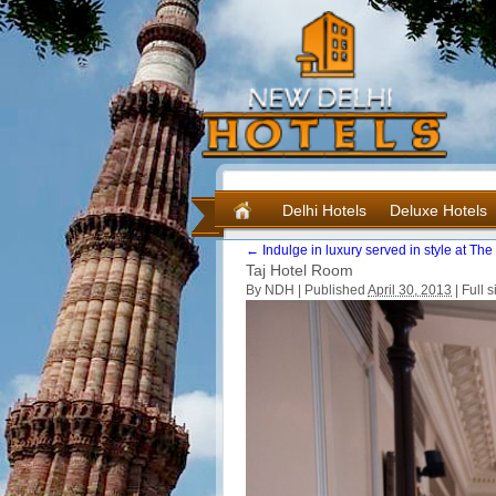
Delhi Hotels
Deluxe Hotels
←
Indulge in luxury served in style at Th
Taj Hotel Room
By NDH |
Published
April 30, 2013
|
Full s