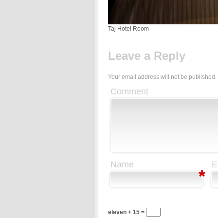
Taj Hotel Room
Leave a Reply
Your email address will not be published.
Comment
Name
E
*
eleven + 15 =