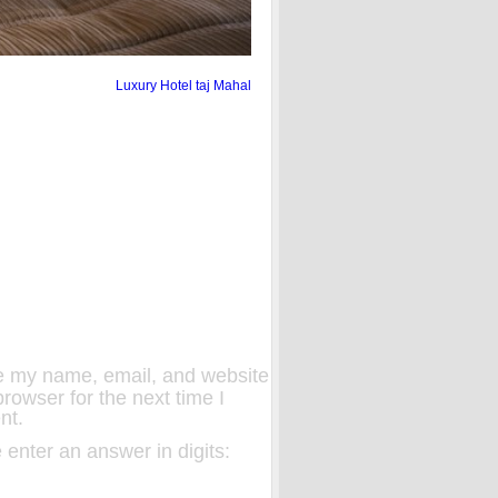
Luxury Hotel taj Mahal
 my name, email, and website
 browser for the next time I
nt.
 enter an answer in digits: