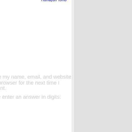
 my name, email, and website
 browser for the next time I
nt.
 enter an answer in digits: