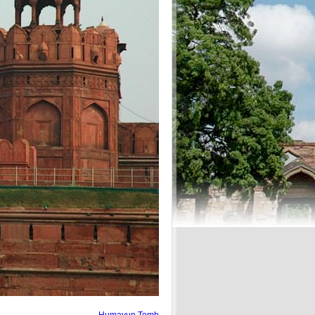
Humayun Tomb