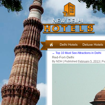
Delhi Hotels
Deluxe Hotels
←
Top 10 Must See Attractions in Delhi
Red-Fort-Delhi
By NDH |
Published
February 5, 2013
|
Ful