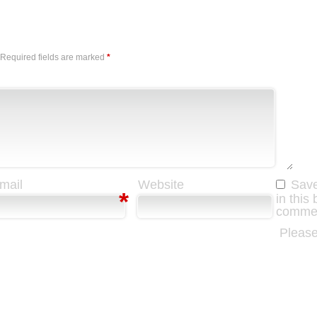
Required fields are marked
*
mail
Website
Save
*
in this
comme
Please