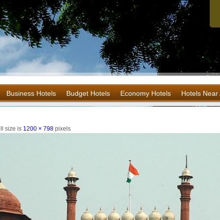
Business Hotels
Budget Hotels
Economy Hotels
Hotels Near 
l size is
1200 × 798
pixels