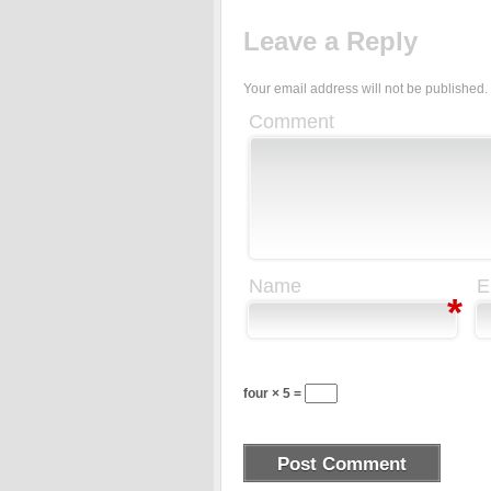
Leave a Reply
Your email address will not be published.
Comment
Name
E
*
four × 5 =