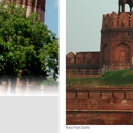
Red-Fort-Delhi