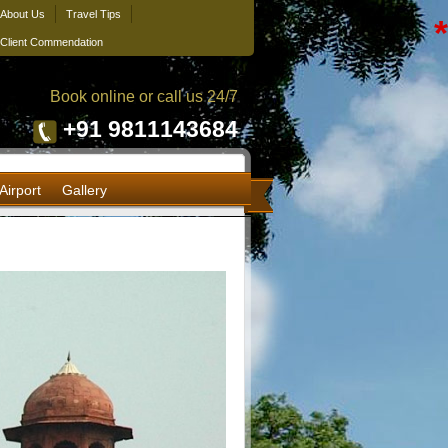
About Us
Travel Tips
*
Client Commendation
Book online or call us 24/7
+91 9811143684
Airport
Gallery