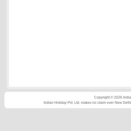
Copyright © 2026 Indian
Indian Holiday Pvt. Ltd. makes no claim over New Delhi