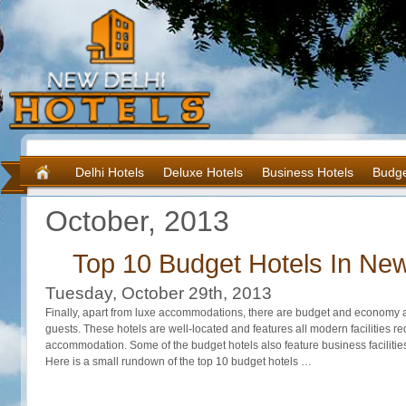
Delhi Hotels
Deluxe Hotels
Business Hotels
Budge
October, 2013
Top 10 Budget Hotels In New
Tuesday, October 29th, 2013
Finally, apart from luxe accommodations, there are budget and economy 
guests. These hotels are well-located and features all modern facilities r
accommodation. Some of the budget hotels also feature business facilities
Here is a small rundown of the top 10 budget hotels …