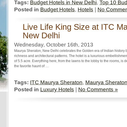
Tags:
Budget Hotels in New Delhi
,
Top 10 Bud
Posted in
Budget Hotels
,
Hotels
|
No Commen
Live Life King Size at ITC M
New Delhi
Wednesday, October 16th, 2013
Maurya Sheraton, New Delhi celebrates the Golden era of Indian history b
richness and architectural patterns. The hotel is a luxurious embellishm
of 5.5 acre. Everything here, from the lawns to the lobby to the rooms, is d
the favorite haunt of …
Tags:
ITC Maurya Sheraton
,
Maurya Sherato
Posted in
Luxury Hotels
|
No Comments »