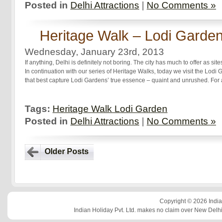
Posted in
Delhi Attractions
|
No Comments »
Heritage Walk – Lodi Garde
Wednesday, January 23rd, 2013
If anything, Delhi is definitely not boring. The city has much to offer as sites 
In continuation with our series of Heritage Walks, today we visit the Lodi
that best capture Lodi Gardens’ true essence – quaint and unrushed. For 
Tags:
Heritage Walk Lodi Garden
Posted in
Delhi Attractions
|
No Comments »
Older Posts
Copyright © 2026 Indian
Indian Holiday Pvt. Ltd. makes no claim over New Delhi