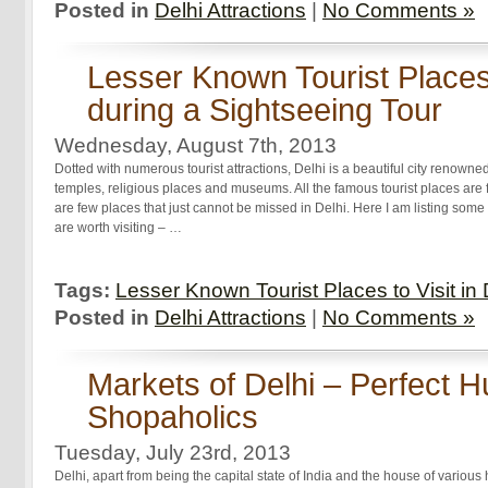
Posted in
Delhi Attractions
|
No Comments »
Lesser Known Tourist Places t
during a Sightseeing Tour
Wednesday, August 7th, 2013
Dotted with numerous tourist attractions, Delhi is a beautiful city renowne
temples, religious places and museums. All the famous tourist places are
are few places that just cannot be missed in Delhi. Here I am listing some 
are worth visiting – …
Tags:
Lesser Known Tourist Places to Visit in 
Posted in
Delhi Attractions
|
No Comments »
Markets of Delhi – Perfect H
Shopaholics
Tuesday, July 23rd, 2013
Delhi, apart from being the capital state of India and the house of various