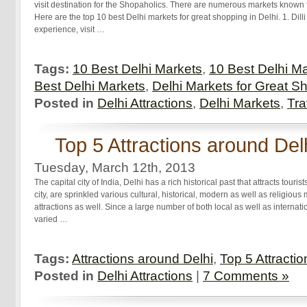
visit destination for the Shopaholics. There are numerous markets known fo
Here are the top 10 best Delhi markets for great shopping in Delhi. 1. Dilli
experience, visit …
Tags:
10 Best Delhi Markets
,
10 Best Delhi Ma
Best Delhi Markets
,
Delhi Markets for Great S
Posted in
Delhi Attractions
,
Delhi Markets
,
Tra
Top 5 Attractions around Del
Tuesday, March 12th, 2013
The capital city of India, Delhi has a rich historical past that attracts touris
city, are sprinkled various cultural, historical, modern as well as religiou
attractions as well. Since a large number of both local as well as internationa
varied …
Tags:
Attractions around Delhi
,
Top 5 Attracti
Posted in
Delhi Attractions
|
7 Comments »