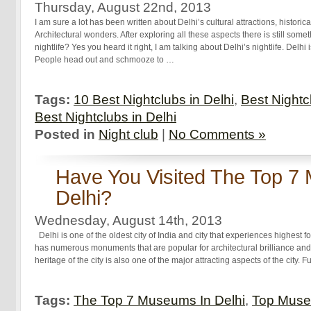
Thursday, August 22nd, 2013
I am sure a lot has been written about Delhi’s cultural attractions, histo
Architectural wonders. After exploring all these aspects there is still somet
nightlife? Yes you heard it right, I am talking about Delhi’s nightlife. Delhi
People head out and schmooze to …
Tags:
10 Best Nightclubs in Delhi
,
Best Nightc
Best Nightclubs in Delhi
Posted in
Night club
|
No Comments »
Have You Visited The Top 7
Delhi?
Wednesday, August 14th, 2013
Delhi is one of the oldest city of India and city that experiences highest fo
has numerous monuments that are popular for architectural brilliance and h
heritage of the city is also one of the major attracting aspects of the city. 
Tags:
The Top 7 Museums In Delhi
,
Top Muse