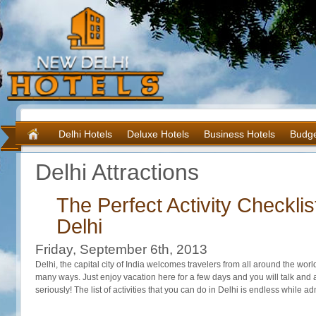
Delhi Hotels
Deluxe Hotels
Business Hotels
Budge
Delhi Attractions
The Perfect Activity Checklist
Delhi
Friday, September 6th, 2013
Delhi, the capital city of India welcomes travelers from all around the worl
many ways. Just enjoy vacation here for a few days and you will talk and a
seriously! The list of activities that you can do in Delhi is endless while a