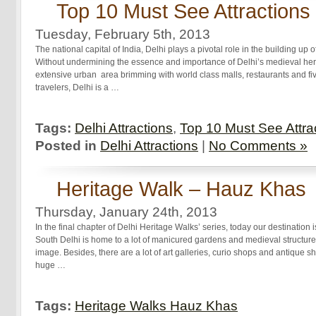
Top 10 Must See Attractions 
Tuesday, February 5th, 2013
The national capital of India, Delhi plays a pivotal role in the building up 
Without undermining the essence and importance of Delhi’s medieval herit
extensive urban area brimming with world class malls, restaurants and fi
travelers, Delhi is a …
Tags:
Delhi Attractions
,
Top 10 Must See Attrac
Posted in
Delhi Attractions
|
No Comments »
Heritage Walk – Hauz Khas
Thursday, January 24th, 2013
In the final chapter of Delhi Heritage Walks’ series, today our destinatio
South Delhi is home to a lot of manicured gardens and medieval structures 
image. Besides, there are a lot of art galleries, curio shops and antique
huge …
Tags:
Heritage Walks Hauz Khas