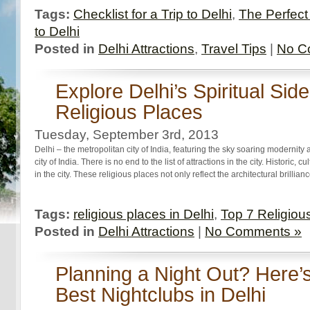
Tags:
Checklist for a Trip to Delhi
,
The Perfect 
to Delhi
Posted in
Delhi Attractions
,
Travel Tips
|
No C
Explore Delhi’s Spiritual Sid
Religious Places
Tuesday, September 3rd, 2013
Delhi – the metropolitan city of India, featuring the sky soaring modernity 
city of India. There is no end to the list of attractions in the city. Historic, c
in the city. These religious places not only reflect the architectural brilli
Tags:
religious places in Delhi
,
Top 7 Religious
Posted in
Delhi Attractions
|
No Comments »
Planning a Night Out? Here’s 
Best Nightclubs in Delhi