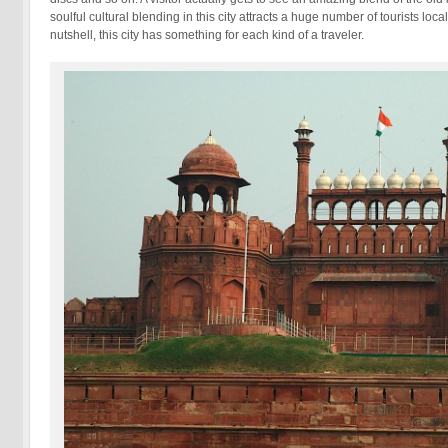
soulful cultural blending in this city attracts a huge number of tourists loca
nutshell, this city has something for each kind of a traveler.