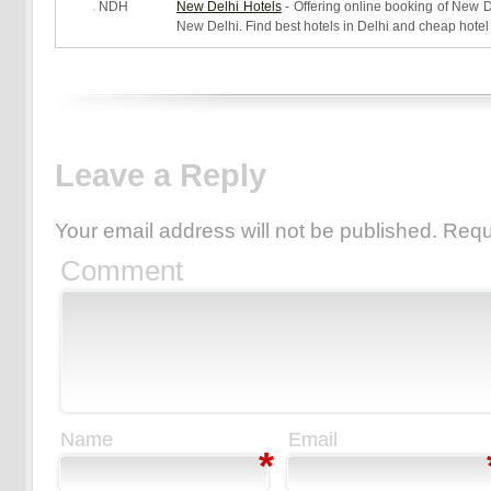
NDH
New Delhi Hotels
- Offering online booking of New De
New Delhi. Find best hotels in Delhi and cheap hotel
Leave a Reply
Your email address will not be published.
Requ
Comment
Name
Email
*