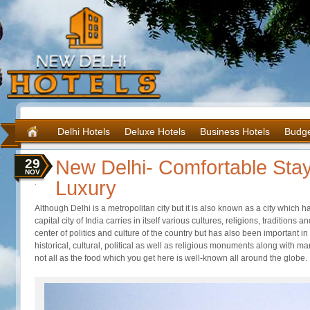
Delhi Hotels
Deluxe Hotels
Business Hotels
Budge
29
New Delhi- Comfortable Stay
NOV
Luxury
Although Delhi is a metropolitan city but it is also known as a city which 
capital city of India carries in itself various cultures, religions, traditions
center of politics and culture of the country but has also been important in
historical, cultural, political as well as religious monuments along with m
not all as the food which you get here is well-known all around the globe.