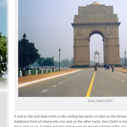
India Gate Delhi
A visit to Old and New Delhi is like visiting two kinds of cities as the for
traditional food all mixed into one and on the other hand, New Delhi is hom
discs and so on. A visitor actually gets to see an amazing blend of the old