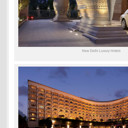
New Delhi Luxury Hotels