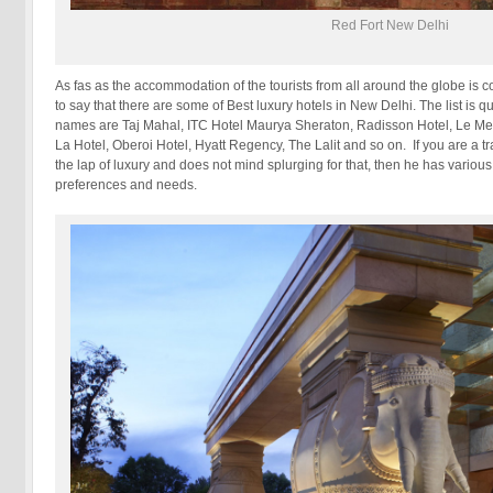
Red Fort New Delhi
As fas as the accommodation of the tourists from all around the globe is c
to say that there are some of Best luxury hotels in New Delhi. The list is q
names are Taj Mahal, ITC Hotel Maurya Sheraton, Radisson Hotel, Le Mer
La Hotel, Oberoi Hotel, Hyatt Regency, The Lalit and so on. If you are a t
the lap of luxury and does not mind splurging for that, then he has various
preferences and needs.