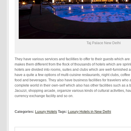
Taj Palace New Delhi
They have various services and facilities to offer to their guests which are
makes them different from the flock of thousands of hotels which are sprin
hotels are divided into rooms, suites and clubs which are well-furnished 
have a quite a few options of multi-cuisine restaurants, night clubs, coffe
food and beverages. They also have business facilities for travelers who a
complete world in their own-self which also has other facilities such as a b
Jacuzzi, shopping arcade, organize various kinds of cultural activities, ha
currency exchange facility and so on.
Categories:
Luxury Hotels
Tags:
Luxury Hotels in New Delhi