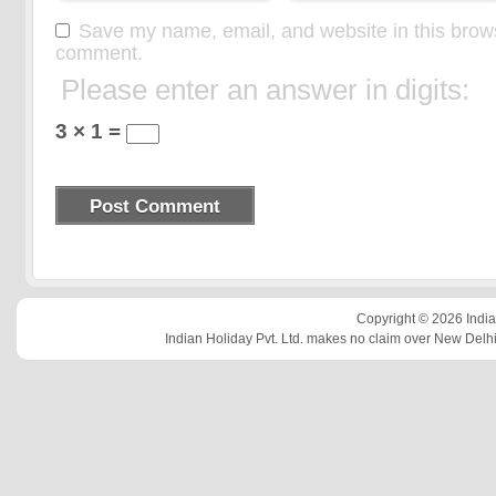
Save my name, email, and website in this browse
comment.
Please enter an answer in digits:
3 × 1 =
Copyright © 2026 Indian
Indian Holiday Pvt. Ltd. makes no claim over New Delhi