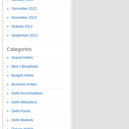
December 2012
November 2012
October 2012
September 2012
Categories
Airport Hotels
Bed n Breakfasts
Budget Hotels
Business Hotels
Delhi Accomodation
Delhi Attractions
Delhi Foods
Delhi Markets