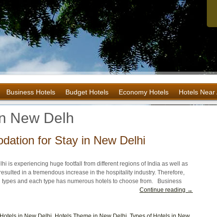
Business Hotels
Budget Hotels
Economy Hotels
Hotels Near 
in New Delh
ation for Stay in New Delhi
lhi is experiencing huge footfall from different regions of India as well as
esulted in a tremendous increase in the hospitality industry. Therefore,
n types and each type has numerous hotels to choose from. Business
Continue reading →
Hotels in New Delhi
,
Hotels Theme in New Delhi
,
Types of Hotels in New