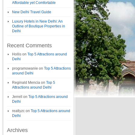
Affordable yet Comfortable
New Delhi Travel Guide
Luxury Hotels in New Delhi: An
Outline of Boutique Properties in
Delhi
Recent Comments
Hollis
on
Top 5 Attractions around
Delhi
programowanie
on
Top 5 Attractions
around Delhi
Reginald Mencia
on
Top 5
Attractions around Delhi
Jerrell
on
Top 5 Attractions around
Delhi
reatlyzc
on
Top 5 Attractions around
Delhi
Archives