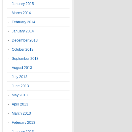
January 2015
March 2014
February 2014
January 2014
December 2013
October 2013
September 2013
August 2013
July 2013
June 2013
May 2013
April 2013
March 2013
February 2013
January 2013