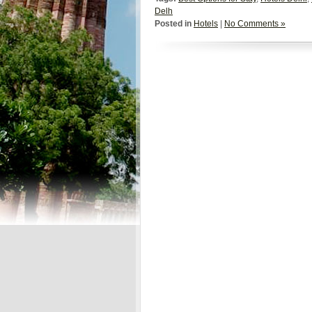
Delh
Posted in
Hotels
|
No Comments »