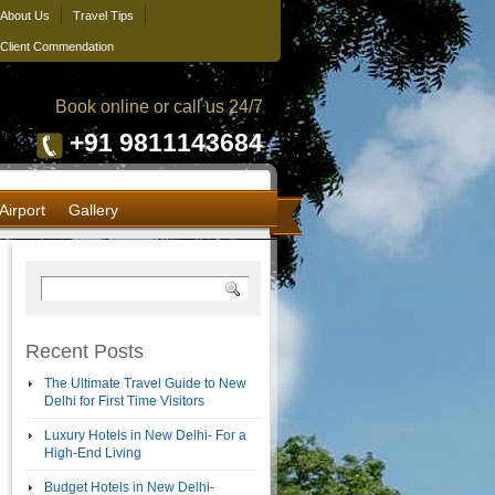
About Us
Travel Tips
Client Commendation
Book online or call us 24/7
+91 9811143684
Airport
Gallery
Recent Posts
The Ultimate Travel Guide to New
Delhi for First Time Visitors
Luxury Hotels in New Delhi- For a
High-End Living
Budget Hotels in New Delhi-