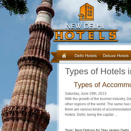
Delhi Hotels
Deluxe Hotels
Types of Hotels 
Types of Accommod
Saturday, June 29th, 2013
With the growth of the tourism industry, De
other regions of the world. The same has r
there are various kinds of accommodatio
Hotels: Delhi, being the capital …
Tags:
Best Options for Stay
,
Hotels Delhi
,