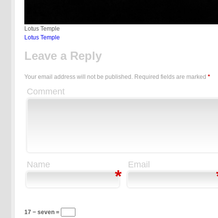
Lotus Temple
Lotus Temple
Leave a Reply
Your email address will not be published.
Required fields are marked
*
Comment
Name
Email
*
17 − seven =