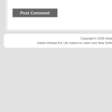
Copyright © 2026 Indian
Indian Holiday Pvt. Ltd. makes no claim over New Delhi