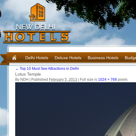
Delhi Hotels
Deluxe Hotels
Business Hotels
Budge
←
Top 10 Must See Attractions in Delhi
Lotus Temple
By NDH |
Published
February 5, 2013
|
Full size is
1024 × 768
pixels