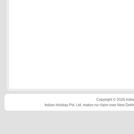
Copyright © 2026 Indian
Indian Holiday Pvt. Ltd. makes no claim over New Delhi