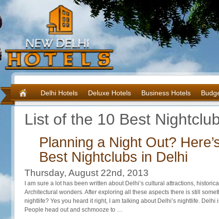
Delhi Hotels
Deluxe Hotels
Business Hotels
Budge
List of the 10 Best Nightclub
Planning a Night Out? Here’s 
Best Nightclubs in Delhi
Thursday, August 22nd, 2013
I am sure a lot has been written about Delhi’s cultural attractions, histo
Architectural wonders. After exploring all these aspects there is still somet
nightlife? Yes you heard it right, I am talking about Delhi’s nightlife. Delhi
People head out and schmooze to …