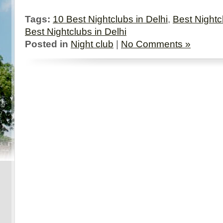
Tags:
10 Best Nightclubs in Delhi
,
Best Nightc
Best Nightclubs in Delhi
Posted in
Night club
|
No Comments »