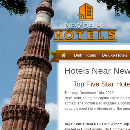
Delhi Hotels
Deluxe Hotels
Hotels Near New 
Top Five Star Hote
Tuesday, December 10th, 2013
New Delhi, being the capital city of India 
abroad. The footfall also includes a consid
airport to meet the preferences of the gues
Tags:
Hotels Near New Delhi Airport
,
Top 
Posted in
Airport Hotels
|
No Comments »