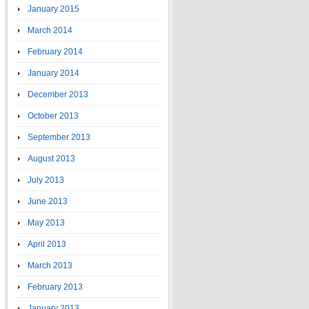
January 2015
March 2014
February 2014
January 2014
December 2013
October 2013
September 2013
August 2013
July 2013
June 2013
May 2013
April 2013
March 2013
February 2013
January 2013