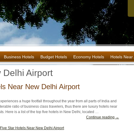
Business Hotels
Budget Hotels
Economy Hotels
Hotels Near 
Delhi Airport
ls Near New Delhi Airport
experiences a huge footfall throughout the year from all parts of India and
erable ratio of business class travelers, thus there are luxury hotels near
ts. Here is a list of the top five hotels in New Delhi, located …
Continue reading →
Five Star Hotels Near New Delhi Airport