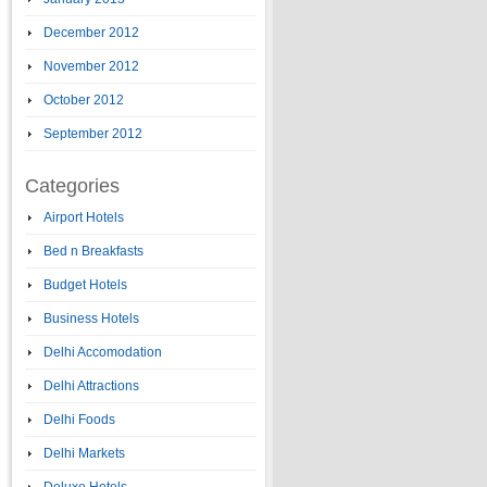
December 2012
November 2012
October 2012
September 2012
Categories
Airport Hotels
Bed n Breakfasts
Budget Hotels
Business Hotels
Delhi Accomodation
Delhi Attractions
Delhi Foods
Delhi Markets