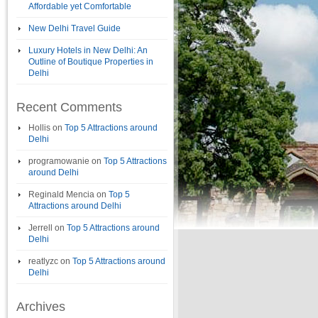
Affordable yet Comfortable
New Delhi Travel Guide
Luxury Hotels in New Delhi: An
Outline of Boutique Properties in
Delhi
Recent Comments
Hollis
on
Top 5 Attractions around
Delhi
programowanie
on
Top 5 Attractions
around Delhi
Reginald Mencia
on
Top 5
Attractions around Delhi
Jerrell
on
Top 5 Attractions around
Delhi
reatlyzc
on
Top 5 Attractions around
Delhi
Archives