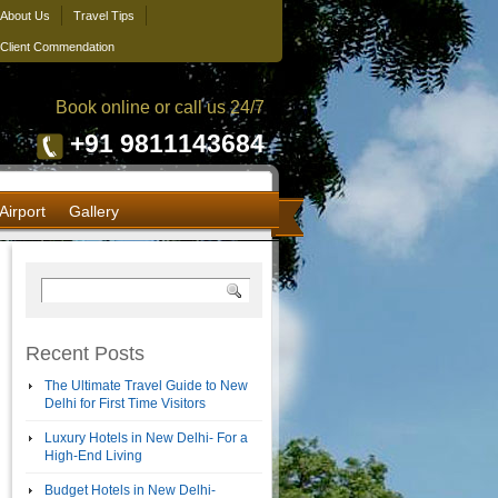
About Us
Travel Tips
Client Commendation
Book online or call us 24/7
+91 9811143684
Airport
Gallery
Recent Posts
The Ultimate Travel Guide to New
Delhi for First Time Visitors
Luxury Hotels in New Delhi- For a
High-End Living
Budget Hotels in New Delhi-