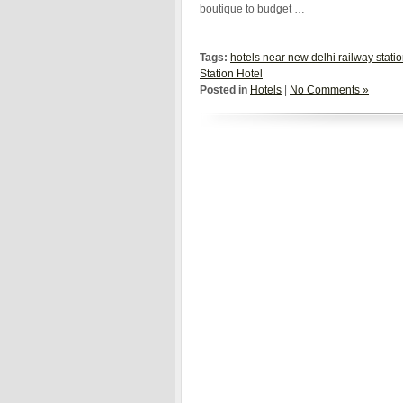
boutique to budget …
Tags:
hotels near new delhi railway stati
Station Hotel
Posted in
Hotels
|
No Comments »