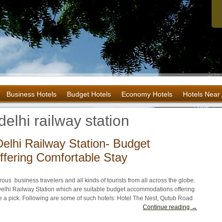
Business Hotels
Budget Hotels
Economy Hotels
Hotels Near 
elhi railway station
elhi Railway Station- Budget
fering Comfortable Stay
rous business travelers and all kinds of tourists from all across the globe.
elhi Railway Station which are suitable budget accommodations offering
ke a pick. Following are some of such hotels: Hotel The Nest, Qutub Road
Continue reading →