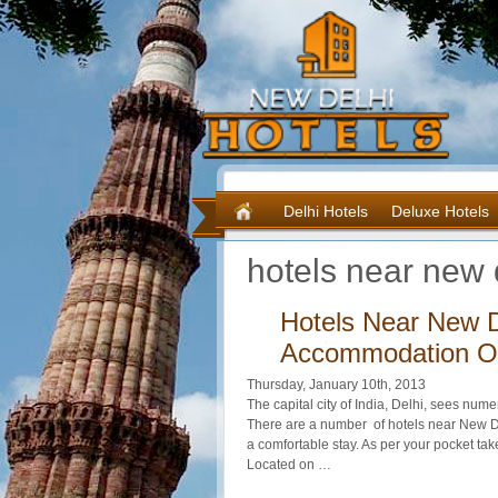
Delhi Hotels
Deluxe Hotels
hotels near new d
Hotels Near New D
Accommodation Of
Thursday, January 10th, 2013
The capital city of India, Delhi, sees nume
There are a number of hotels near New D
a comfortable stay. As per your pocket ta
Located on …