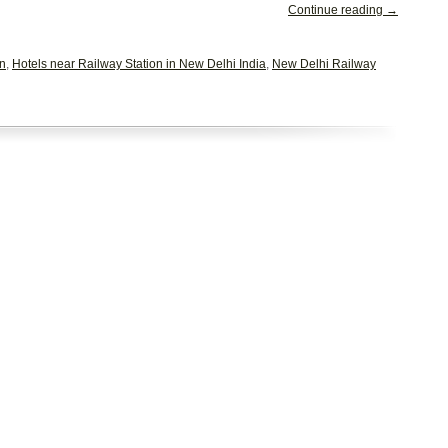
Continue reading →
on
,
Hotels near Railway Station in New Delhi India
,
New Delhi Railway