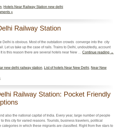
on
,
Hotels Near Railway Station new delhi
ments »
elhi Railway Station
ke Delhi is obvious. Most of the outstation crowds converge into the city
l. Let us take up the case of rails. Trains to Delhi, undoubtedly, account
. It is this reason there are several hotels near New …
Continue reading →
ar new delhi railway station
,
List of hotels Near New Delhi
,
Near New
»
lhi Railway Station: Pocket Friendly
ptions
and also the national capital of India. Every year, large number of people
to this city for varied reasons. Tourists, business travelers, political
categories in which these migrants are classified. Right from five stars to