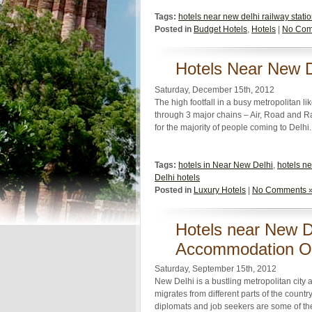
Tags:
hotels near new delhi railway stati
Posted in
Budget Hotels
,
Hotels
|
No Com
Hotels Near New D
Saturday, December 15th, 2012
The high footfall in a busy metropolitan li
through 3 major chains – Air, Road and Rai
for the majority of people coming to Delhi
Tags:
hotels in Near New Delhi
,
hotels ne
Delhi hotels
Posted in
Luxury Hotels
|
No Comments 
Hotels near New De
Accommodation O
Saturday, September 15th, 2012
New Delhi is a bustling metropolitan city 
migrates from different parts of the country 
diplomats and job seekers are some of the 