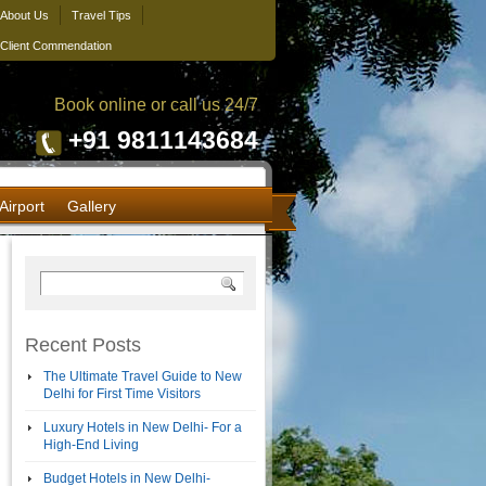
About Us
Travel Tips
Client Commendation
Book online or call us 24/7
+91 9811143684
Airport
Gallery
Recent Posts
The Ultimate Travel Guide to New
Delhi for First Time Visitors
Luxury Hotels in New Delhi- For a
High-End Living
Budget Hotels in New Delhi-