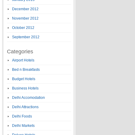
December 2012
November 2012
October 2012
September 2012
Categories
Airport Hotels
Bed n Breakfasts
Budget Hotels
Business Hotels
Delhi Accomodation
Delhi Attractions
Delhi Foods
Delhi Markets