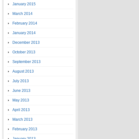
January 2015
March 2014
February 2014
January 2014
December 2013
October 2013
September 2013
August 2013
July 2013
June 2013
May 2013
April 2013
March 2013
February 2013
January 2013