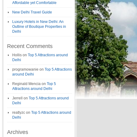
Affordable yet Comfortable
New Delhi Travel Guide
Luxury Hotels in New Delhi: An
Outline of Boutique Properties in
Delhi
Recent Comments
Hollis
on
Top 5 Attractions around
Delhi
programowanie
on
Top 5 Attractions
around Delhi
Reginald Mencia
on
Top 5
Attractions around Delhi
Jerrell
on
Top 5 Attractions around
Delhi
reatlyzc
on
Top 5 Attractions around
Delhi
Archives