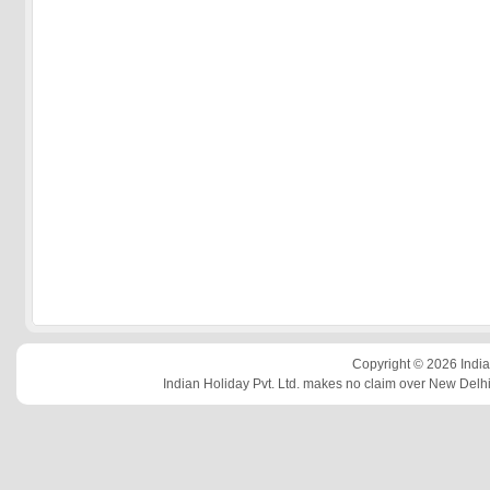
Copyright © 2026 Indian
Indian Holiday Pvt. Ltd. makes no claim over New Delhi