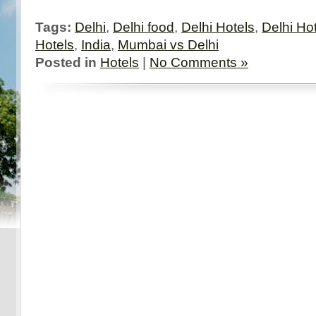
Tags:
Delhi
,
Delhi food
,
Delhi Hotels
,
Delhi Ho
Hotels
,
India
,
Mumbai vs Delhi
Posted in
Hotels
|
No Comments »