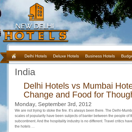
Delhi Hotels
Deluxe Hotels
Business Hotels
Budge
India
Delhi Hotels vs Mumbai Hote
Change and Food for Though
Monday, September 3rd, 2012
We are not trying to stoke the fire. It’s always been there. The Delhi-Mumba
scales of popularity have been subjects of banter between the people of th
subcontinent. And the hospitality industry is no different. Travel critics ha
the hotels …