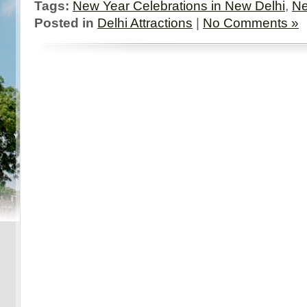
Tags:
New Year Celebrations in New Delhi
,
Ne
Posted in
Delhi Attractions
|
No Comments »