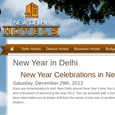
Delhi Hotels
Deluxe Hotels
Business Hotels
Budge
New Year in Delhi
New Year Celebrations in Ne
Saturday, December 29th, 2012
If you are contemplating to visit New Delhi around New Year’s time, the city
and enthusiasm of welcoming the year 2013. The city abounds with a num
been silent witnesses to power shift from the hands of one ruler to anoth
modern …