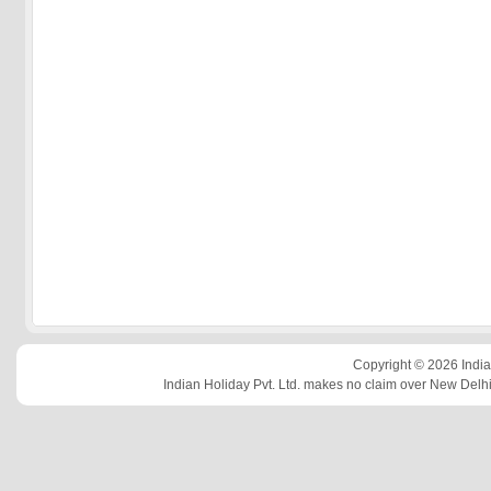
Copyright © 2026 Indian
Indian Holiday Pvt. Ltd. makes no claim over New Delhi