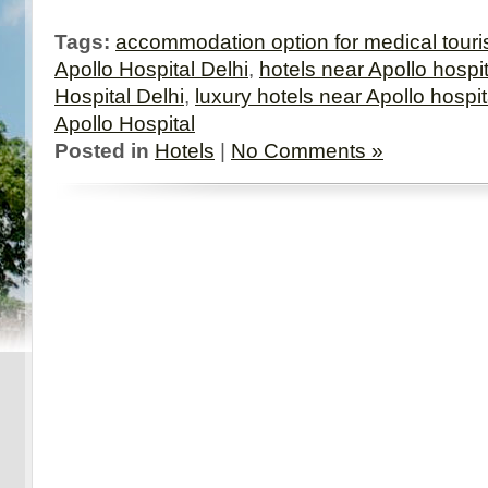
Tags:
accommodation option for medical touri
Apollo Hospital Delhi
,
hotels near Apollo hospit
Hospital Delhi
,
luxury hotels near Apollo hospit
Apollo Hospital
Posted in
Hotels
|
No Comments »