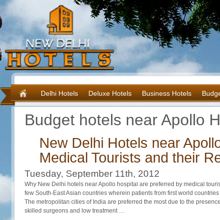
Delhi Hotels
Deluxe Hotels
Business Hotels
Budge
Budget hotels near Apollo H
New Delhi Hotels near Apollo
Medical Tourists and their Re
Tuesday, September 11th, 2012
Why New Delhi hotels near Apollo hospital are preferred by medical touris
few South-East Asian countries wherein patients from first world countries v
The metropolitan cities of India are preferred the most due to the presence
skilled surgeons and low treatment …