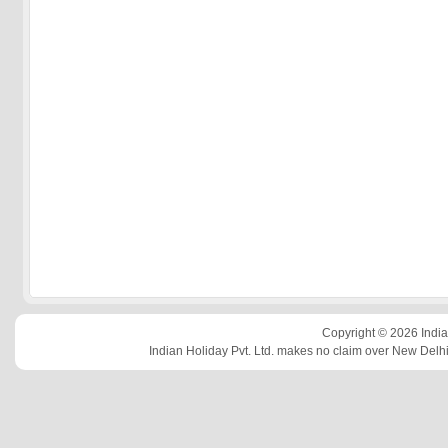
Copyright © 2026 Indian
Indian Holiday Pvt. Ltd. makes no claim over New Delhi