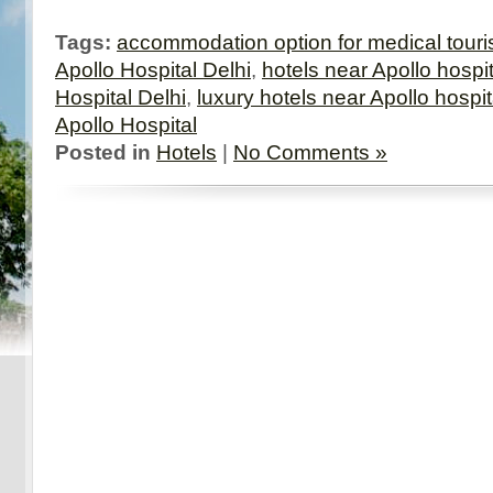
Tags:
accommodation option for medical touri
Apollo Hospital Delhi
,
hotels near Apollo hospit
Hospital Delhi
,
luxury hotels near Apollo hospit
Apollo Hospital
Posted in
Hotels
|
No Comments »