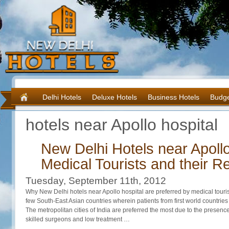
Delhi Hotels
Deluxe Hotels
Business Hotels
Budge
hotels near Apollo hospital
New Delhi Hotels near Apollo
Medical Tourists and their Re
Tuesday, September 11th, 2012
Why New Delhi hotels near Apollo hospital are preferred by medical touris
few South-East Asian countries wherein patients from first world countries v
The metropolitan cities of India are preferred the most due to the presence
skilled surgeons and low treatment …