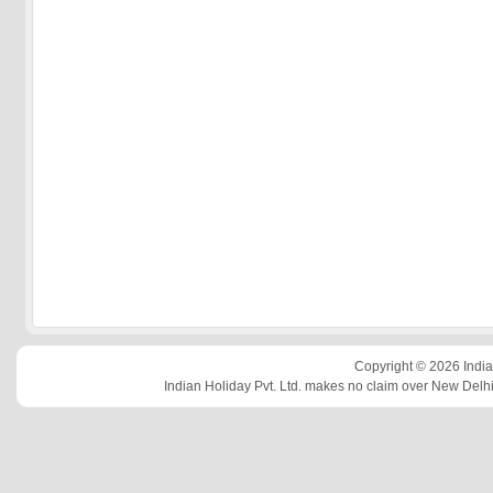
Copyright © 2026 Indian
Indian Holiday Pvt. Ltd. makes no claim over New Delhi