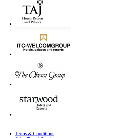
Terms & Conditions