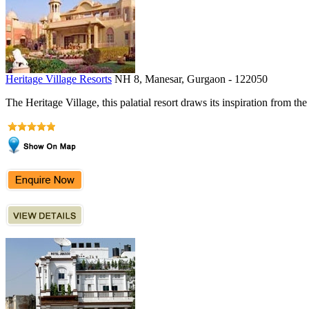
Heritage Village Resorts
NH 8, Manesar, Gurgaon - 122050
The Heritage Village, this palatial resort draws its inspiration from the