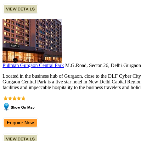
Pullman Gurgaon Central Park
M.G.Road, Sector-26, Delhi-Gurgaon
Located in the business hub of Gurgaon, close to the DLF Cyber Ci
Gurgaon Central Park is a five star hotel in New Delhi Capital Region 
facilities and impeccable hospitality to the business travelers and holid