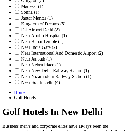
Gurgaon
(5)
Manesar
(1)
Sohna
(1)
Jantar Mantar
(1)
Kingdom of Dreams
(5)
IGI Airport Delhi
(2)
Near Apollo Hospital
(1)
Near Bahai Temple
(1)
Near India Gate
(2)
Near International And Domestic Airport
(2)
Near Janpath
(1)
Near Nehru Place
(1)
Near New Delhi Railway Station
(1)
Near Nizamuddin Railway Station
(1)
Near South Delhi
(4)
Home
Golf Hotels
Golf Hotels In New Delhi
Business men’s and corporate elites have always been the