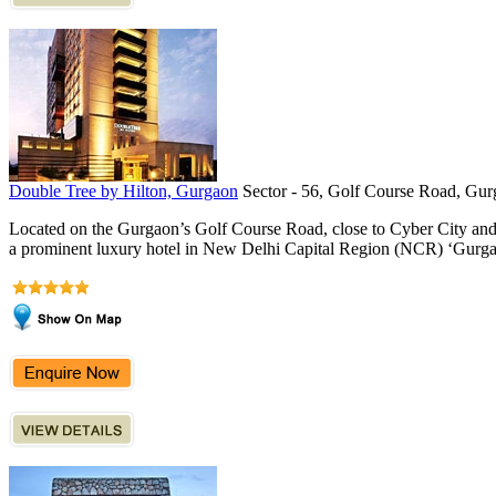
Double Tree by Hilton, Gurgaon
Sector - 56, Golf Course Road, Gur
Located on the Gurgaon’s Golf Course Road, close to Cyber City an
a prominent luxury hotel in New Delhi Capital Region (NCR) ‘Gurgao