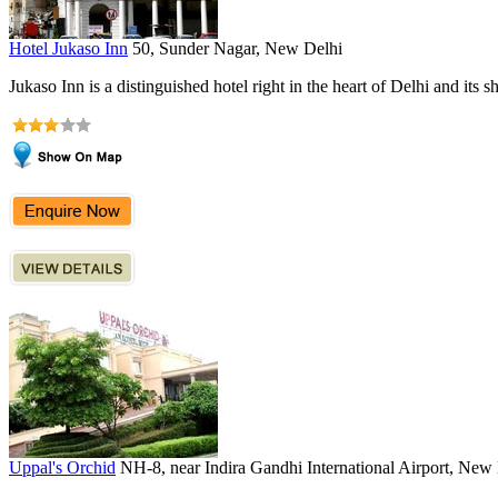
Hotel Jukaso Inn
50, Sunder Nagar, New Delhi
Jukaso Inn is a distinguished hotel right in the heart of Delhi and its s
Uppal's Orchid
NH-8, near Indira Gandhi International Airport, New