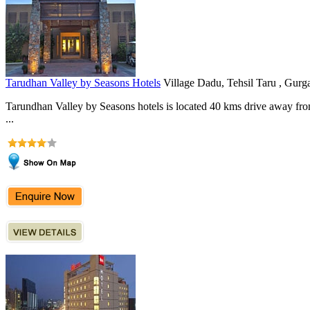
Tarudhan Valley by Seasons Hotels
Village Dadu, Tehsil Taru , Gurg
Tarundhan Valley by Seasons hotels is located 40 kms drive away from
...