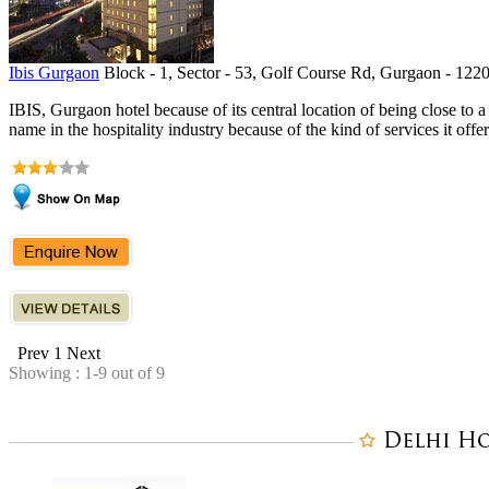
Ibis Gurgaon
Block - 1, Sector - 53, Golf Course Rd, Gurgaon - 1220
IBIS, Gurgaon hotel because of its central location of being close to 
name in the hospitality industry because of the kind of services it offers
Prev
1
Next
Showing : 1-9 out of 9