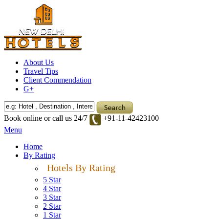
About Us
Travel Tips
Client Commendation
G+
Book online or call us 24/7
+91-11-42423100
Menu
Home
By Rating
Hotels By Rating
5 Star
4 Star
3 Star
2 Star
1 Star