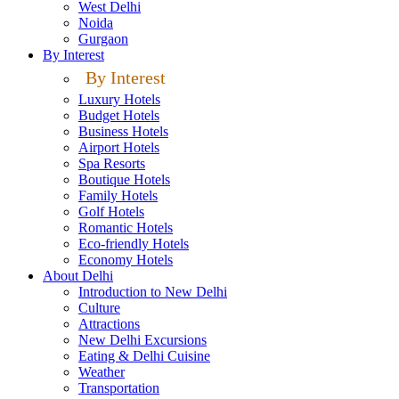
West Delhi
Noida
Gurgaon
By Interest
By Interest
Luxury Hotels
Budget Hotels
Business Hotels
Airport Hotels
Spa Resorts
Boutique Hotels
Family Hotels
Golf Hotels
Romantic Hotels
Eco-friendly Hotels
Economy Hotels
About Delhi
Introduction to New Delhi
Culture
Attractions
New Delhi Excursions
Eating & Delhi Cuisine
Weather
Transportation