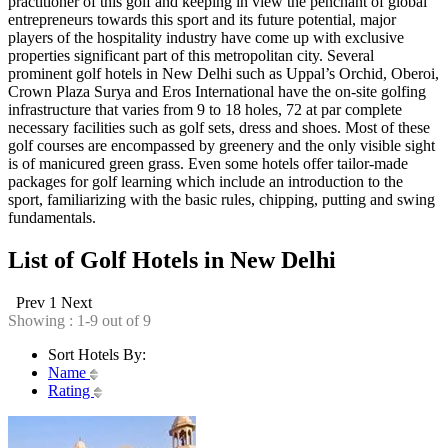
practitioner of this golf and keeping in view the penchant of global
entrepreneurs towards this sport and its future potential, major
players of the hospitality industry have come up with exclusive
properties significant part of this metropolitan city. Several
prominent golf hotels in New Delhi such as Uppal’s Orchid, Oberoi,
Crown Plaza Surya and Eros International have the on-site golfing
infrastructure that varies from 9 to 18 holes, 72 at par complete
necessary facilities such as golf sets, dress and shoes. Most of these
golf courses are encompassed by greenery and the only visible sight
is of manicured green grass. Even some hotels offer tailor-made
packages for golf learning which include an introduction to the
sport, familiarizing with the basic rules, chipping, putting and swing
fundamentals.
List of Golf Hotels in New Delhi
Prev
1
Next
Showing : 1-9 out of 9
Sort Hotels By:
Name
Rating