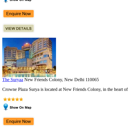
The Suryaa
New Friends Colony, New Delhi 110065
Crowne Plaza Surya is located at New Friends Colony, in the heart of