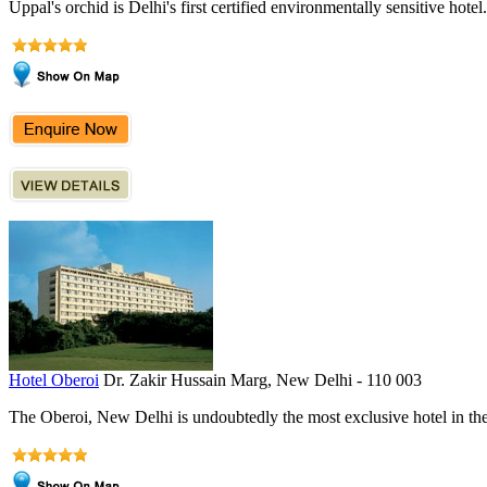
Uppal's orchid is Delhi's first certified environmentally sensitive hotel.
Hotel Oberoi
Dr. Zakir Hussain Marg, New Delhi - 110 003
The Oberoi, New Delhi is undoubtedly the most exclusive hotel in the c