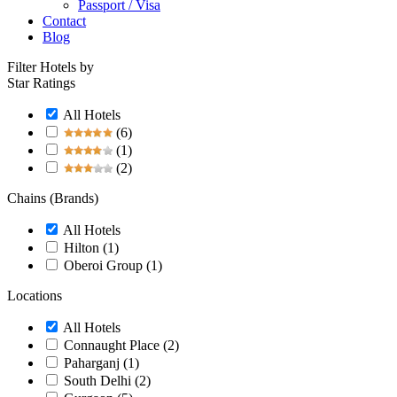
Passport / Visa
Contact
Blog
Filter Hotels by
Star Ratings
All Hotels
(6)
(1)
(2)
Chains (Brands)
All Hotels
Hilton
(1)
Oberoi Group
(1)
Locations
All Hotels
Connaught Place
(2)
Paharganj
(1)
South Delhi
(2)