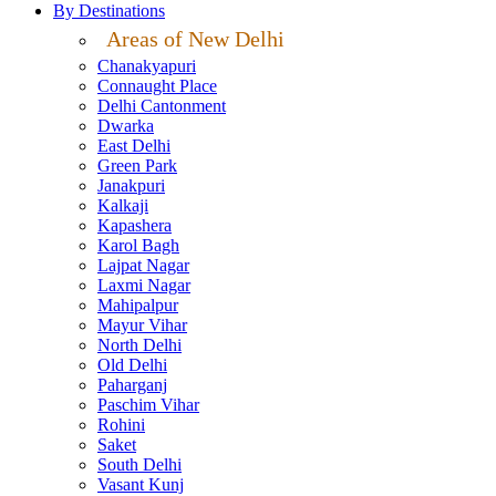
By Destinations
Areas of New Delhi
Chanakyapuri
Connaught Place
Delhi Cantonment
Dwarka
East Delhi
Green Park
Janakpuri
Kalkaji
Kapashera
Karol Bagh
Lajpat Nagar
Laxmi Nagar
Mahipalpur
Mayur Vihar
North Delhi
Old Delhi
Paharganj
Paschim Vihar
Rohini
Saket
South Delhi
Vasant Kunj