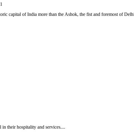
21
oric capital of India more than the Ashok, the fist and foremost of Delhi
in their hospitality and services....