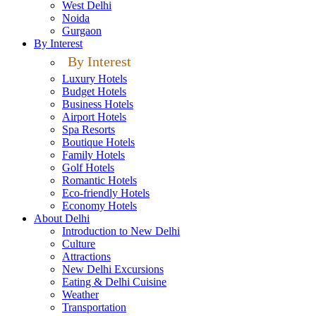
West Delhi
Noida
Gurgaon
By Interest
By Interest
Luxury Hotels
Budget Hotels
Business Hotels
Airport Hotels
Spa Resorts
Boutique Hotels
Family Hotels
Golf Hotels
Romantic Hotels
Eco-friendly Hotels
Economy Hotels
About Delhi
Introduction to New Delhi
Culture
Attractions
New Delhi Excursions
Eating & Delhi Cuisine
Weather
Transportation