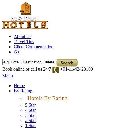
About Us
Travel Tips
Client Commendation
G+
Book online or call us 24/7
+91-11-42423100
Menu
Home
By Rating
Hotels By Rating
5 Star
4 Star
3 Star
2 Star
1 Star