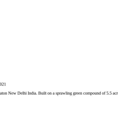
 021
ton New Delhi India. Built on a sprawling green compound of 5.5 acres,