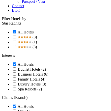
Passport / Visa
Contact
Blog
Filter Hotels by
Star Ratings
All Hotels
(3)
(1)
(3)
Interests
All Hotels
Budget Hotels
(2)
Business Hotels
(6)
Family Hotels
(4)
Luxury Hotels
(3)
Spa Resorts
(2)
Chains (Brands)
All Hotels