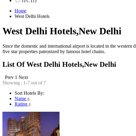
ITC
(1)
Home
West Delhi Hotels
West Delhi Hotels,New Delhi
Since the domestic and international airport is located in the western d
five star properties patronized by famous hotel chains.
List Of West Delhi Hotels,New Delhi
Prev
1
Next
Showing : 1-7 out of 7
Sort Hotels By:
Name
Rating