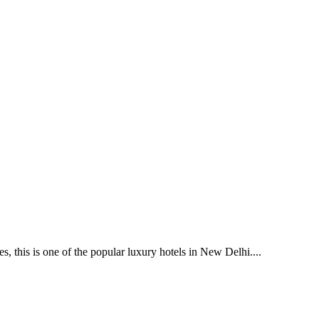
 this is one of the popular luxury hotels in New Delhi....