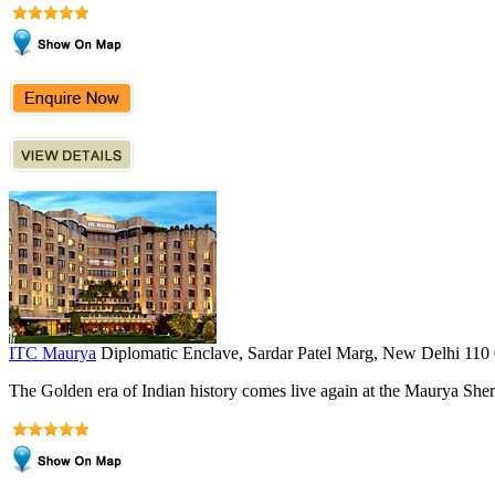
ITC Maurya
Diplomatic Enclave, Sardar Patel Marg, New Delhi 110
The Golden era of Indian history comes live again at the Maurya Shera