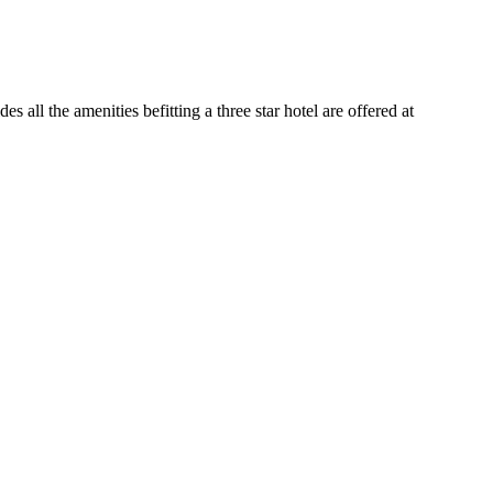
all the amenities befitting a three star hotel are offered at