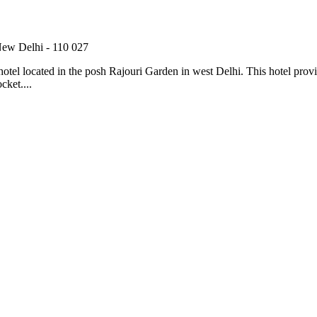
New Delhi - 110 027
el located in the posh Rajouri Garden in west Delhi. This hotel provides 
cket....