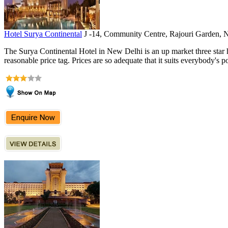
Hotel Surya Continental
J -14, Community Centre, Rajouri Garden, 
The Surya Continental Hotel in New Delhi is an up market three star hot
reasonable price tag. Prices are so adequate that it suits everybody's po