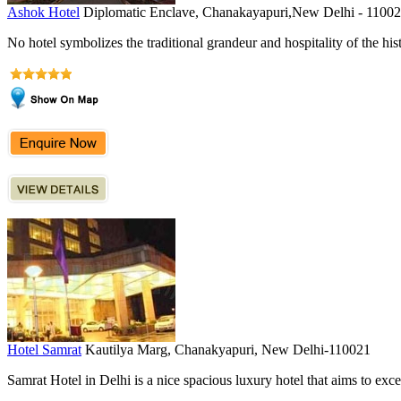
Ashok Hotel
Diplomatic Enclave, Chanakayapuri,New Delhi - 1100
No hotel symbolizes the traditional grandeur and hospitality of the hist
Hotel Samrat
Kautilya Marg, Chanakyapuri, New Delhi-110021
Samrat Hotel in Delhi is a nice spacious luxury hotel that aims to excel 