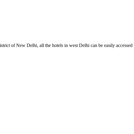
istrict of New Delhi, all the hotels in west Delhi can be easily accessed