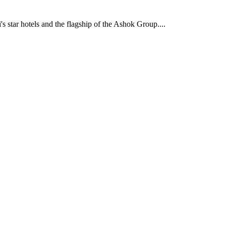
's star hotels and the flagship of the Ashok Group....