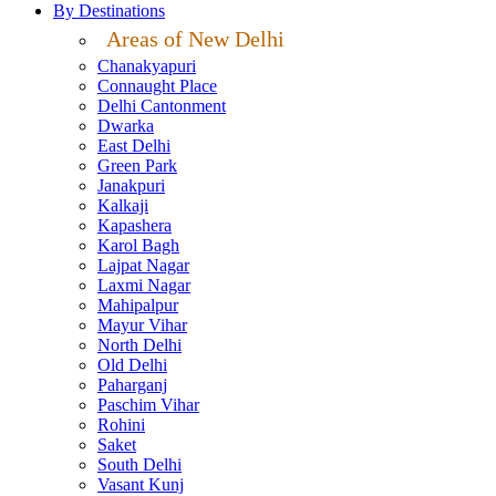
By Destinations
Areas of New Delhi
Chanakyapuri
Connaught Place
Delhi Cantonment
Dwarka
East Delhi
Green Park
Janakpuri
Kalkaji
Kapashera
Karol Bagh
Lajpat Nagar
Laxmi Nagar
Mahipalpur
Mayur Vihar
North Delhi
Old Delhi
Paharganj
Paschim Vihar
Rohini
Saket
South Delhi
Vasant Kunj