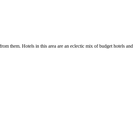
 from them. Hotels in this area are an eclectic mix of budget hotels and