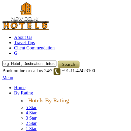
About Us
Travel Tips
Client Commendation
G+
Book online or call us 24/7
+91-11-42423100
Menu
Home
By Rating
Hotels By Rating
5 Star
4 Star
3 Star
2 Star
1 Star