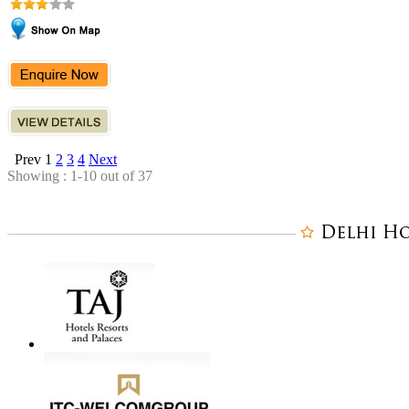
Prev
1
2
3
4
Next
Showing : 1-10 out of 37