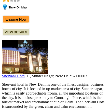
Shervani Hotel
11, Sunder Nagar, New Delhi - 110003
Shervani hotel in New Delhi is one of the finest designer business
hotels of city. It is located in up market area of city, Sunder nagar,
which is easily approachable fronm, all the important locations of
the city. It is in close proximity to Connaught Place, which is the
busiest market and entertainment hub of Delhi. The Shervani Hotel
is surrounded by the green, clean and calm environment....