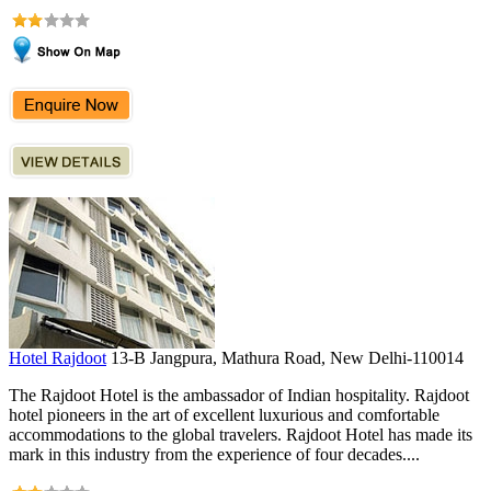
Hotel Rajdoot
13-B Jangpura, Mathura Road, New Delhi-110014
The Rajdoot Hotel is the ambassador of Indian hospitality. Rajdoot
hotel pioneers in the art of excellent luxurious and comfortable
accommodations to the global travelers. Rajdoot Hotel has made its
mark in this industry from the experience of four decades....