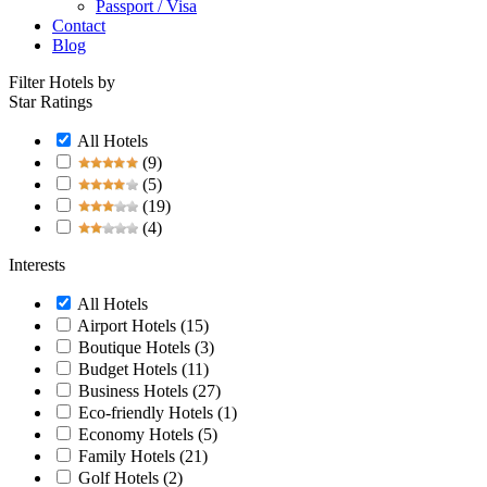
Passport / Visa
Contact
Blog
Filter Hotels by
Star Ratings
All Hotels
(9)
(5)
(19)
(4)
Interests
All Hotels
Airport Hotels
(15)
Boutique Hotels
(3)
Budget Hotels
(11)
Business Hotels
(27)
Eco-friendly Hotels
(1)
Economy Hotels
(5)
Family Hotels
(21)
Golf Hotels
(2)