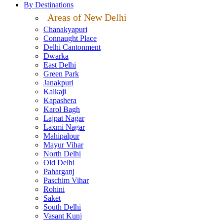
By Destinations
Areas of New Delhi
Chanakyapuri
Connaught Place
Delhi Cantonment
Dwarka
East Delhi
Green Park
Janakpuri
Kalkaji
Kapashera
Karol Bagh
Lajpat Nagar
Laxmi Nagar
Mahipalpur
Mayur Vihar
North Delhi
Old Delhi
Paharganj
Paschim Vihar
Rohini
Saket
South Delhi
Vasant Kunj