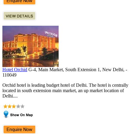
Hotel Orchid
G-4, Main Market, South Extension 1, New Delhi, -
110049
Orchid hotel is leading budget hotel of Delhi. The hotel is centrally
located in south extension main market, an up market location of
Delhi....