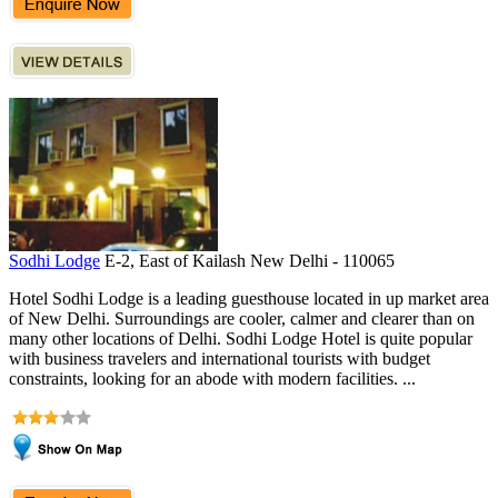
Sodhi Lodge
E-2, East of Kailash New Delhi - 110065
Hotel Sodhi Lodge is a leading guesthouse located in up market area
of New Delhi. Surroundings are cooler, calmer and clearer than on
many other locations of Delhi. Sodhi Lodge Hotel is quite popular
with business travelers and international tourists with budget
constraints, looking for an abode with modern facilities. ...