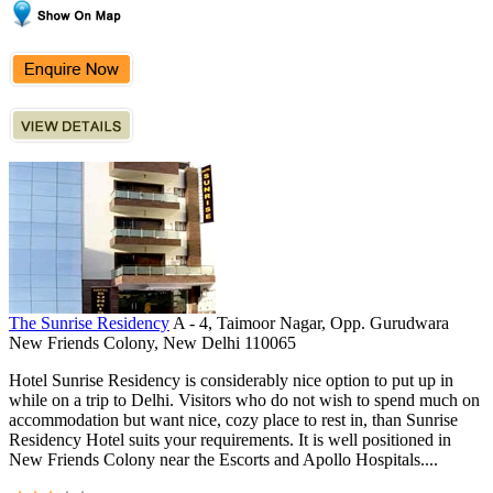
The Sunrise Residency
A - 4, Taimoor Nagar, Opp. Gurudwara
New Friends Colony, New Delhi 110065
Hotel Sunrise Residency is considerably nice option to put up in
while on a trip to Delhi. Visitors who do not wish to spend much on
accommodation but want nice, cozy place to rest in, than Sunrise
Residency Hotel suits your requirements. It is well positioned in
New Friends Colony near the Escorts and Apollo Hospitals....