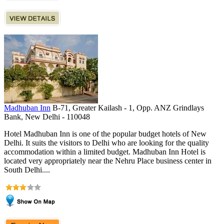
Madhuban Inn
B-71, Greater Kailash - 1, Opp. ANZ Grindlays
Bank, New Delhi - 110048
Hotel Madhuban Inn is one of the popular budget hotels of New
Delhi. It suits the visitors to Delhi who are looking for the quality
accommodation within a limited budget. Madhuban Inn Hotel is
located very appropriately near the Nehru Place business center in
South Delhi....