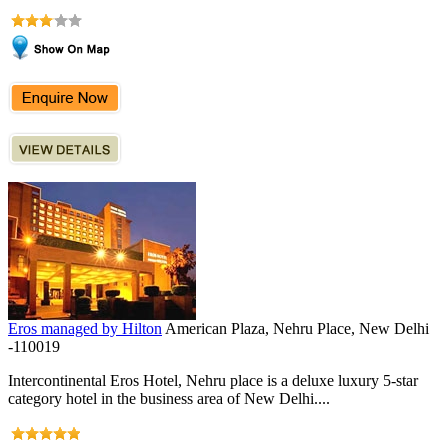
Eros managed by Hilton
American Plaza, Nehru Place, New Delhi
-110019
Intercontinental Eros Hotel, Nehru place is a deluxe luxury 5-star
category hotel in the business area of New Delhi....