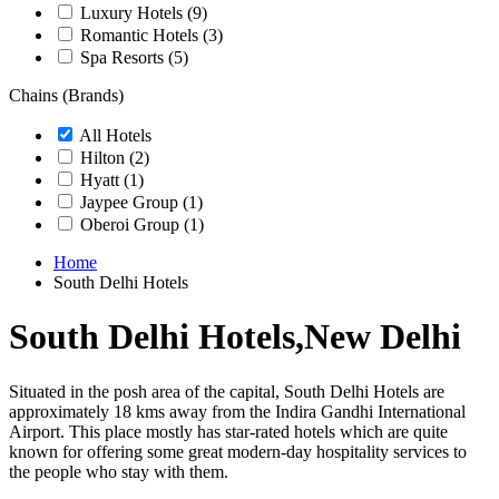
Luxury Hotels
(9)
Romantic Hotels
(3)
Spa Resorts
(5)
Chains (Brands)
All Hotels
Hilton
(2)
Hyatt
(1)
Jaypee Group
(1)
Oberoi Group
(1)
Home
South Delhi Hotels
South Delhi Hotels,New Delhi
Situated in the posh area of the capital, South Delhi Hotels are
approximately 18 kms away from the Indira Gandhi International
Airport. This place mostly has star-rated hotels which are quite
known for offering some great modern-day hospitality services to
the people who stay with them.