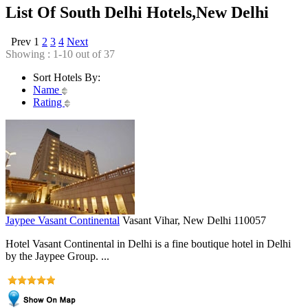
List Of South Delhi Hotels,New Delhi
Prev
1
2
3
4
Next
Showing : 1-10 out of 37
Sort Hotels By:
Name
Rating
Jaypee Vasant Continental
Vasant Vihar, New Delhi 110057
Hotel Vasant Continental in Delhi is a fine boutique hotel in Delhi
by the Jaypee Group. ...