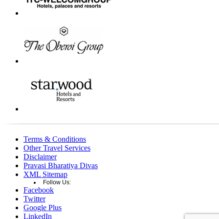
Terms & Conditions
Other Travel Services
Disclaimer
Pravasi Bharatiya Divas
XML Sitemap
Follow Us:
Facebook
Twitter
Google Plus
LinkedIn