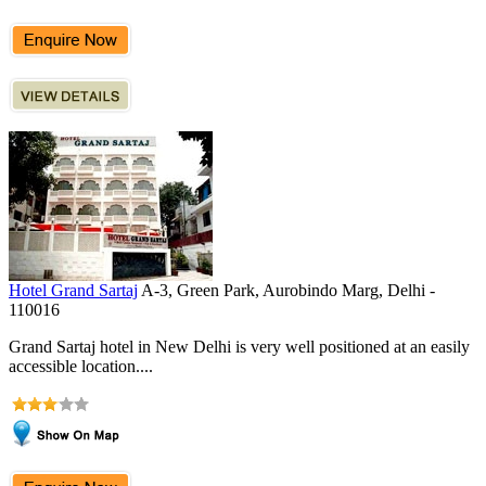
Hotel Grand Sartaj
A-3, Green Park, Aurobindo Marg, Delhi -
110016
Grand Sartaj hotel in New Delhi is very well positioned at an easily
accessible location....