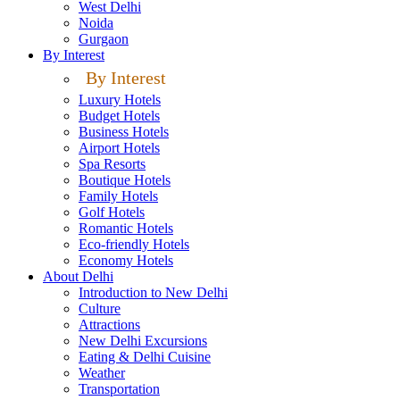
West Delhi
Noida
Gurgaon
By Interest
By Interest
Luxury Hotels
Budget Hotels
Business Hotels
Airport Hotels
Spa Resorts
Boutique Hotels
Family Hotels
Golf Hotels
Romantic Hotels
Eco-friendly Hotels
Economy Hotels
About Delhi
Introduction to New Delhi
Culture
Attractions
New Delhi Excursions
Eating & Delhi Cuisine
Weather
Transportation