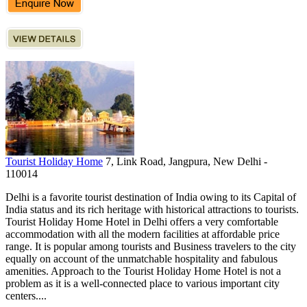
Tourist Holiday Home
7, Link Road, Jangpura, New Delhi -
110014
Delhi is a favorite tourist destination of India owing to its Capital of
India status and its rich heritage with historical attractions to tourists.
Tourist Holiday Home Hotel in Delhi offers a very comfortable
accommodation with all the modern facilities at affordable price
range. It is popular among tourists and Business travelers to the city
equally on account of the unmatchable hospitality and fabulous
amenities. Approach to the Tourist Holiday Home Hotel is not a
problem as it is a well-connected place to various important city
centers....