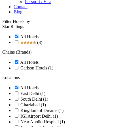
Passport / Visa
Contact
Blog
Filter Hotels by
Star Ratings
All Hotels
(3)
Chains (Brands)
All Hotels
Carlson Hotels
(1)
Locations
All Hotels
East Delhi
(1)
South Delhi
(1)
Ghaziabad
(1)
Kingdom of Dreams
(1)
IGI Airport Delhi
(1)
Near Apollo Hospital
(1)