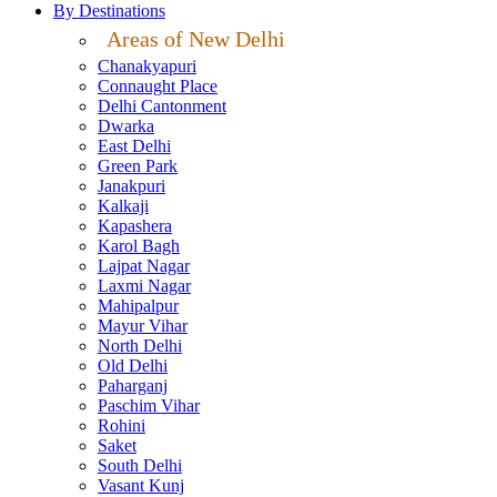
By Destinations
Areas of New Delhi
Chanakyapuri
Connaught Place
Delhi Cantonment
Dwarka
East Delhi
Green Park
Janakpuri
Kalkaji
Kapashera
Karol Bagh
Lajpat Nagar
Laxmi Nagar
Mahipalpur
Mayur Vihar
North Delhi
Old Delhi
Paharganj
Paschim Vihar
Rohini
Saket
South Delhi
Vasant Kunj