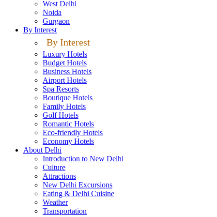
West Delhi
Noida
Gurgaon
By Interest
By Interest
Luxury Hotels
Budget Hotels
Business Hotels
Airport Hotels
Spa Resorts
Boutique Hotels
Family Hotels
Golf Hotels
Romantic Hotels
Eco-friendly Hotels
Economy Hotels
About Delhi
Introduction to New Delhi
Culture
Attractions
New Delhi Excursions
Eating & Delhi Cuisine
Weather
Transportation