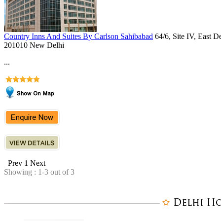
Country Inns And Suites By Carlson Sahibabad
64/6, Site IV, East 
201010 New Delhi
...
Prev
1
Next
Showing : 1-3 out of 3