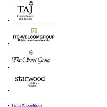
Terms & Conditions