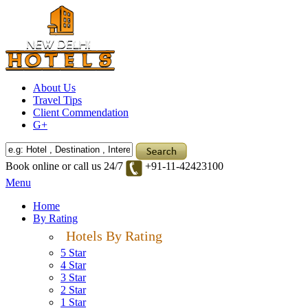
About Us
Travel Tips
Client Commendation
G+
Book online or call us 24/7
+91-11-42423100
Menu
Home
By Rating
Hotels By Rating
5 Star
4 Star
3 Star
2 Star
1 Star