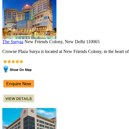
The Suryaa
New Friends Colony, New Delhi 110065
Crowne Plaza Surya is located at New Friends Colony, in the heart of