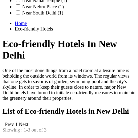
Near Bahai Temple
(1)
Near Nehru Place
(1)
Near South Delhi
(1)
Home
Eco-friendly Hotels
Eco-friendly Hotels In New
Delhi
One of the most done things from a hotel room at a leisure time is
beholding the outside world from its windows. The regular views
that one gets to savor is of garden, swimming pool and the city’s
skyline. In order to keep their guests close to nature, major New
Delhi hotels have turned to initiate eco-friendly measures to maintain
the greenery around their properties.
List of Eco-friendly Hotels in New Delhi
Prev
1
Next
Showing : 1-3 out of 3