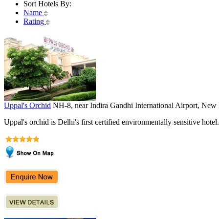
Sort Hotels By:
Name
Rating
Uppal's Orchid
NH-8, near Indira Gandhi International Airport, New
Uppal's orchid is Delhi's first certified environmentally sensitive hotel.