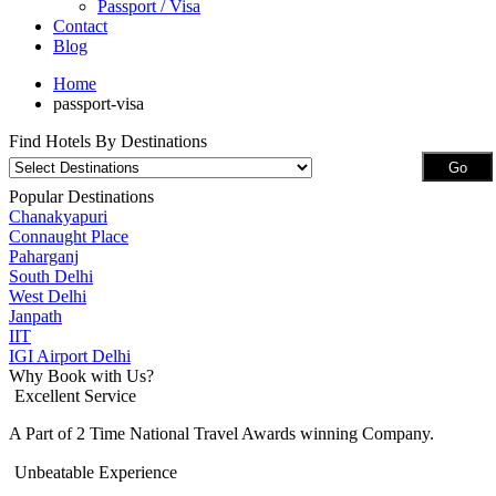
Passport / Visa
Contact
Blog
Home
passport-visa
Find Hotels By Destinations
Popular Destinations
Chanakyapuri
Connaught Place
Paharganj
South Delhi
West Delhi
Janpath
IIT
IGI Airport Delhi
Why Book with Us?
Excellent Service
A Part of 2 Time National Travel Awards winning Company.
Unbeatable Experience