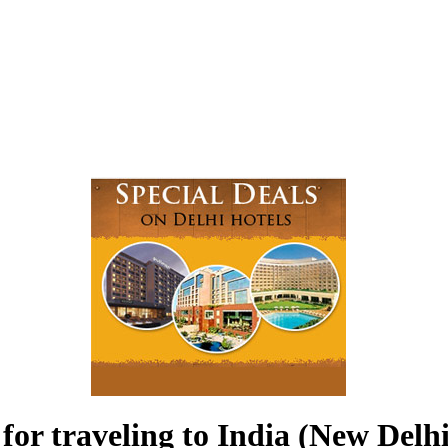
for traveling to India (New Delhi