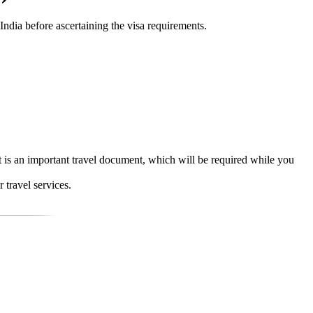
 India before ascertaining the visa requirements.
It is an important travel document, which will be required while you
 travel services.