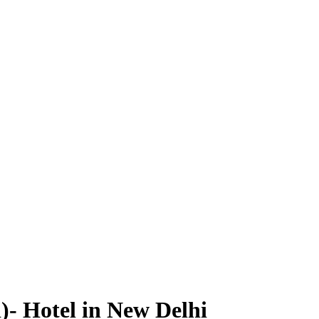
)- Hotel in New Delhi