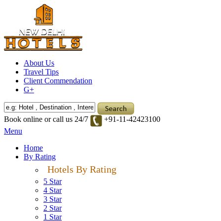
About Us
Travel Tips
Client Commendation
G+
Book online or call us 24/7
+91-11-42423100
Menu
Home
By Rating
Hotels By Rating
5 Star
4 Star
3 Star
2 Star
1 Star