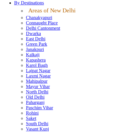
By Destinations
Areas of New Delhi
Chanakyapuri
Connaught Place
Delhi Cantonment
Dwarka
East Delhi
Green Park
Janakpuri
Kalkaji
Kapashera
Karol Bagh
Lajpat Nagar
Laxmi Nagar
Mahipalpur
Mayur Vihar
North Delhi
Old Delhi
Paharganj
Paschim Vihar
Rohini
Saket
South Delhi
Vasant Kunj