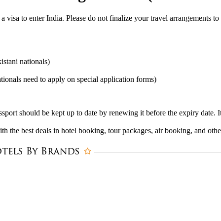
 a visa to enter India. Please do not finalize your travel arrangements to
stani nationals)
ionals need to apply on special application forms)
ssport should be kept up to date by renewing it before the expiry date. 
 the best deals in hotel booking, tour packages, air booking, and other