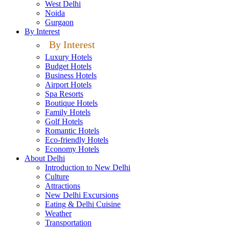
West Delhi
Noida
Gurgaon
By Interest
By Interest
Luxury Hotels
Budget Hotels
Business Hotels
Airport Hotels
Spa Resorts
Boutique Hotels
Family Hotels
Golf Hotels
Romantic Hotels
Eco-friendly Hotels
Economy Hotels
About Delhi
Introduction to New Delhi
Culture
Attractions
New Delhi Excursions
Eating & Delhi Cuisine
Weather
Transportation