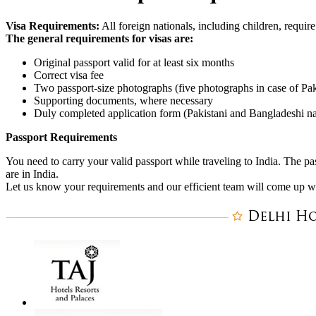
Visa Requirements:
All foreign nationals, including children, require
The general requirements for visas are:
Original passport valid for at least six months
Correct visa fee
Two passport-size photographs (five photographs in case of Paki
Supporting documents, where necessary
Duly completed application form (Pakistani and Bangladeshi nat
Passport Requirements
You need to carry your valid passport while traveling to India. The pa
are in India.
Let us know your requirements and our efficient team will come up with