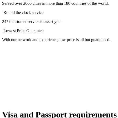
Served over 2000 cities in more than 180 countries of the world.
Round the clock service
24*7 customer service to assist you.
Lowest Price Guarantee
With our network and experience, low price is all but guaranteed.
Visa and Passport requirements 