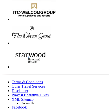
Terms & Conditions
Other Travel Services
Disclaimer
Pravasi Bharatiya Divas
XML Sitemap
Follow Us:
Facebook