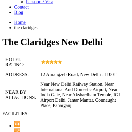
Passport / Visa
Contact
Blog
Home
the claridges
The Claridges New Delhi
HOTEL
RATING:
ADDRESS:
12 Aurangzeb Road, New Delhi - 110011
Near New Delhi Railway Station, Near
International And Domestic Airport, Near
NEAR BY
India Gate, Near Akshardham Temple, IGI
ATTACTIONS:
Airport Delhi, Jantar Mantar, Connaught
Place, Paharganj
FACILITIES: