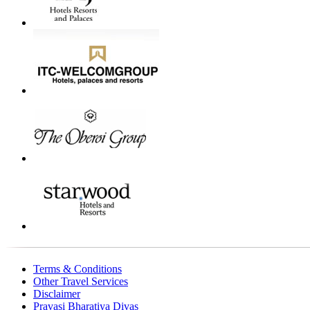
Terms & Conditions
Other Travel Services
Disclaimer
Pravasi Bharatiya Divas