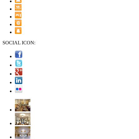
SOCIAL ICON: