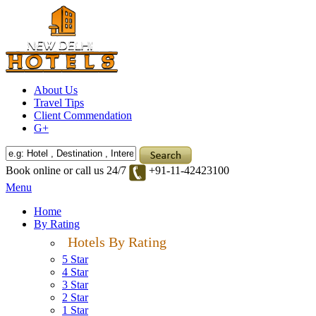
About Us
Travel Tips
Client Commendation
G+
Book online or call us 24/7
+91-11-42423100
Menu
Home
By Rating
Hotels By Rating
5 Star
4 Star
3 Star
2 Star
1 Star