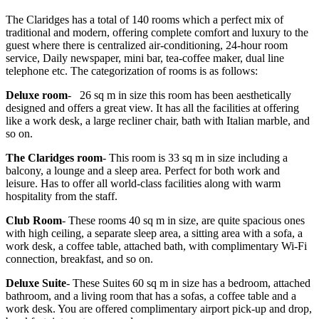
The Claridges has a total of 140 rooms which a perfect mix of
traditional and modern, offering complete comfort and luxury to the
guest where there is centralized air-conditioning, 24-hour room
service, Daily newspaper, mini bar, tea-coffee maker, dual line
telephone etc. The categorization of rooms is as follows:
Deluxe room
- 26 sq m in size this room has been aesthetically
designed and offers a great view. It has all the facilities at offering
like a work desk, a large recliner chair, bath with Italian marble, and
so on.
The Claridges room
- This room is 33 sq m in size including a
balcony, a lounge and a sleep area. Perfect for both work and
leisure. Has to offer all world-class facilities along with warm
hospitality from the staff.
Club Room
- These rooms 40 sq m in size, are quite spacious ones
with high ceiling, a separate sleep area, a sitting area with a sofa, a
work desk, a coffee table, attached bath, with complimentary Wi-Fi
connection, breakfast, and so on.
Deluxe Suite
- These Suites 60 sq m in size has a bedroom, attached
bathroom, and a living room that has a sofas, a coffee table and a
work desk. You are offered complimentary airport pick-up and drop,