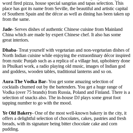
word fired pizza, house special sangrias and tapas selection. This
place has got its name from Seville, the beautiful and artistic capital
of Southern Spain and the décor as well as dining has been taken up
from the same.
Jade
- Serves dishes of authentic Chinese cuisine from Mainland
China which are made by expert Chinese chef. It also has some
great interiors.
Dhaba
- Treat yourself with vegetarian and non-vegetarian dishes of
North Indian cuisine while enjoying the extraordinary décor inspired
from rustic Punjab such as a replica of a village hut, upholstery done
in Phulkari work, a radio playing old music, images of Indian god
and goddess, wooden tables, traditional lanterns and so on.
Aura-The Vodka Bar
- You get some amazing selection of
cocktails churned out by the bartenders. You get a huge range of
Vodka (over 75 brands) from Russia, Poland and Finland. There is a
selection of snacks also. The in-house DJ plays some great foot
tapping number to go with the mood.
Ye Old Bakery
- One of the most well-known bakery in the city, it
offers a delightful selection of chocolates, cakes, pastries and fresh
breads, with its signature being bitter chocolate cake and corn
pudding.