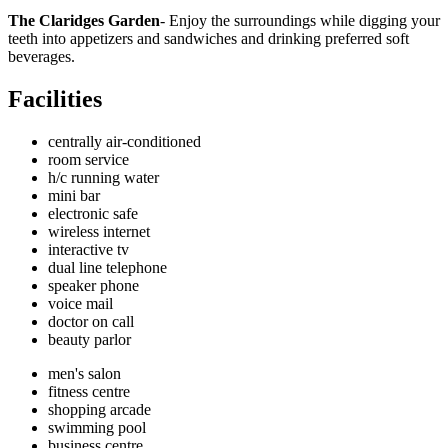
The Claridges Garden
- Enjoy the surroundings while digging your
teeth into appetizers and sandwiches and drinking preferred soft
beverages.
Facilities
centrally air-conditioned
room service
h/c running water
mini bar
electronic safe
wireless internet
interactive tv
dual line telephone
speaker phone
voice mail
doctor on call
beauty parlor
men's salon
fitness centre
shopping arcade
swimming pool
business centre