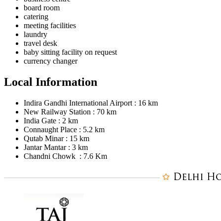
board room
catering
meeting facilities
laundry
travel desk
baby sitting facility on request
currency changer
Local Information
Indira Gandhi International Airport : 16 km
New Railway Station : 70 km
India Gate : 2 km
Connaught Place : 5.2 km
Qutab Minar : 15 km
Jantar Mantar : 3 km
Chandni Chowk : 7.6 Km