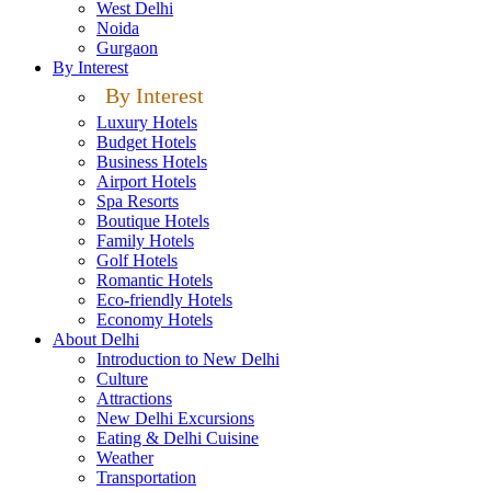
West Delhi
Noida
Gurgaon
By Interest
By Interest
Luxury Hotels
Budget Hotels
Business Hotels
Airport Hotels
Spa Resorts
Boutique Hotels
Family Hotels
Golf Hotels
Romantic Hotels
Eco-friendly Hotels
Economy Hotels
About Delhi
Introduction to New Delhi
Culture
Attractions
New Delhi Excursions
Eating & Delhi Cuisine
Weather
Transportation