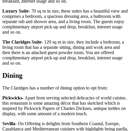
breakfast, internet usage and so on.
Luxury Suite
- 70 sq m in size, these suites has a beautiful view and
comprises a bedroom, a spacious dressing area, a bathroom with
separate rub and shower area, and a living room. The guests enjoy
complimentary airport pick-up and drop, breakfast, internet usage
and so on.
The Claridges Suite
- 129 sq m in size, they include a bedroom, a
living room that has a separate sitting, dining and work area and
then there is an attached guest powder room. You are offered
complimentary airport pick-up and drop, breakfast, internet usage
and so on.
Dining
The Claridges has a number of dining option to opt from:
Pickwicks
- Apart from serving selected delicacies of world cuisine,
this restaurant is some amazing décor that has sketched which is
inspired by Pickwick Papers of Charles Dicknes, antique kettles on
display, with some amount of a modern touch.
Sevilla
- On Offering is delights from Southern Coastal, Europe,
Casablanca and Mediterranean cuisines with highlights being paella,