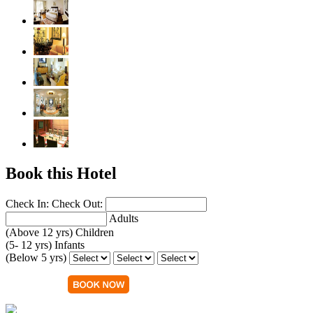
Book this Hotel
Check In:
Check Out:
Adults
(Above 12 yrs)
Children
(5- 12 yrs)
Infants
(Below 5 yrs)