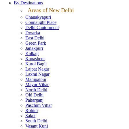
By Destinations
Areas of New Delhi
Chanakyapuri
Connaught Place
Delhi Cantonment
Dwarka
East Delhi
Green Park
Janakpuri
Kalkaji
Kapashera
Karol Bagh
Lajpat Nagar
Laxmi Nagar
Mahipalpur
Mayur Vihar
North Delhi
Old Delhi
Paharganj
Paschim Vihar
Rohini
Saket
South Delhi
Vasant Kunj