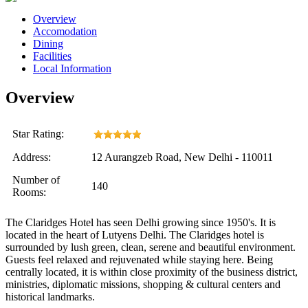
Overview
Accomodation
Dining
Facilities
Local Information
Overview
Star Rating:
Address:
12 Aurangzeb Road, New Delhi - 110011
Number of
140
Rooms:
The Claridges Hotel has seen Delhi growing since 1950's. It is
located in the heart of Lutyens Delhi. The Claridges hotel is
surrounded by lush green, clean, serene and beautiful environment.
Guests feel relaxed and rejuvenated while staying here. Being
centrally located, it is within close proximity of the business district,
ministries, diplomatic missions, shopping & cultural centers and
historical landmarks.