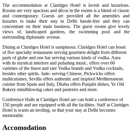
The accommodation at Claridges Hotel is lavish and luxurious.
Rooms are very spacious and décor in the rooms is a blend of classic
and contemporary. Guests are provided all the amenities and
luxuries to make their stay in Delhi hassle-free and they can
concentrate on their main business. The guest rooms give lovely
views of, landscaped gardens, the swimming pool and the
surrounding diplomatic avenue.
Dining at Claridges Hotel is sumptuous. Claridges Hotel can boast
of five specialty restaurants serving gourmets delight from different
parts of globe and one bar serving various kinds of vodka. Aura
with its mystical interiors and pulsating music, offers over 60
varieties of the finest and rare Vodka brands and Vodka cocktails,
besides other spirits. Jade- serving Chinese, Pickwicks offers
multicuisines, Sevilla offers authentic and inspired Mediterranean
cuisine from Spain and Italy, Dhaba offers Punjabi dishes, Ye Old
Bakery mindblowing cakes and pasteries and more.
Conference Halls at Claridges Hotel are can hold a conference of
150 people and are equipped with all the facilities. Staff at Claridges
Hotel is warm an inviting, so that your stay at Delhi becomes
memorable.
Accomodation