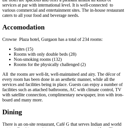
services at par with international level. It is well-connected to
various commercial and entertainment sites. The in-house restaurant
caters to all your food and beverage needs.
Accomodation
Crowne Plaza hotel, Gurgaon has a total of 234 rooms:
Suites (15)
Rooms with only double beds (28)
Non-smoking rooms (132)
Rooms for the physically challenged (2)
All the rooms are well-lit, well-maintained and airy. The décor of
every room has been done in an aesthetic manner, while all the
services and facilities being in place. Guests can enjoy a number of
facilities such as attached bathrooms, AC with climate control, TV
with satellite connection, complimentary newspaper, iron with iron-
board and many more.
Dining
There is an on-site restaurant, Café G that serves Indian and world