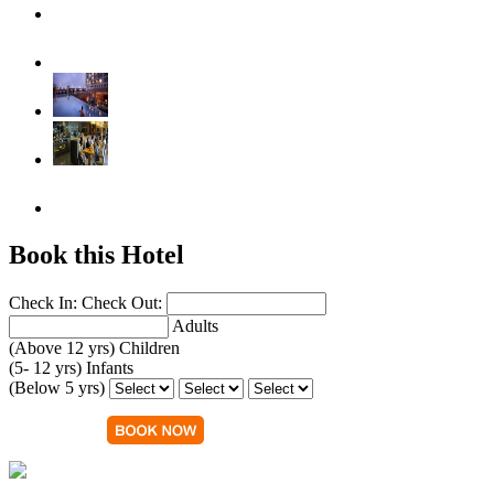
Book this Hotel
Check In:
Check Out:
Adults
(Above 12 yrs)
Children
(5- 12 yrs)
Infants
(Below 5 yrs)