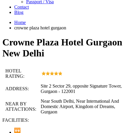
Passport / Visa
Contact
Blog
Home
crowne plaza hotel gurgaon
Crowne Plaza Hotel Gurgaon
New Delhi
HOTEL
RATING:
Site 2 Sector 29, opposite Signature Tower,
ADDRESS:
Gurgaon - 122001
Near South Delhi, Near International And
NEAR BY
Domestic Airport, Kingdom of Dreams,
ATTACTIONS:
Gurgaon
FACILITIES: