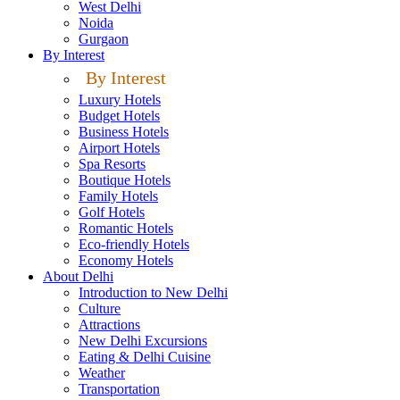
West Delhi
Noida
Gurgaon
By Interest
By Interest
Luxury Hotels
Budget Hotels
Business Hotels
Airport Hotels
Spa Resorts
Boutique Hotels
Family Hotels
Golf Hotels
Romantic Hotels
Eco-friendly Hotels
Economy Hotels
About Delhi
Introduction to New Delhi
Culture
Attractions
New Delhi Excursions
Eating & Delhi Cuisine
Weather
Transportation