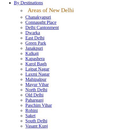
By Destinations
Areas of New Delhi
Chanakyapuri
Connaught Place
Delhi Cantonment
Dwarka
East Delhi
Green Park
Janakpuri
Kalkaji
Kapashera
Karol Bagh
Lajpat Nagar
Laxmi Nagar
Mahipalpur
Mayur Vihar
North Delhi
Old Delhi
Paharganj
Paschim Vihar
Rohini
Saket
South Delhi
Vasant Kunj