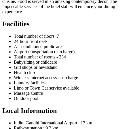
cuisine. Food is served in an amazing contemporary décor. The
impeccable services of the hotel staff will enhance your dining
experience.
Facilities
Total number of floors: 7
24-hour front desk
Air-conditioned public areas
Airport transportation (surcharge)
Total number of rooms - 234
Babysitting or childcare
Gift shops or newsstand
Health club
Wireless Internet access - surcharge
Laundry facilities
Limo or Town Car service available
Massage Centre
Outdoor pool
Local Information
Indira Gandhi International Airport : 17 km
Railway station : 9.2 km