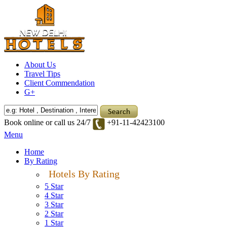
About Us
Travel Tips
Client Commendation
G+
Book online or call us 24/7
+91-11-42423100
Menu
Home
By Rating
Hotels By Rating
5 Star
4 Star
3 Star
2 Star
1 Star