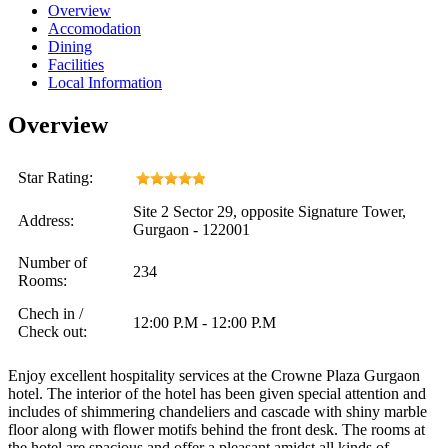
Overview
Accomodation
Dining
Facilities
Local Information
Overview
Star Rating:
Site 2 Sector 29, opposite Signature Tower,
Address:
Gurgaon - 122001
Number of
234
Rooms:
Chech in /
12:00 P.M - 12:00 P.M
Check out:
Enjoy excellent hospitality services at the Crowne Plaza Gurgaon
hotel. The interior of the hotel has been given special attention and
includes of shimmering chandeliers and cascade with shiny marble
floor along with flower motifs behind the front desk. The rooms at
the hotel are spacious and offer a pleasant amidst all kinds of