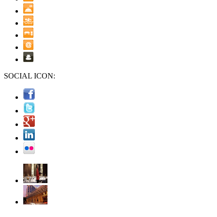
SOCIAL ICON: