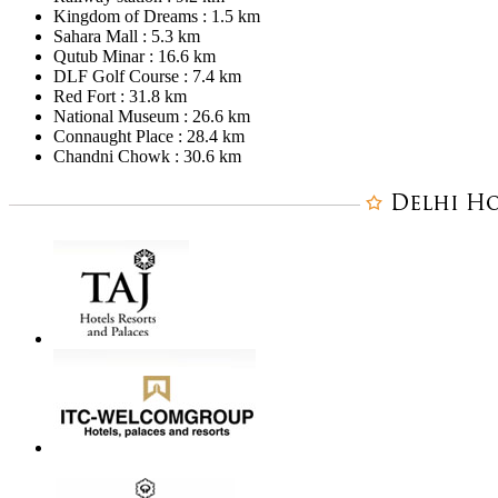
Kingdom of Dreams : 1.5 km
Sahara Mall : 5.3 km
Qutub Minar : 16.6 km
DLF Golf Course : 7.4 km
Red Fort : 31.8 km
National Museum : 26.6 km
Connaught Place : 28.4 km
Chandni Chowk : 30.6 km