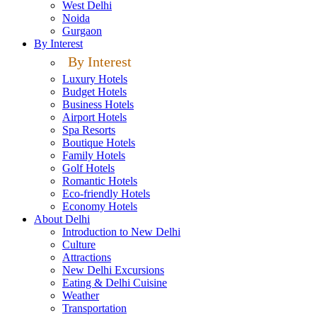
West Delhi
Noida
Gurgaon
By Interest
By Interest
Luxury Hotels
Budget Hotels
Business Hotels
Airport Hotels
Spa Resorts
Boutique Hotels
Family Hotels
Golf Hotels
Romantic Hotels
Eco-friendly Hotels
Economy Hotels
About Delhi
Introduction to New Delhi
Culture
Attractions
New Delhi Excursions
Eating & Delhi Cuisine
Weather
Transportation