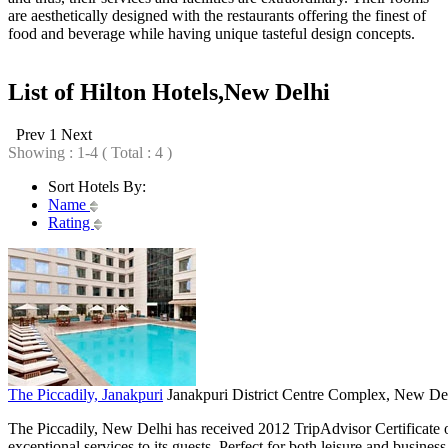
are aesthetically designed with the restaurants offering the finest of
food and beverage while having unique tasteful design concepts.
List of Hilton Hotels,New Delhi
Prev
1
Next
Showing : 1-4 ( Total : 4 )
Sort Hotels By:
Name
Rating
The Piccadily, Janakpuri
Janakpuri District Centre Complex, New Del
The Piccadily, New Delhi has received 2012 TripAdvisor Certificate o
exceptional services to its guests. Perfect for both leisure and business