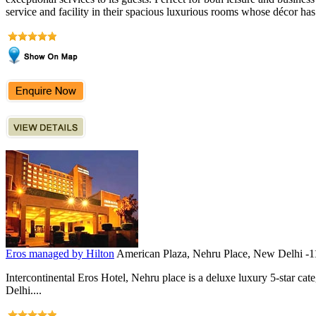
service and facility in their spacious luxurious rooms whose décor has
Eros managed by Hilton
American Plaza, Nehru Place, New Delhi -
Intercontinental Eros Hotel, Nehru place is a deluxe luxury 5-star cat
Delhi....