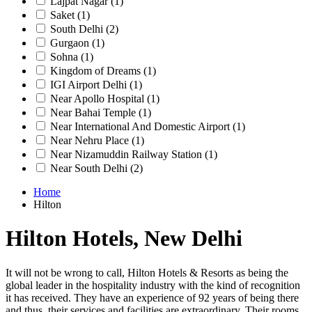
Lajpat Nagar
(1)
Saket
(1)
South Delhi
(2)
Gurgaon
(1)
Sohna
(1)
Kingdom of Dreams
(1)
IGI Airport Delhi
(1)
Near Apollo Hospital
(1)
Near Bahai Temple
(1)
Near International And Domestic Airport
(1)
Near Nehru Place
(1)
Near Nizamuddin Railway Station
(1)
Near South Delhi
(2)
Home
Hilton
Hilton Hotels, New Delhi
It will not be wrong to call, Hilton Hotels & Resorts as being the
global leader in the hospitality industry with the kind of recognition
it has received. They have an experience of 92 years of being there
and thus, their services and facilities are extraordinary. Their rooms