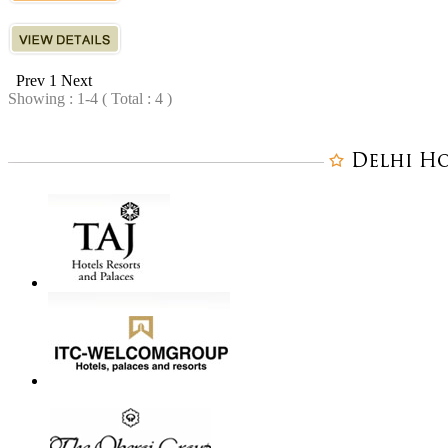
Prev
1
Next
Showing : 1-4 ( Total : 4 )