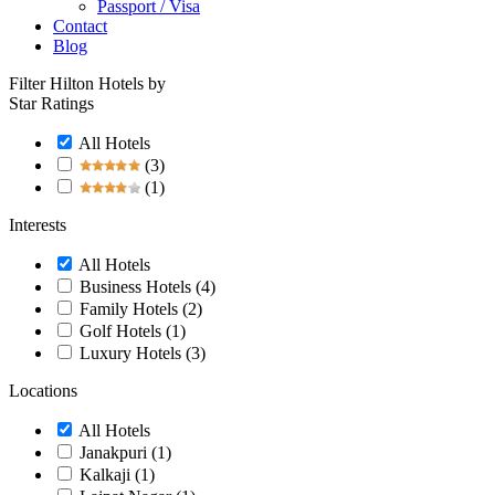
Passport / Visa
Contact
Blog
Filter Hilton Hotels by
Star Ratings
All Hotels
(3)
(1)
Interests
All Hotels
Business Hotels
(4)
Family Hotels
(2)
Golf Hotels
(1)
Luxury Hotels
(3)
Locations
All Hotels
Janakpuri
(1)
Kalkaji
(1)