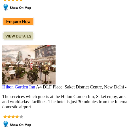
Hilton Garden Inn
A4 DLF Place, Saket District Centre, New Delhi 
The services which guests at the Hilton Garden Inn, Saket enjoy, are 
and world-class facilities. The hotel is just 30 minutes from the Inter
domestic airport....