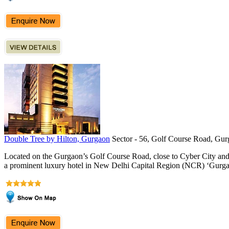
Double Tree by Hilton, Gurgaon
Sector - 56, Golf Course Road, Gur
Located on the Gurgaon’s Golf Course Road, close to Cyber City an
a prominent luxury hotel in New Delhi Capital Region (NCR) ‘Gurgao