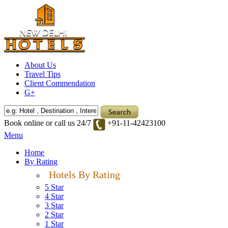
About Us
Travel Tips
Client Commendation
G+
Book online or call us 24/7
+91-11-42423100
Menu
Home
By Rating
Hotels By Rating
5 Star
4 Star
3 Star
2 Star
1 Star