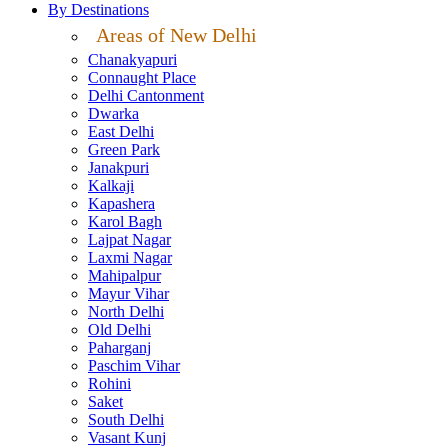
By Destinations
Areas of New Delhi
Chanakyapuri
Connaught Place
Delhi Cantonment
Dwarka
East Delhi
Green Park
Janakpuri
Kalkaji
Kapashera
Karol Bagh
Lajpat Nagar
Laxmi Nagar
Mahipalpur
Mayur Vihar
North Delhi
Old Delhi
Paharganj
Paschim Vihar
Rohini
Saket
South Delhi
Vasant Kunj