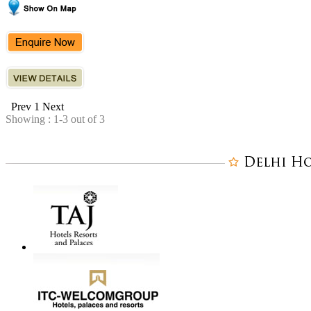
Prev
1
Next
Showing : 1-3 out of 3