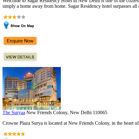
Welcome to Sagar Residency Hotel in New Delhi is one of the coziest Bu
simply a home away from home. Sagar Residency hotel surpasses all othe
The Suryaa
New Friends Colony, New Delhi 110065
Crowne Plaza Surya is located at New Friends Colony, in the heart of