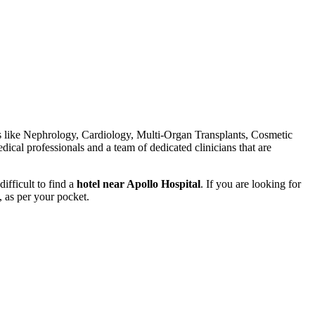
elds like Nephrology, Cardiology, Multi-Organ Transplants, Cosmetic
dical professionals and a team of dedicated clinicians that are
ifficult to find a
hotel near Apollo Hospital
. If you are looking for
, as per your pocket.