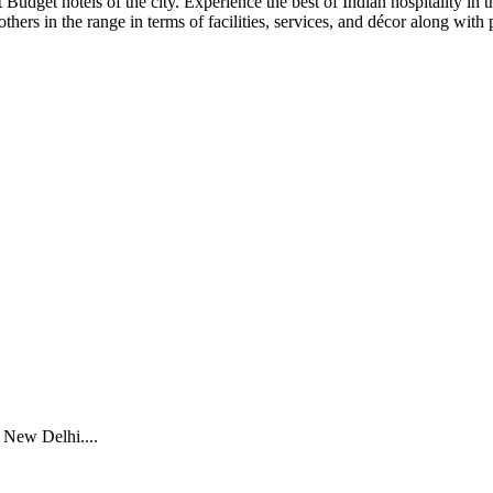
dget hotels of the city. Experience the best of Indian hospitality in th
rs in the range in terms of facilities, services, and décor along with p
 New Delhi....