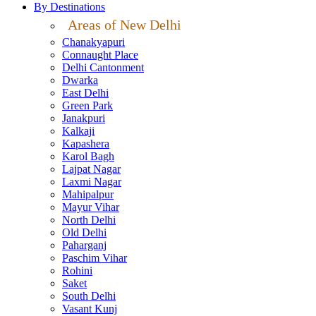
By Destinations
Areas of New Delhi
Chanakyapuri
Connaught Place
Delhi Cantonment
Dwarka
East Delhi
Green Park
Janakpuri
Kalkaji
Kapashera
Karol Bagh
Lajpat Nagar
Laxmi Nagar
Mahipalpur
Mayur Vihar
North Delhi
Old Delhi
Paharganj
Paschim Vihar
Rohini
Saket
South Delhi
Vasant Kunj