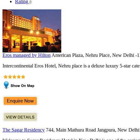
Rating
Eros managed by Hilton
American Plaza, Nehru Place, New Delhi -
Intercontinental Eros Hotel, Nehru place is a deluxe luxury 5-star cate
The Sagar Residency
744, Main Mathura Road Jangpura, New Delhi