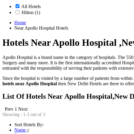
All Hotels
Hilton
(1)
Home
Near Apollo Hospital Hotels
Hotels Near Apollo Hospital ,Ne
Apollo Hospital is a brand name in the category of hospitals. The 550 
Surgery and many more. It is the first internationally accredited Hospi
entrusted with the responsibility of serving their patients with extensiv
Since the hospital is visited by a large number of patients from within
hotels near Apollo Hospital
then New Delhi Hotels are there to offer 
List Of Hotels Near Apollo Hospital,New D
Prev
1
Next
Showing : 1-3 out of 3
Sort Hotels By:
Name