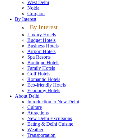
West Delhi
Noida
Gurgaon
By Interest
By Interest
Luxury Hotels
Budget Hotels
Business Hotels
Airport Hotels
Spa Resorts
Boutique Hotels
Family Hotels
Golf Hotels
Romantic Hotels
Eco-friendly Hotels
Economy Hotels
About Delhi
Introduction to New Delhi
Culture
Attractions
New Delhi Excursions
Eating & Delhi Cuisine
Weather
Transportation