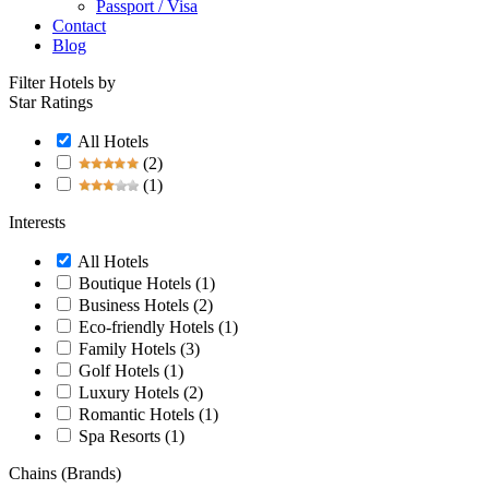
Passport / Visa
Contact
Blog
Filter Hotels by
Star Ratings
All Hotels
(2)
(1)
Interests
All Hotels
Boutique Hotels
(1)
Business Hotels
(2)
Eco-friendly Hotels
(1)
Family Hotels
(3)
Golf Hotels
(1)
Luxury Hotels
(2)
Romantic Hotels
(1)
Spa Resorts
(1)
Chains (Brands)