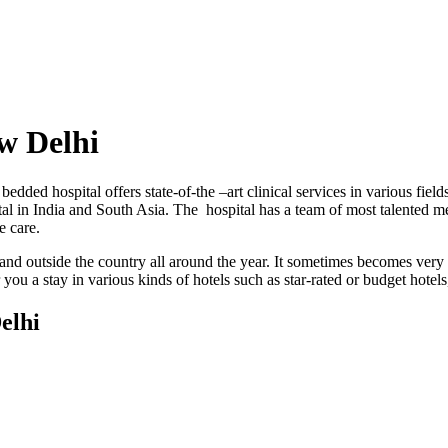
w Delhi
bedded hospital offers state-of-the –art clinical services in various fi
tal in India and South Asia. The hospital has a team of most talented me
e care.
 and outside the country all around the year. It sometimes becomes very d
you a stay in various kinds of hotels such as star-rated or budget hotels
elhi