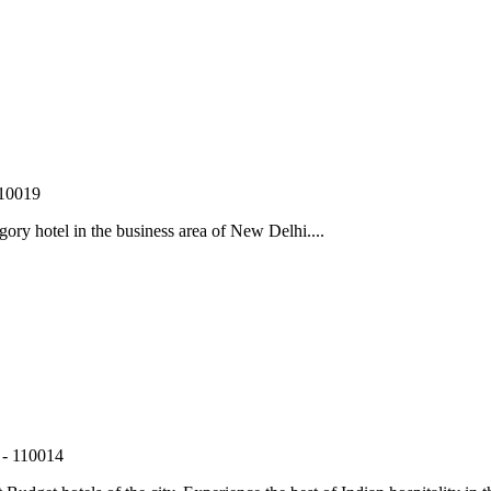
110019
gory hotel in the business area of New Delhi....
 - 110014