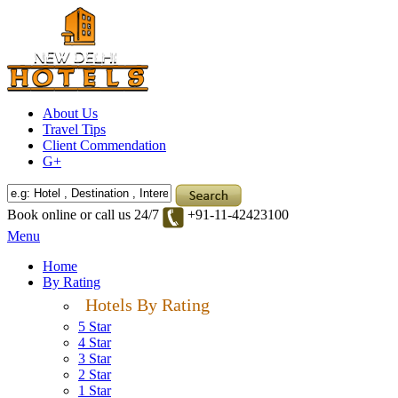
About Us
Travel Tips
Client Commendation
G+
Book online or call us 24/7
+91-11-42423100
Menu
Home
By Rating
Hotels By Rating
5 Star
4 Star
3 Star
2 Star
1 Star