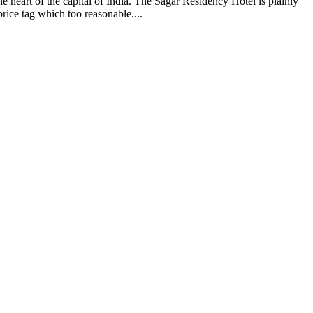
e heart of the capital of India. The Sagar Residency Hotel is plainly
rice tag which too reasonable....