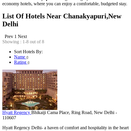
economy hotels, where you can enjoy a comfortable, budgeted stay.
List Of Hotels Near Chanakyapuri,New
Delhi
Prev
1
Next
Showing : 1-8 out of 8
Sort Hotels By:
Name
Rating
Hyatt Regency
Bhikaiji Cama Place, Ring Road, New Delhi -
110607
Hyatt Regency Delhi- a haven of comfort and hospitality in the heart