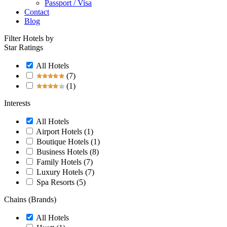
Passport / Visa
Contact
Blog
Filter Hotels by
Star Ratings
All Hotels
(7)
(1)
Interests
All Hotels
Airport Hotels
(1)
Boutique Hotels
(1)
Business Hotels
(8)
Family Hotels
(7)
Luxury Hotels
(7)
Spa Resorts
(5)
Chains (Brands)
All Hotels