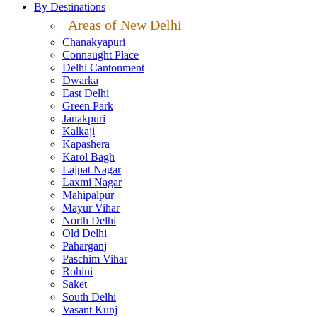
By Destinations
Areas of New Delhi
Chanakyapuri
Connaught Place
Delhi Cantonment
Dwarka
East Delhi
Green Park
Janakpuri
Kalkaji
Kapashera
Karol Bagh
Lajpat Nagar
Laxmi Nagar
Mahipalpur
Mayur Vihar
North Delhi
Old Delhi
Paharganj
Paschim Vihar
Rohini
Saket
South Delhi
Vasant Kunj