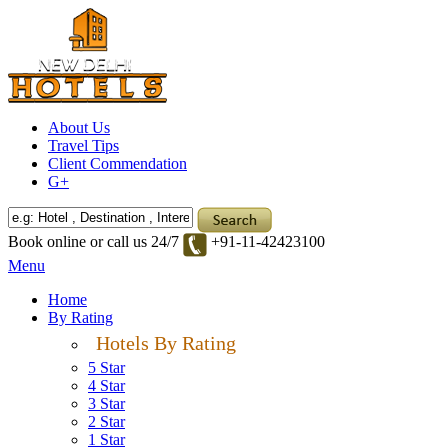
About Us
Travel Tips
Client Commendation
G+
Book online or call us 24/7
+91-11-42423100
Menu
Home
By Rating
Hotels By Rating
5 Star
4 Star
3 Star
2 Star
1 Star