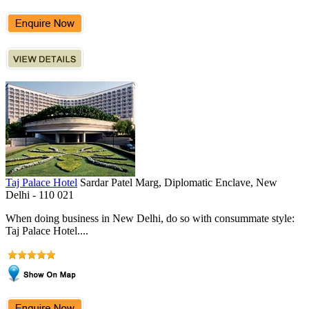
Taj Palace Hotel
Sardar Patel Marg, Diplomatic Enclave, New
Delhi - 110 021
When doing business in New Delhi, do so with consummate style:
Taj Palace Hotel....