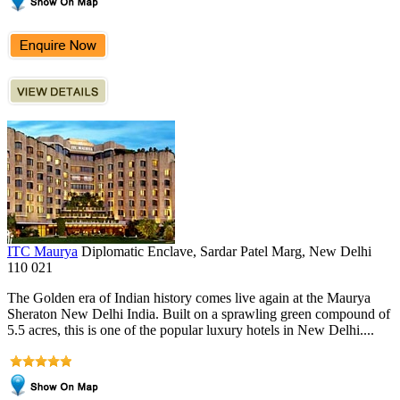
ITC Maurya
Diplomatic Enclave, Sardar Patel Marg, New Delhi
110 021
The Golden era of Indian history comes live again at the Maurya
Sheraton New Delhi India. Built on a sprawling green compound of
5.5 acres, this is one of the popular luxury hotels in New Delhi....