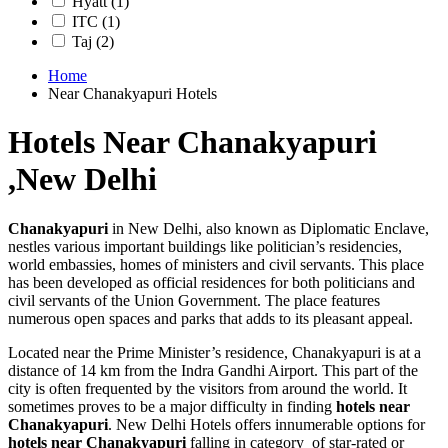
Hyatt
(1)
ITC
(1)
Taj
(2)
Home
Near Chanakyapuri Hotels
Hotels Near Chanakyapuri
,New Delhi
Chanakyapuri
in New Delhi, also known as Diplomatic Enclave,
nestles various important buildings like politician’s residencies,
world embassies, homes of ministers and civil servants. This place
has been developed as official residences for both politicians and
civil servants of the Union Government. The place features
numerous open spaces and parks that adds to its pleasant appeal.
Located near the Prime Minister’s residence, Chanakyapuri is at a
distance of 14 km from the Indra Gandhi Airport. This part of the
city is often frequented by the visitors from around the world. It
sometimes proves to be a major difficulty in finding
hotels near
Chanakyapuri
. New Delhi Hotels offers innumerable options for
hotels near Chanakyapuri
falling in category of star-rated or