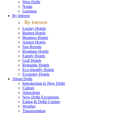
West Delhi
Noida
Gurgaon
By Interest
By Interest
Luxury Hotels
Budget Hotels
Business Hotels
Airport Hotels
Spa Resorts
Boutique Hotels
Family Hotels
Golf Hotels
Romantic Hotels
Eco-friendly Hotels
Economy Hotels
About Delhi
Introduction to New Delhi
Culture
Attractions
New Delhi Excursions
Eating & Delhi Cuisine
Weather
Transportation