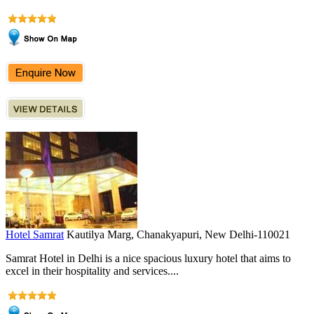
Hotel Samrat
Kautilya Marg, Chanakyapuri, New Delhi-110021
Samrat Hotel in Delhi is a nice spacious luxury hotel that aims to
excel in their hospitality and services....