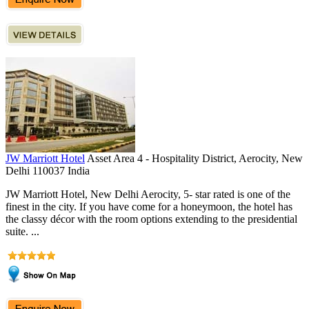
JW Marriott Hotel
Asset Area 4 - Hospitality District, Aerocity, New
Delhi 110037 India
JW Marriott Hotel, New Delhi Aerocity, 5- star rated is one of the
finest in the city. If you have come for a honeymoon, the hotel has
the classy décor with the room options extending to the presidential
suite. ...