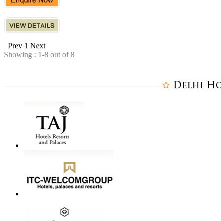
Prev
1
Next
Showing : 1-8 out of 8