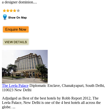
a designer dominion....
The Leela Palace
Diplomatic Enclave, Chanakyapuri, South Delhi,
110023 New Delhi
Adjudged as Best of the best hotels by Robb Report 2012, The
Leela Palace, New Delhi is one of the 4 best hotels all across the
globe. ...