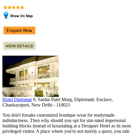
Hotel Diplomat
9, Sardar Patel Marg, Diplomatic Enclave,
Chankayapuri, New Delhi - 110021
You don't forsake customized boutique wear for readymade
indistinctness. Then why should you opt for star-rated impersonal
building blocks instead of luxuriating at a Designer Hotel as its most
privileged visitor. A place where you're not merely a quest, you rule