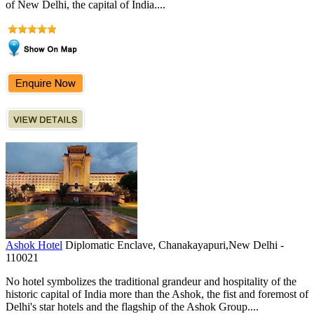
of New Delhi, the capital of India....
Ashok Hotel
Diplomatic Enclave, Chanakayapuri,New Delhi -
110021
No hotel symbolizes the traditional grandeur and hospitality of the
historic capital of India more than the Ashok, the fist and foremost of
Delhi's star hotels and the flagship of the Ashok Group....