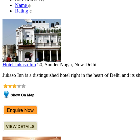
Name
Rating
Hotel Jukaso Inn
50, Sunder Nagar, New Delhi
Jukaso Inn is a distinguished hotel right in the heart of Delhi and its s