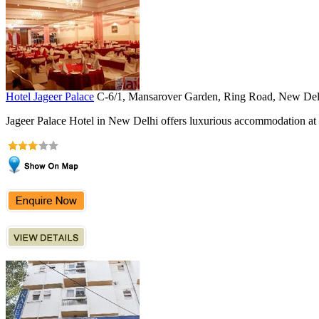
Hotel Jageer Palace
C-6/1, Mansarover Garden, Ring Road, New De
Jageer Palace Hotel in New Delhi offers luxurious accommodation at af