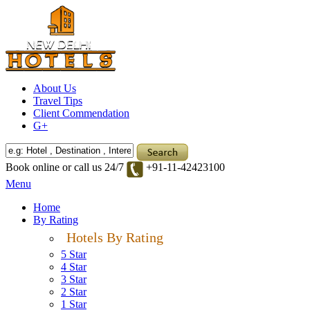
About Us
Travel Tips
Client Commendation
G+
Book online or call us 24/7
+91-11-42423100
Menu
Home
By Rating
Hotels By Rating
5 Star
4 Star
3 Star
2 Star
1 Star