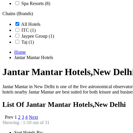
Spa Resorts
(8)
Chains (Brands)
All Hotels
ITC
(1)
Jaypee Group
(1)
Taj
(1)
Home
Jantar Mantar Hotels
Jantar Mantar Hotels,New Delh
Jantar Mantar in New Delhi is one of the five astronomical observato
hotels nearby Jantar Mantar are best suited for both leisure and busine
List Of Jantar Mantar Hotels,New Delhi
Prev
1
2
3
4
Next
Showing : 1-10 out of 31
Sort Hotels By: