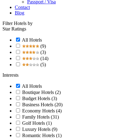
Passport / Visa
Contact
Blog
Filter Hotels by
Star Ratings
All Hotels
(9)
(3)
(14)
(5)
Interests
All Hotels
Boutique Hotels
(2)
Budget Hotels
(3)
Business Hotels
(20)
Economy Hotels
(4)
Family Hotels
(31)
Golf Hotels
(1)
Luxury Hotels
(9)
Romantic Hotels
(1)