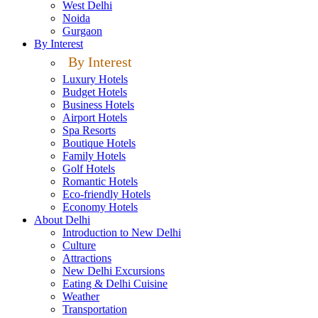
West Delhi
Noida
Gurgaon
By Interest
By Interest
Luxury Hotels
Budget Hotels
Business Hotels
Airport Hotels
Spa Resorts
Boutique Hotels
Family Hotels
Golf Hotels
Romantic Hotels
Eco-friendly Hotels
Economy Hotels
About Delhi
Introduction to New Delhi
Culture
Attractions
New Delhi Excursions
Eating & Delhi Cuisine
Weather
Transportation