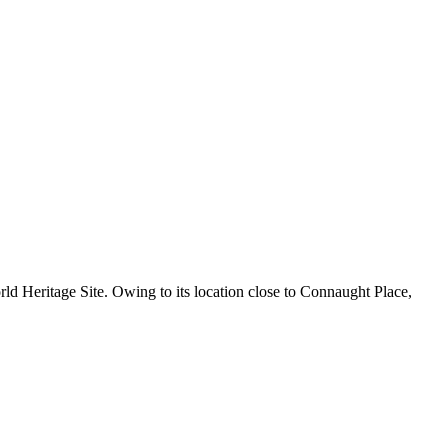
ld Heritage Site. Owing to its location close to Connaught Place,