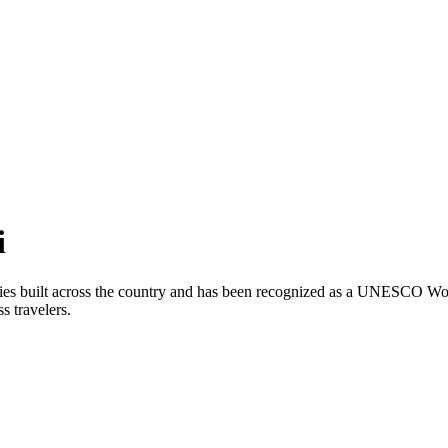
i
ries built across the country and has been recognized as a UNESCO Wor
ss travelers.