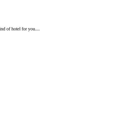
nd of hotel for you....