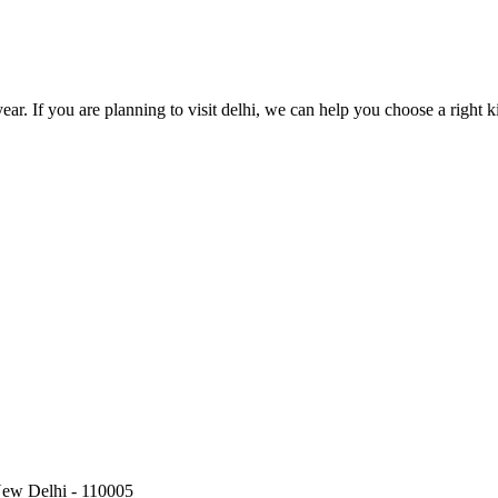
year. If you are planning to visit delhi, we can help you choose a right ki
New Delhi - 110005