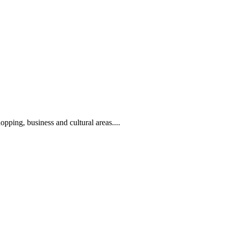
hopping, business and cultural areas....