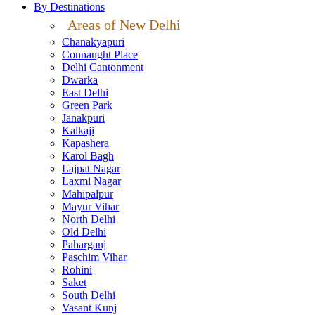
By Destinations
Areas of New Delhi
Chanakyapuri
Connaught Place
Delhi Cantonment
Dwarka
East Delhi
Green Park
Janakpuri
Kalkaji
Kapashera
Karol Bagh
Lajpat Nagar
Laxmi Nagar
Mahipalpur
Mayur Vihar
North Delhi
Old Delhi
Paharganj
Paschim Vihar
Rohini
Saket
South Delhi
Vasant Kunj