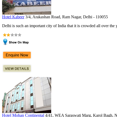
Hotel Kabeer
3/4, Arakashan Road, Ram Nagar, Delhi - 110055
Delhi is such an important city of India that it is crowded all over the 
Hotel Mohan Continental
4/41, WEA Saraswati Marg, Karol Bagh, 