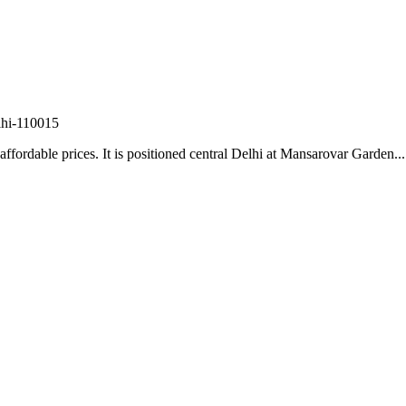
lhi-110015
fordable prices. It is positioned central Delhi at Mansarovar Garden...