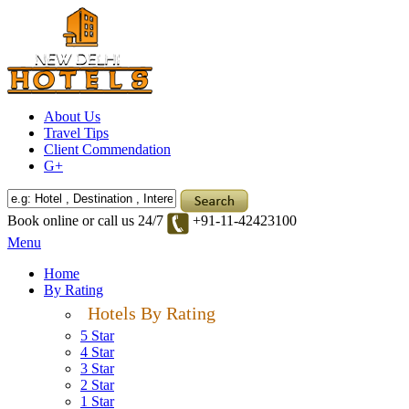
About Us
Travel Tips
Client Commendation
G+
Book online or call us 24/7
+91-11-42423100
Menu
Home
By Rating
Hotels By Rating
5 Star
4 Star
3 Star
2 Star
1 Star