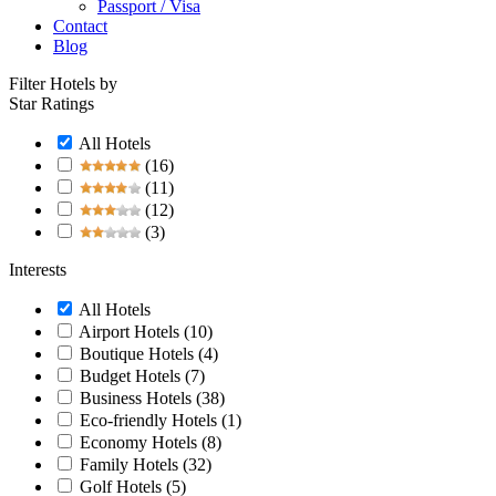
Passport / Visa
Contact
Blog
Filter Hotels by
Star Ratings
All Hotels
(16)
(11)
(12)
(3)
Interests
All Hotels
Airport Hotels
(10)
Boutique Hotels
(4)
Budget Hotels
(7)
Business Hotels
(38)
Eco-friendly Hotels
(1)
Economy Hotels
(8)
Family Hotels
(32)
Golf Hotels
(5)