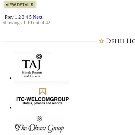
Prev
1
2
3
4
5
Next
Showing : 1-10 out of 42