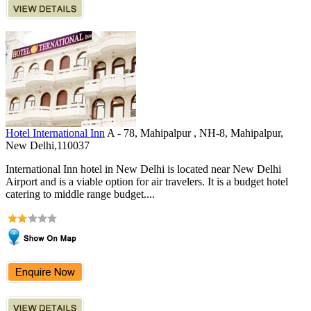
Hotel International Inn
A - 78, Mahipalpur , NH-8, Mahipalpur,
New Delhi,110037
International Inn hotel in New Delhi is located near New Delhi
Airport and is a viable option for air travelers. It is a budget hotel
catering to middle range budget....