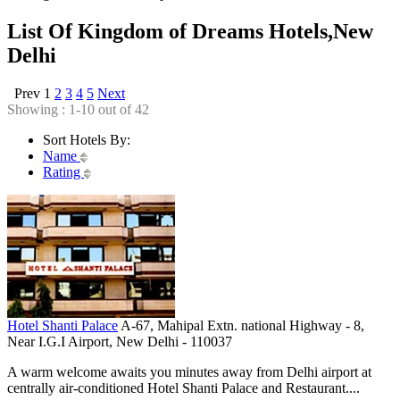
List Of Kingdom of Dreams Hotels,New
Delhi
Prev
1
2
3
4
5
Next
Showing : 1-10 out of 42
Sort Hotels By:
Name
Rating
Hotel Shanti Palace
A-67, Mahipal Extn. national Highway - 8,
Near I.G.I Airport, New Delhi - 110037
A warm welcome awaits you minutes away from Delhi airport at
centrally air-conditioned Hotel Shanti Palace and Restaurant....