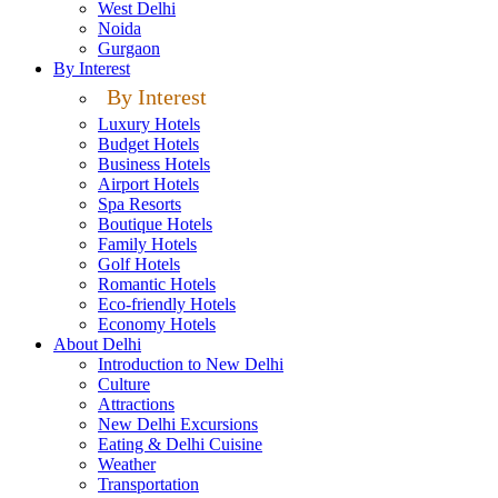
West Delhi
Noida
Gurgaon
By Interest
By Interest
Luxury Hotels
Budget Hotels
Business Hotels
Airport Hotels
Spa Resorts
Boutique Hotels
Family Hotels
Golf Hotels
Romantic Hotels
Eco-friendly Hotels
Economy Hotels
About Delhi
Introduction to New Delhi
Culture
Attractions
New Delhi Excursions
Eating & Delhi Cuisine
Weather
Transportation