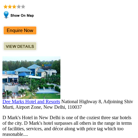
Dee Marks Hotel and Resorts
National Highway 8, Adjoining Shiv
Murti, Airport Zone, New Delhi, 110037
D Mark's Hotel in New Delhi is one of the coziest three star hotels
of the city. D Mark's hotel surpasses all others in the range in terms
of facilities, services, and décor along with price tag which too
reasonable....