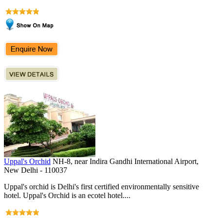
Uppal's Orchid
NH-8, near Indira Gandhi International Airport,
New Delhi - 110037
Uppal's orchid is Delhi's first certified environmentally sensitive
hotel. Uppal's Orchid is an ecotel hotel....