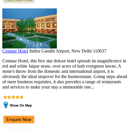
Centaur Hotel
Indira Gandhi Airport, New Delhi 110037
Centaur Hotel, this five star deluxe hotel spreads its magnificence in
red and white Jaipur stone, over acres of lush evergreen lawns. A
stone's throw from the domestic and international airport, it is
obviously the ideal stopover for the businessman. Going steps ahead
of mere business requisites, it also provides a range of restaurants
and services to make your stay a memorable one...