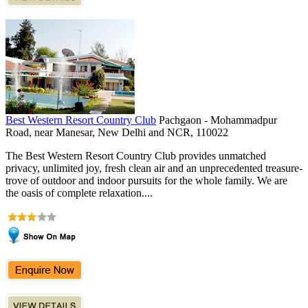
Best Western Resort Country Club
Pachgaon - Mohammadpur
Road, near Manesar, New Delhi and NCR, 110022
The Best Western Resort Country Club provides unmatched
privacy, unlimited joy, fresh clean air and an unprecedented treasure-
trove of outdoor and indoor pursuits for the whole family. We are
the oasis of complete relaxation....