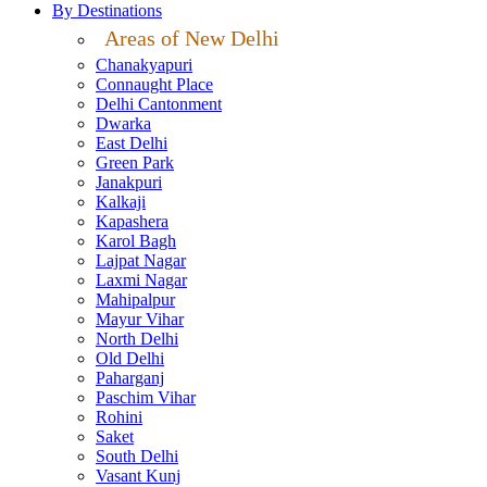
By Destinations
Areas of New Delhi
Chanakyapuri
Connaught Place
Delhi Cantonment
Dwarka
East Delhi
Green Park
Janakpuri
Kalkaji
Kapashera
Karol Bagh
Lajpat Nagar
Laxmi Nagar
Mahipalpur
Mayur Vihar
North Delhi
Old Delhi
Paharganj
Paschim Vihar
Rohini
Saket
South Delhi
Vasant Kunj