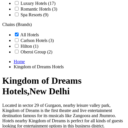
Luxury Hotels
(17)
Romantic Hotels
(3)
Spa Resorts
(9)
Chains (Brands)
All Hotels
Carlson Hotels
(3)
Hilton
(1)
Oberoi Group
(2)
Home
Kingdom of Dreams Hotels
Kingdom of Dreams
Hotels,New Delhi
Located in sector 29 of Gurgaon, nearby leisure valley park,
Kingdom of Dreams is the first theatre and live entertainment
destination famous for its musicals like Zangoora and Jhumroo.
Hotels nearby Kingdom of Dreams is perfect for all kinds of guests
looking for entertainment options in this business district.