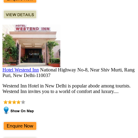
Hotel Westend Inn
National Highway No-8, Near Shiv Murti, Rang
Puri, New Delhi-110037
Westend Inn Hotel in New Delhi is popular abode among tourists.
Westend Inn invites you to a world of comfort and luxury....