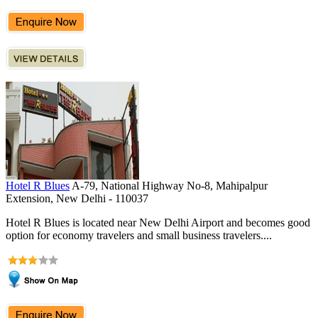
Hotel R Blues
A-79, National Highway No-8, Mahipalpur
Extension, New Delhi - 110037
Hotel R Blues is located near New Delhi Airport and becomes good
option for economy travelers and small business travelers....