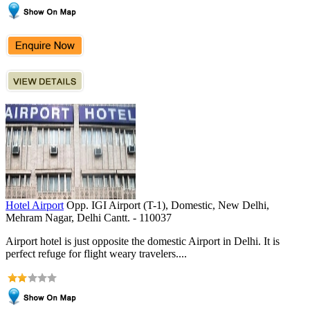
Hotel Airport
Opp. IGI Airport (T-1), Domestic, New Delhi,
Mehram Nagar, Delhi Cantt. - 110037
Airport hotel is just opposite the domestic Airport in Delhi. It is
perfect refuge for flight weary travelers....