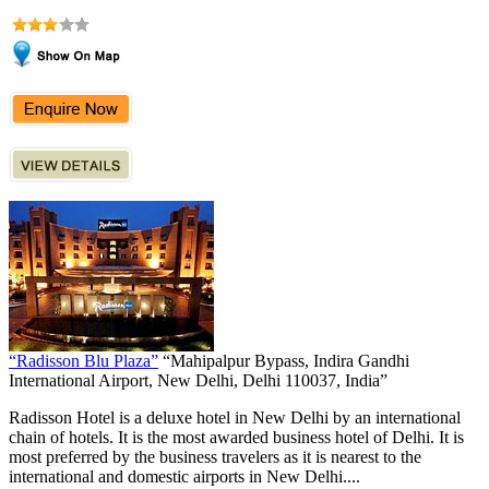
“Radisson Blu Plaza”
“Mahipalpur Bypass, Indira Gandhi
International Airport, New Delhi, Delhi 110037, India”
Radisson Hotel is a deluxe hotel in New Delhi by an international
chain of hotels. It is the most awarded business hotel of Delhi. It is
most preferred by the business travelers as it is nearest to the
international and domestic airports in New Delhi....