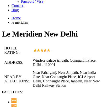
Passport / Visa
Contact
Blog
Home
le meridien
Le Meridien New Delhi
HOTEL
RATING:
Windsor palace janpath, Connaught Place,
ADDRESS:
Delhi - 110001
Near Paharganj, Near Janpath, Near India
NEAR BY
Gate, Near Connaught Place, IGI Airport
ATTACTIONS:
Delhi, Connaught Place, Janpath, Near New
Delhi Railway Station
FACILITIES: