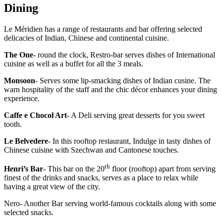
Dining
Le Méridien has a range of restaurants and bar offering selected
delicacies of Indian, Chinese and continental cuisine.
The One-
round the clock, Restro-bar serves dishes of International
cuisine as well as a buffet for all the 3 meals.
Monsoon
- Serves some lip-smacking dishes of Indian cusine. The
warn hospitality of the staff and the chic décor enhances your dining
experience.
Caffe e Chocol Art
- A Deli serving great desserts for you sweet
tooth.
Le Belvedere
- In this rooftop restaurant, Indulge in tasty dishes of
Chinese cuisine with Szechwan and Cantonese touches.
th
Henri’s Bar
- This bar on the 20
floor (rooftop) apart from serving
finest of the drinks and snacks, serves as a place to relax while
having a great view of the city.
Nero- Another Bar serving world-famous cocktails along with some
selected snacks.