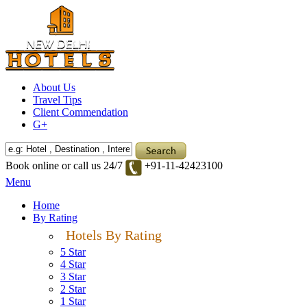
About Us
Travel Tips
Client Commendation
G+
Book online or call us 24/7
+91-11-42423100
Menu
Home
By Rating
Hotels By Rating
5 Star
4 Star
3 Star
2 Star
1 Star