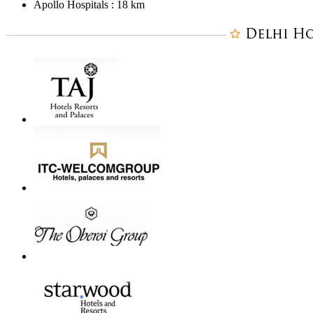
Apollo Hospitals : 18 km