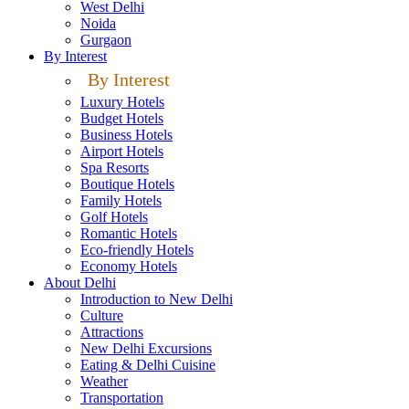
West Delhi
Noida
Gurgaon
By Interest
By Interest
Luxury Hotels
Budget Hotels
Business Hotels
Airport Hotels
Spa Resorts
Boutique Hotels
Family Hotels
Golf Hotels
Romantic Hotels
Eco-friendly Hotels
Economy Hotels
About Delhi
Introduction to New Delhi
Culture
Attractions
New Delhi Excursions
Eating & Delhi Cuisine
Weather
Transportation