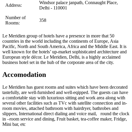
Windsor palace janpath, Connaught Place,
Address:
Delhi - 110001
Number of
358
Rooms:
Le Meridien group of hotels have a presence in more that 50
countries in the world including the continents of Europe, Asia
Pacific, North and South America, Africa and the Middle East. It is
well known for the hotels’ up-market sophisticated architecture and
European style décor. Le Meridien, Delhi, is a highly acclaimed
business hotel set in the hub of the corporate area of the city.
Accomodation
Le Meridien has guest rooms and suites which have been decorated
tastefully, are well-furnished and well-eqipped. The guests can have
a comfortable stay with luxurious sitting and work area along with
several other facilities such as TVc with satellite connection and in-
room movies, attached bathroom with hairdryer, bathrobes and
slippers, International direct dialing and voice mail, round the clock
in –room service and dining, Fruit basket, tea-coffee maker, Fridge,
Mini bar, etc