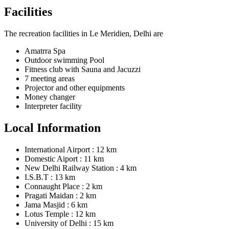
Facilities
The recreation facilities in Le Meridien, Delhi are
Amatrra Spa
Outdoor swimming Pool
Fitness club with Sauna and Jacuzzi
7 meeting areas
Projector and other equipments
Money changer
Interpreter facility
Local Information
International Airport : 12 km
Domestic Aiport : 11 km
New Delhi Railway Station : 4 km
I.S.B.T : 13 km
Connaught Place : 2 km
Pragati Maidan : 2 km
Jama Masjid : 6 km
Lotus Temple : 12 km
University of Delhi : 15 km