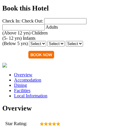
Book this Hotel
Check In:
Check Out:
Adults
(Above 12 yrs)
Children
(5- 12 yrs)
Infants
(Below 5 yrs)
Overview
Accomodation
Dining
Facilities
Local Information
Overview
Star Rating: