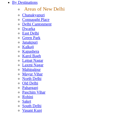
By Destinations
Areas of New Delhi
Chanakyapuri
Connaught Place
Delhi Cantonment
Dwarka
East Delhi
Green Park
Janakpuri
Kalkaji
Kapashera
Karol Bagh
Lajpat Nagar
Laxmi Nagar
Mahipalpur
Mayur Vihar
North Delhi
Old Delhi
Paharganj
Paschim Vihar
Rohini
Saket
South Delhi
Vasant Kunj