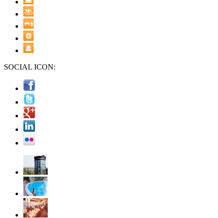
SOCIAL ICON: