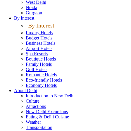
West Delhi
Noida
Gurgaon
By Interest
By Interest
Luxury Hotels
Budget Hotels
Business Hotels
Airport Hotels
Spa Resorts
Boutique Hotels
Family Hotels
Golf Hotels
Romantic Hotels
Eco-friendly Hotels
Economy Hotels
About Delhi
Introduction to New Delhi
Culture
Attractions
New Delhi Excursions
Eating & Delhi Cuisine
Weather
Transportation