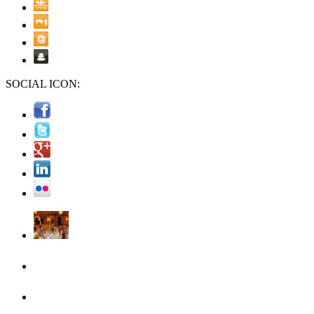
SOCIAL ICON: