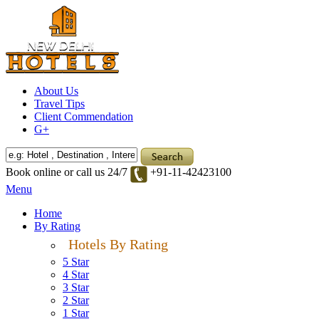
About Us
Travel Tips
Client Commendation
G+
Book online or call us 24/7
+91-11-42423100
Menu
Home
By Rating
Hotels By Rating
5 Star
4 Star
3 Star
2 Star
1 Star