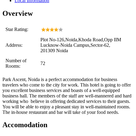
Local Information
Overview
Star Rating:
Plot No-126,Noida,Khoda Road,Opp IIM
Address:
Lucknow-Noida Campus,Sector-62,
201309 Noida
Number of
72
Rooms:
Park Ascent, Noida is a perfect accommodation for business
travelers who come to the city for work. This hotel is going to offer
you excellent business services and boasts of a well-equipped
business hall. The members of the staff are well-mannered and hard
working who believe in offering dedicated services to their guests.
You will be able to enjoy a pleasant stay in well-maintained rooms.
The in-house restaurant and bar will take of your food needs.
Accomodation