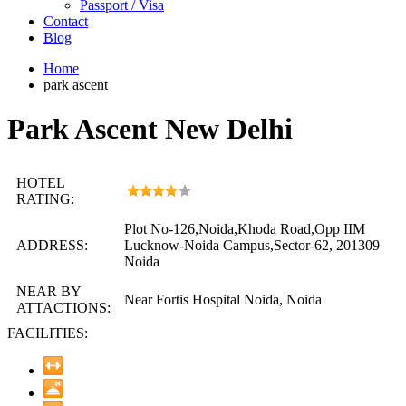
Passport / Visa
Contact
Blog
Home
park ascent
Park Ascent New Delhi
HOTEL
RATING:
Plot No-126,Noida,Khoda Road,Opp IIM
ADDRESS:
Lucknow-Noida Campus,Sector-62, 201309
Noida
NEAR BY
Near Fortis Hospital Noida, Noida
ATTACTIONS:
FACILITIES: