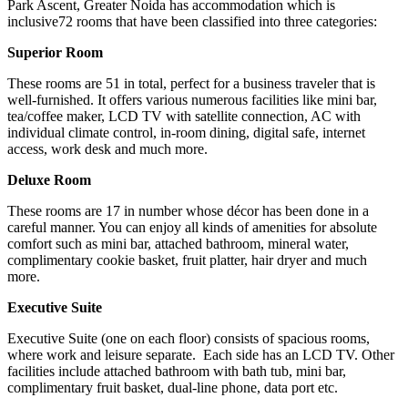
Park Ascent, Greater Noida has accommodation which is
inclusive72 rooms that have been classified into three categories:
Superior Room
These rooms are 51 in total, perfect for a business traveler that is
well-furnished. It offers various numerous facilities like mini bar,
tea/coffee maker, LCD TV with satellite connection, AC with
individual climate control, in-room dining, digital safe, internet
access, work desk and much more.
Deluxe Room
These rooms are 17 in number whose décor has been done in a
careful manner. You can enjoy all kinds of amenities for absolute
comfort such as mini bar, attached bathroom, mineral water,
complimentary cookie basket, fruit platter, hair dryer and much
more.
Executive Suite
Executive Suite (one on each floor) consists of spacious rooms,
where work and leisure separate. Each side has an LCD TV. Other
facilities include attached bathroom with bath tub, mini bar,
complimentary fruit basket, dual-line phone, data port etc.