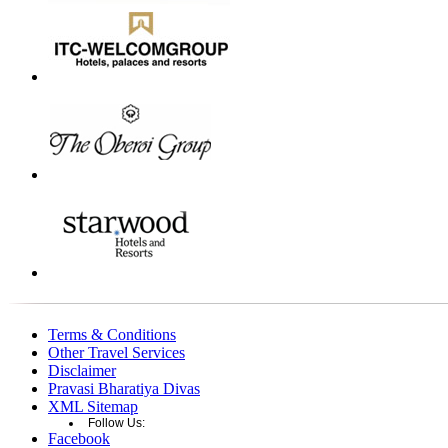
Terms & Conditions
Other Travel Services
Disclaimer
Pravasi Bharatiya Divas
XML Sitemap
Follow Us:
Facebook