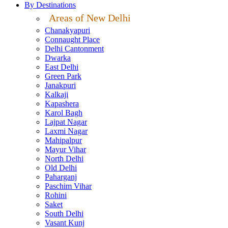
By Destinations
Areas of New Delhi
Chanakyapuri
Connaught Place
Delhi Cantonment
Dwarka
East Delhi
Green Park
Janakpuri
Kalkaji
Kapashera
Karol Bagh
Lajpat Nagar
Laxmi Nagar
Mahipalpur
Mayur Vihar
North Delhi
Old Delhi
Paharganj
Paschim Vihar
Rohini
Saket
South Delhi
Vasant Kunj