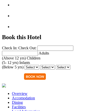
Book this Hotel
Check In:
Check Out:
Adults
(Above 12 yrs)
Children
(5- 12 yrs)
Infants
(Below 5 yrs)
Overview
Accomodation
Dining
Facilities