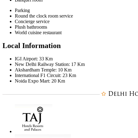
Parking
Round the clock room service
Concierge service
Plush bathrooms
World cuisine restaurant
Local Information
IGI Airport: 33 Km
New Delhi Railway Station: 17 Km
Akshardham Temple: 10 Km
International F1 Circuit: 23 Km
Noida Expo Mart: 20 Km