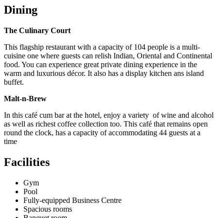
Dining
The Culinary Court
This flagship restaurant with a capacity of 104 people is a multi-
cuisine one where guests can relish Indian, Oriental and Continental
food. You can experience great private dining experience in the
warm and luxurious décor. It also has a display kitchen ans island
buffet.
Malt-n-Brew
In this café cum bar at the hotel, enjoy a variety of wine and alcohol
as well as richest coffee collection too. This café that remains open
round the clock, has a capacity of accommodating 44 guests at a
time
Facilities
Gym
Pool
Fully-equipped Business Centre
Spacious rooms
Banquet room