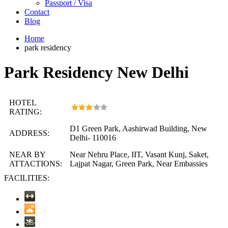
Passport / Visa
Contact
Blog
Home
park residency
Park Residency New Delhi
HOTEL
RATING:
D1 Green Park, Aashirwad Building, New
ADDRESS:
Delhi- 110016
NEAR BY
Near Nehru Place, IIT, Vasant Kunj, Saket,
ATTACTIONS:
Lajpat Nagar, Green Park, Near Embassies
FACILITIES: