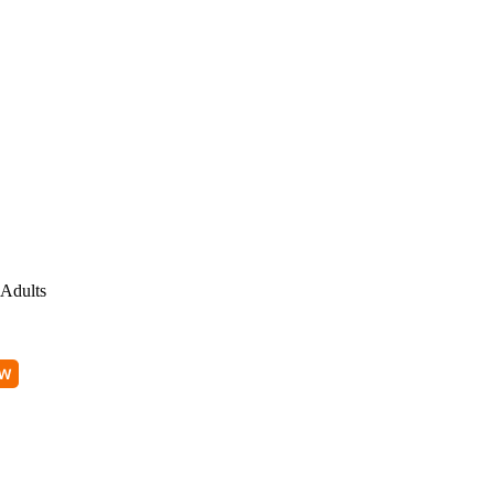
Adults