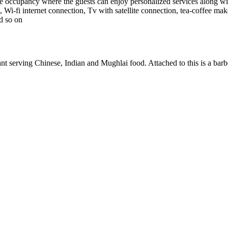
ccupancy where the guests can enjoy personalized services along with 
, Wi-fi internet connection, Tv with satellite connection, tea-coffee mak
d so on
ant serving Chinese, Indian and Mughlai food. Attached to this is a ba