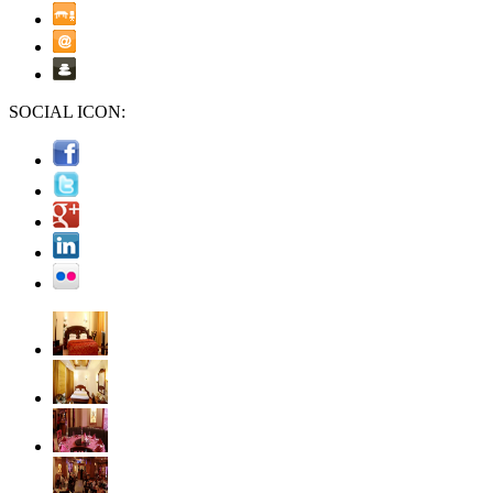
SOCIAL ICON: