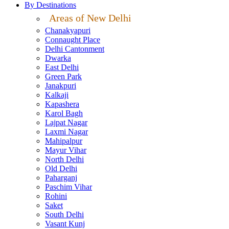
By Destinations
Areas of New Delhi
Chanakyapuri
Connaught Place
Delhi Cantonment
Dwarka
East Delhi
Green Park
Janakpuri
Kalkaji
Kapashera
Karol Bagh
Lajpat Nagar
Laxmi Nagar
Mahipalpur
Mayur Vihar
North Delhi
Old Delhi
Paharganj
Paschim Vihar
Rohini
Saket
South Delhi
Vasant Kunj