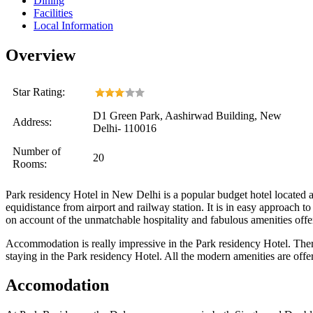
Dining
Facilities
Local Information
Overview
Star Rating:
D1 Green Park, Aashirwad Building, New
Address:
Delhi- 110016
Number of
20
Rooms:
Park residency Hotel in New Delhi is a popular budget hotel located at 
equidistance from airport and railway station. It is in easy approach t
on account of the unmatchable hospitality and fabulous amenities offe
Accommodation is really impressive in the Park residency Hotel. There
staying in the Park residency Hotel. All the modern amenities are offere
Accomodation