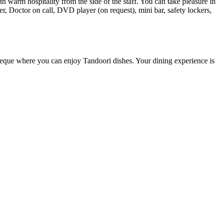
warm hospitality from the side of the staff. You can take pleasure in
er, Doctor on call, DVD player (on request), mini bar, safety lockers,
rbeque where you can enjoy Tandoori dishes. Your dining experience is