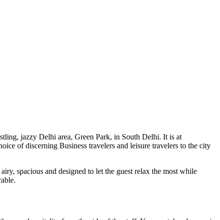
tling, jazzy Delhi area, Green Park, in South Delhi. It is at
ice of discerning Business travelers and leisure travelers to the city
iry, spacious and designed to let the guest relax the most while
rable.