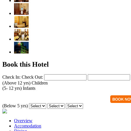
Book this Hotel
Check In:
Check Out:
(Above 12 yrs)
Children
(5- 12 yrs)
Infants
(Below 5 yrs)
Overview
Accomodation