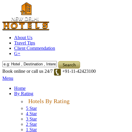
About Us
Travel Tips
Client Commendation
G+
Book online or call us 24/7
+91-11-42423100
Menu
Home
By Rating
Hotels By Rating
5 Star
4 Star
3 Star
2 Star
1 Star