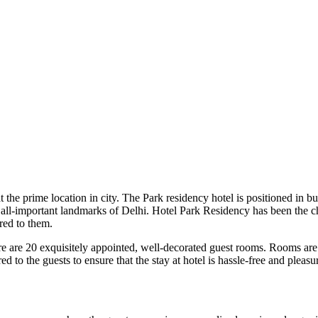
the prime location in city. The Park residency hotel is positioned in bus
o all-important landmarks of Delhi. Hotel Park Residency has been the cho
red to them.
 are 20 exquisitely appointed, well-decorated guest rooms. Rooms are a
d to the guests to ensure that the stay at hotel is hassle-free and pleasu