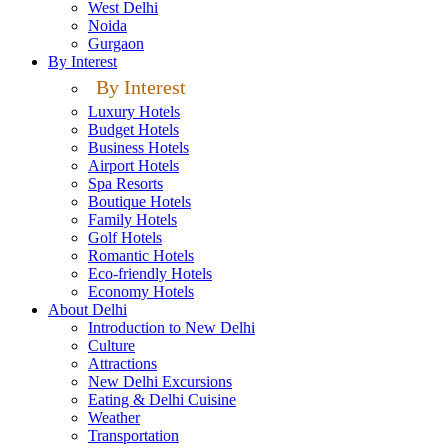
West Delhi
Noida
Gurgaon
By Interest
By Interest
Luxury Hotels
Budget Hotels
Business Hotels
Airport Hotels
Spa Resorts
Boutique Hotels
Family Hotels
Golf Hotels
Romantic Hotels
Eco-friendly Hotels
Economy Hotels
About Delhi
Introduction to New Delhi
Culture
Attractions
New Delhi Excursions
Eating & Delhi Cuisine
Weather
Transportation