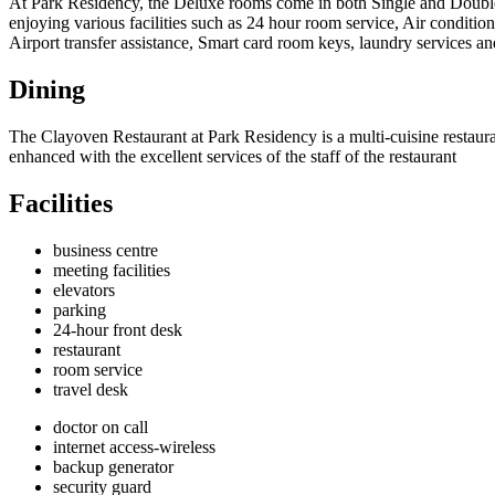
At Park Residency, the Deluxe rooms come in both Single and Double o
enjoying various facilities such as 24 hour room service, Air condition
Airport transfer assistance, Smart card room keys, laundry services an
Dining
The Clayoven Restaurant at Park Residency is a multi-cuisine restaur
enhanced with the excellent services of the staff of the restaurant
Facilities
business centre
meeting facilities
elevators
parking
24-hour front desk
restaurant
room service
travel desk
doctor on call
internet access-wireless
backup generator
security guard