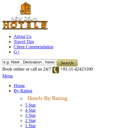
About Us
Travel Tips
Client Commendation
G+
Book online or call us 24/7
+91-11-42423100
Menu
Home
By Rating
Hotels By Rating
5 Star
4 Star
3 Star
2 Star
1 Star