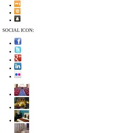
SOCIAL ICON: