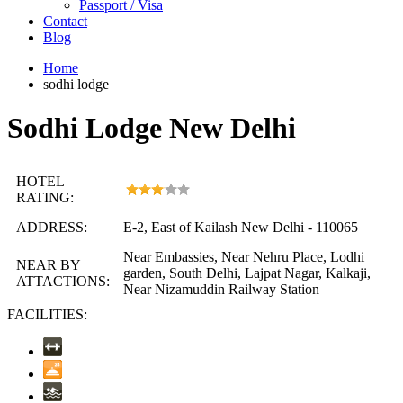
Passport / Visa
Contact
Blog
Home
sodhi lodge
Sodhi Lodge New Delhi
HOTEL
RATING:
ADDRESS:
E-2, East of Kailash New Delhi - 110065
Near Embassies, Near Nehru Place, Lodhi
NEAR BY
garden, South Delhi, Lajpat Nagar, Kalkaji,
ATTACTIONS:
Near Nizamuddin Railway Station
FACILITIES: