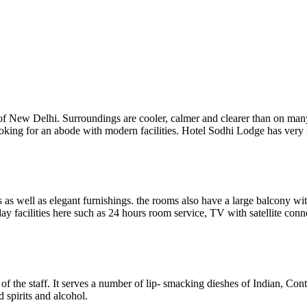
of New Delhi. Surroundings are cooler, calmer and clearer than on many
ooking for an abode with modern facilities. Hotel Sodhi Lodge has very ne
as well as elegant furnishings. the rooms also have a large balcony wi
day facilities here such as 24 hours room service, TV with satellite con
of the staff. It serves a number of lip- smacking dieshes of Indian, Con
 spirits and alcohol.