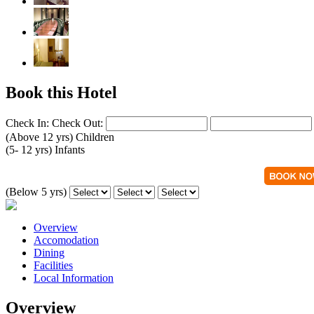
Book this Hotel
Check In:
Check Out:
(Above 12 yrs)
Children
(5- 12 yrs)
Infants
(Below 5 yrs)
Overview
Accomodation
Dining
Facilities
Local Information
Overview