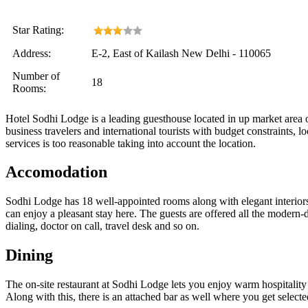
Star Rating:
Address:
E-2, East of Kailash New Delhi - 110065
Number of
18
Rooms:
Hotel Sodhi Lodge is a leading guesthouse located in up market area 
business travelers and international tourists with budget constraints, l
services is too reasonable taking into account the location.
Accomodation
Sodhi Lodge has 18 well-appointed rooms along with elegant interiors 
can enjoy a pleasant stay here. The guests are offered all the modern-
dialing, doctor on call, travel desk and so on.
Dining
The on-site restaurant at Sodhi Lodge lets you enjoy warm hospitality 
Along with this, there is an attached bar as well where you get selected