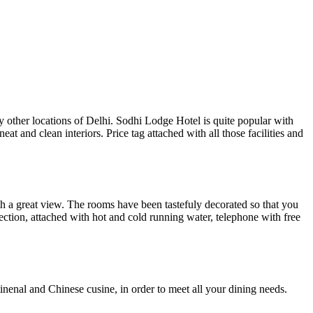
 other locations of Delhi. Sodhi Lodge Hotel is quite popular with
at and clean interiors. Price tag attached with all those facilities and
th a great view. The rooms have been tastefuly decorated so that you
nection, attached with hot and cold running water, telephone with free
tinenal and Chinese cusine, in order to meet all your dining needs.