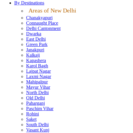
By Destinations
Areas of New Delhi
Chanakyapuri
Connaught Place
Delhi Cantonment
Dwarka
East Delhi
Green Park
Janakpuri
Kalkaji
Kapashera
Karol Bagh
Lajpat Nagar
Laxmi Nagar
Mahipalpur
Mayur Vihar
North Delhi
Old Delhi
Paharganj
Paschim Vihar
Rohini
Saket
South Delhi
Vasant Kunj