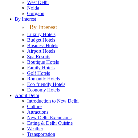
West Delhi
Noida
Gurgaon
By Interest
By Interest
Luxury Hotels
Budget Hotels
Business Hotels
Airport Hotels
Spa Resorts
Boutique Hotels
Family Hotels
Golf Hotels
Romantic Hotels
Eco-friendly Hotels
Economy Hotels
About Delhi
Introduction to New Delhi
Culture
Attractions
New Delhi Excursions
Eating & Delhi Cuisine
Weather
Transportation