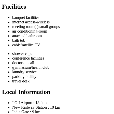
Facilities
banquet facilities
internet access-wireless
meeting room(s) small groups
air conditioning-room
attached bathroom
bath tub
cable/satellite TV
shower caps
conference facilities
doctor on call
gymnasium/health club
laundry service
parking facility
travel desk
Local Information
I.G.I Airport : 18 km
New Railway Station : 10 km
India Gate : 9 km