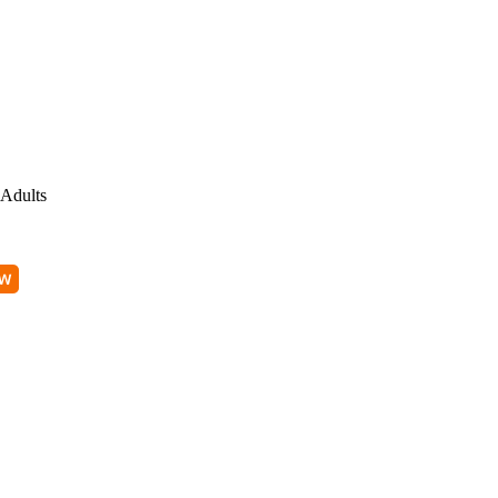
Adults