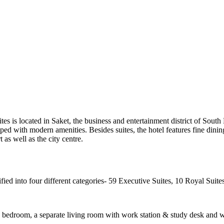
uites is located in Saket, the business and entertainment district of Sout
ipped with modern amenities. Besides suites, the hotel features fine dini
t as well as the city centre.
ified into four different categories- 59 Executive Suites, 10 Royal Suite
us bedroom, a separate living room with work station & study desk and w