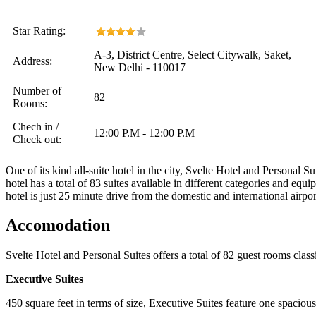
Star Rating:
A-3, District Centre, Select Citywalk, Saket,
Address:
New Delhi - 110017
Number of
82
Rooms:
Chech in /
12:00 P.M - 12:00 P.M
Check out:
One of its kind all-suite hotel in the city, Svelte Hotel and Personal S
hotel has a total of 83 suites available in different categories and equ
hotel is just 25 minute drive from the domestic and international airpor
Accomodation
Svelte Hotel and Personal Suites offers a total of 82 guest rooms class
Executive Suites
450 square feet in terms of size, Executive Suites feature one spacio