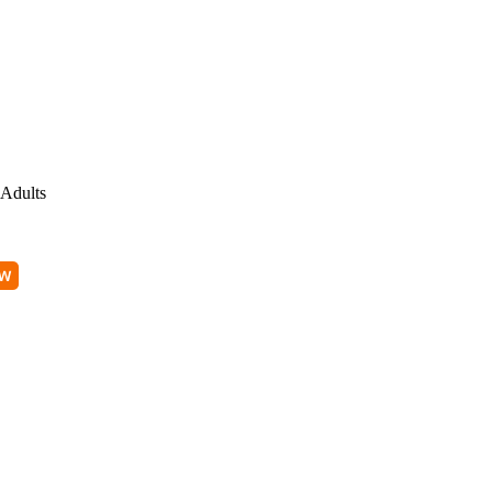
Adults