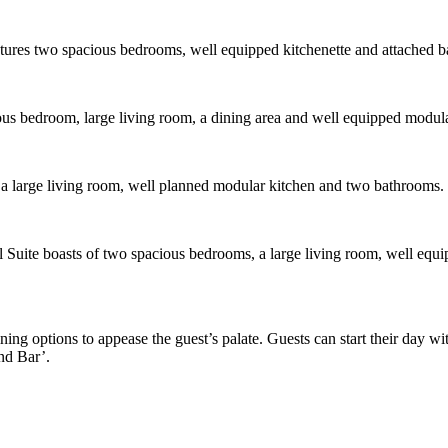
eatures two spacious bedrooms, well equipped kitchenette and attached 
ous bedroom, large living room, a dining area and well equipped modula
, a large living room, well planned modular kitchen and two bathrooms.
 Suite boasts of two spacious bedrooms, a large living room, well equi
ining options to appease the guest’s palate. Guests can start their day w
and Bar’.