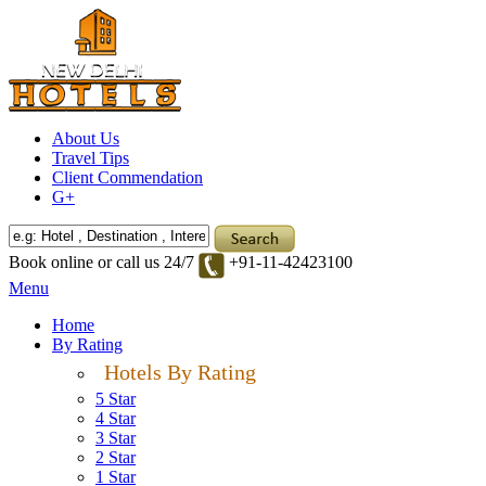
About Us
Travel Tips
Client Commendation
G+
Book online or call us 24/7
+91-11-42423100
Menu
Home
By Rating
Hotels By Rating
5 Star
4 Star
3 Star
2 Star
1 Star