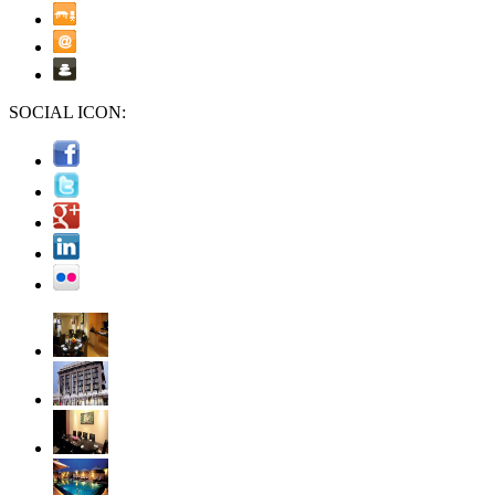
SOCIAL ICON: