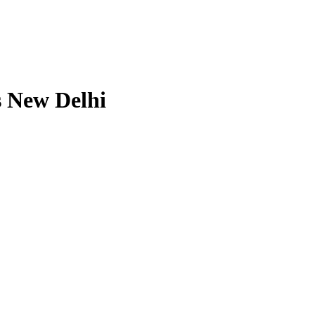
s New Delhi