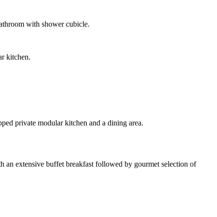
bathroom with shower cubicle.
r kitchen.
pped private modular kitchen and a dining area.
ith an extensive buffet breakfast followed by gourmet selection of