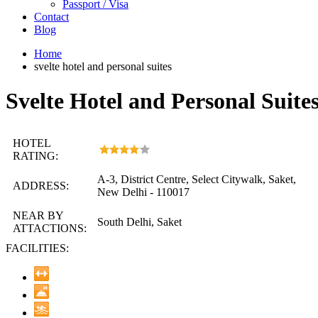
Passport / Visa
Contact
Blog
Home
svelte hotel and personal suites
Svelte Hotel and Personal Suite
HOTEL
RATING:
A-3, District Centre, Select Citywalk, Saket,
ADDRESS:
New Delhi - 110017
NEAR BY
South Delhi, Saket
ATTACTIONS:
FACILITIES: