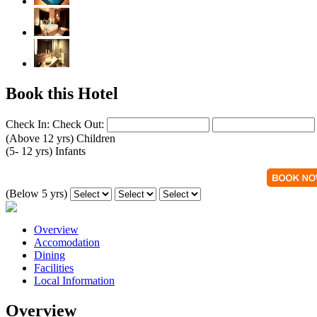
Book this Hotel
Check In:
Check Out:
(Above 12 yrs)
Children
(5- 12 yrs)
Infants
(Below 5 yrs)
Overview
Accomodation
Dining
Facilities
Local Information
Overview