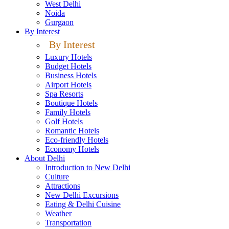
West Delhi
Noida
Gurgaon
By Interest
By Interest
Luxury Hotels
Budget Hotels
Business Hotels
Airport Hotels
Spa Resorts
Boutique Hotels
Family Hotels
Golf Hotels
Romantic Hotels
Eco-friendly Hotels
Economy Hotels
About Delhi
Introduction to New Delhi
Culture
Attractions
New Delhi Excursions
Eating & Delhi Cuisine
Weather
Transportation