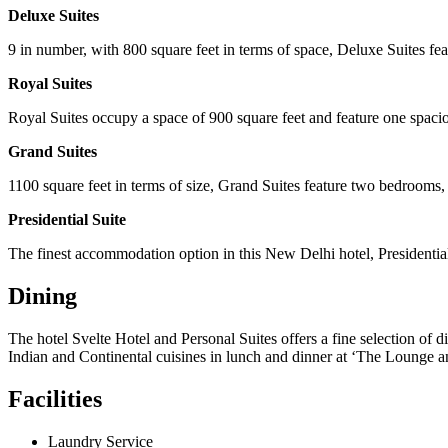
Deluxe Suites
9 in number, with 800 square feet in terms of space, Deluxe Suites f
Royal Suites
Royal Suites occupy a space of 900 square feet and feature one spaci
Grand Suites
1100 square feet in terms of size, Grand Suites feature two bedrooms
Presidential Suite
The finest accommodation option in this New Delhi hotel, Presidential
Dining
The hotel Svelte Hotel and Personal Suites offers a fine selection of d
Indian and Continental cuisines in lunch and dinner at ‘The Lounge 
Facilities
Laundry Service