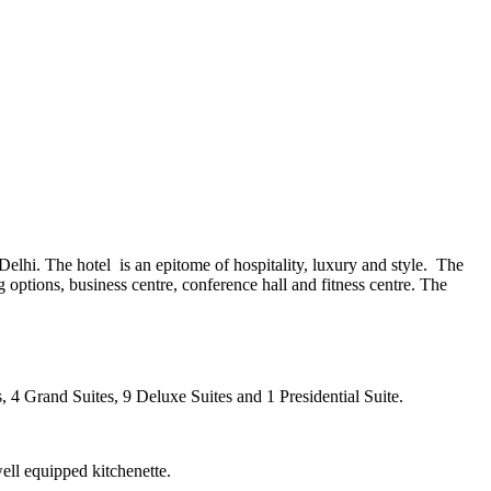
h Delhi. The hotel is an epitome of hospitality, luxury and style. The
ng options, business centre, conference hall and fitness centre. The
s, 4 Grand Suites, 9 Deluxe Suites and 1 Presidential Suite.
ell equipped kitchenette.