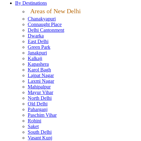
By Destinations
Areas of New Delhi
Chanakyapuri
Connaught Place
Delhi Cantonment
Dwarka
East Delhi
Green Park
Janakpuri
Kalkaji
Kapashera
Karol Bagh
Lajpat Nagar
Laxmi Nagar
Mahipalpur
Mayur Vihar
North Delhi
Old Delhi
Paharganj
Paschim Vihar
Rohini
Saket
South Delhi
Vasant Kunj