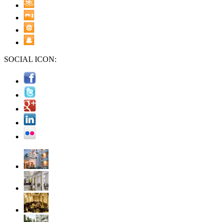
SOCIAL ICON: