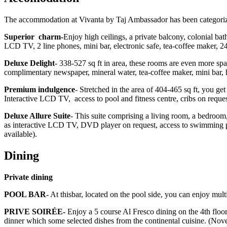
The accommodation at Vivanta by Taj Ambassador has been categoriz
Superior charm-
Enjoy high ceilings, a private balcony, colonial bat
LCD TV, 2 line phones, mini bar, electronic safe, tea-coffee maker, 
Deluxe Delight
- 338-527 sq ft in area, these rooms are even more spa
complimentary newspaper, mineral water, tea-coffee maker, mini bar, 
Premium indulgence
- Stretched in the area of 404-465 sq ft, you ge
Interactive LCD TV, access to pool and fitness centre, cribs on requ
Deluxe Allure Suite
- This suite comprising a living room, a bedroom,
as interactive LCD TV, DVD player on request, access to swimming po
available).
Dining
Private dining
POOL BAR-
At thisbar, located on the pool side, you can enjoy mult
PRIVE SOIRÉE-
Enjoy a 5 course Al Fresco dining on the 4th floor
dinner which some selected dishes from the continental cuisine. (No