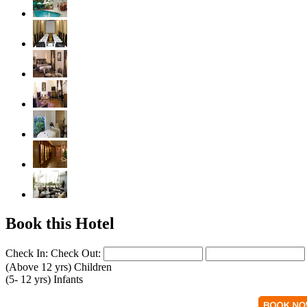
Book this Hotel
Check In:
Check Out:
(Above 12 yrs)
Children
(5- 12 yrs)
Infants