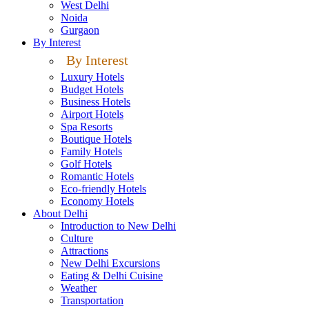
West Delhi
Noida
Gurgaon
By Interest
By Interest
Luxury Hotels
Budget Hotels
Business Hotels
Airport Hotels
Spa Resorts
Boutique Hotels
Family Hotels
Golf Hotels
Romantic Hotels
Eco-friendly Hotels
Economy Hotels
About Delhi
Introduction to New Delhi
Culture
Attractions
New Delhi Excursions
Eating & Delhi Cuisine
Weather
Transportation