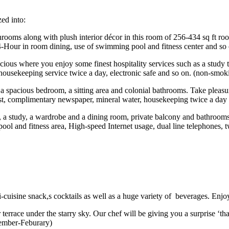
ed into:
hrooms along with plush interior décor in this room of 256-434 sq ft roo
24-Hour in room dining, use of swimming pool and fitness center and so
cious where you enjoy some finest hospitality services such as a study 
housekeeping service twice a day, electronic safe and so on. (non-smok
t a spacious bedroom, a sitting area and colonial bathrooms. Take pleasur
est, complimentary newspaper, mineral water, housekeeping twice a day
 a study, a wardrobe and a dining room, private balcony and bathrooms, s
ol and fitness area, High-speed Internet usage, dual line telephones,
i-cuisine snack,s cocktails as well as a huge variety of beverages. Enjo
 terrace under the starry sky. Our chef will be giving you a surprise ‘th
vember-Feburary)