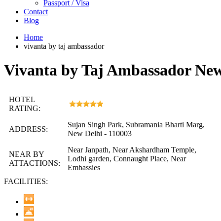
Passport / Visa
Contact
Blog
Home
vivanta by taj ambassador
Vivanta by Taj Ambassador New
HOTEL
RATING:
Sujan Singh Park, Subramania Bharti Marg,
ADDRESS:
New Delhi - 110003
Near Janpath, Near Akshardham Temple,
NEAR BY
Lodhi garden, Connaught Place, Near
ATTACTIONS:
Embassies
FACILITIES: