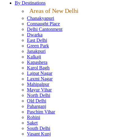
By Destinations
Areas of New Delhi
Chanakyapuri
Connaught Place
Delhi Cantonment
Dwarka
East Delhi
Green Park
Janakpuri
Kalkaji
Kapashera
Karol Bagh
Lajpat Nagar
Laxmi Nagar
Mahipalpur
Mayur Vihar
North Delhi
Old Delhi
Paharganj
Paschim Vihar
Rohini
Saket
South Delhi
Vasant Kunj