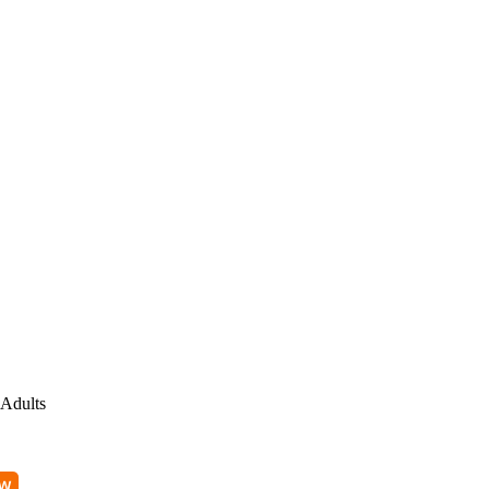
Adults