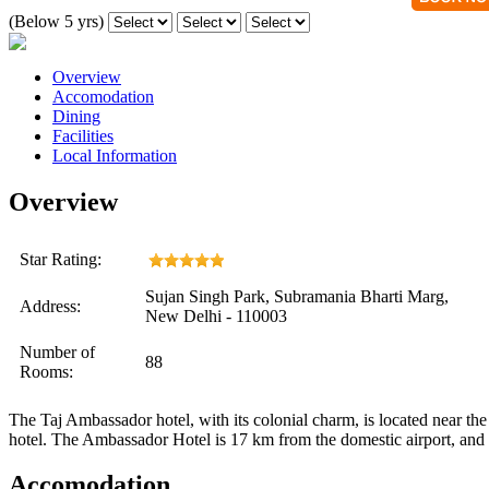
(Below 5 yrs)
Overview
Accomodation
Dining
Facilities
Local Information
Overview
Star Rating:
Sujan Singh Park, Subramania Bharti Marg,
Address:
New Delhi - 110003
Number of
88
Rooms:
The Taj Ambassador hotel, with its colonial charm, is located near th
hotel. The Ambassador Hotel is 17 km from the domestic airport, and 2
Accomodation