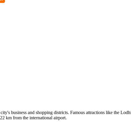
e city's business and shopping districts. Famous attractions like the L
2 km from the international airport.