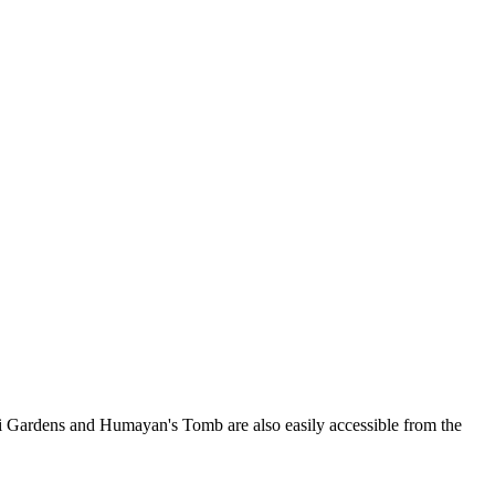
odhi Gardens and Humayan's Tomb are also easily accessible from the