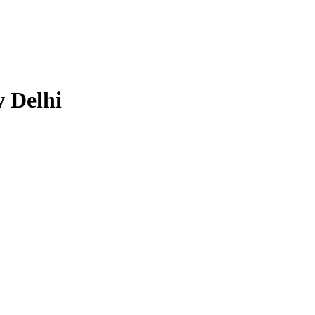
 Delhi