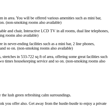
m in area. You will be offered various amenities such as mini bar,
 on. (non-smoking rooms also available)
table and chair, Interactive LCD TV in all rooms, dual line telephones,
ing rooms also available)
e in never-ending facilities such as a mini bar, 2 line phones,
 and so on. (non-smoking rooms also available)
tretches in 533-722 sq ft of area, offering some great facilities such
 two times housekeeping service and so on. (non-smoking rooms also
y the lush green refreshing calm surroundings.
ank you offer also. Get away from the hustle-bustle to enjoy a private