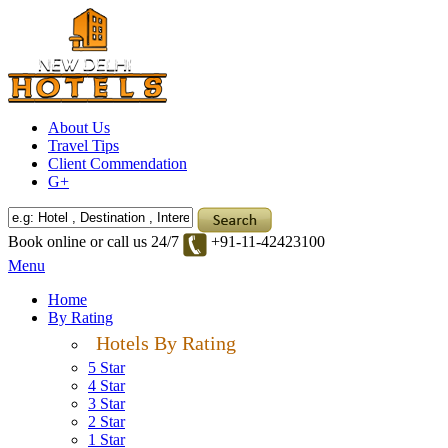
About Us
Travel Tips
Client Commendation
G+
Book online or call us 24/7
+91-11-42423100
Menu
Home
By Rating
Hotels By Rating
5 Star
4 Star
3 Star
2 Star
1 Star