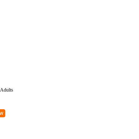
Adults