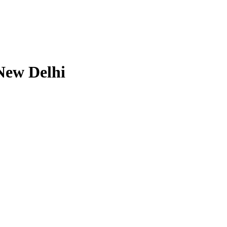
New Delhi