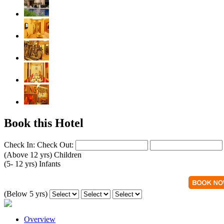
Book this Hotel
Check In:
Check Out:
(Above 12 yrs)
Children
(5- 12 yrs)
Infants
(Below 5 yrs)
Overview