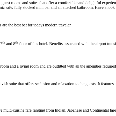
guest rooms and suites that offer a comfortable and delightful experienc
ronic safe, fully stocked mini bar and an attached bathroom. Have a look
are the best bet for todays modern traveler.
th
th
 7
and 8
floor of this hotel. Benefits associated with the airport tran
room and a living room and are outfitted with all the amenities required 
 lavish suite that offers seclusion and relaxation to the guests. It featu
erve multi-cuisine fare ranging from Indian, Japanese and Continental fare