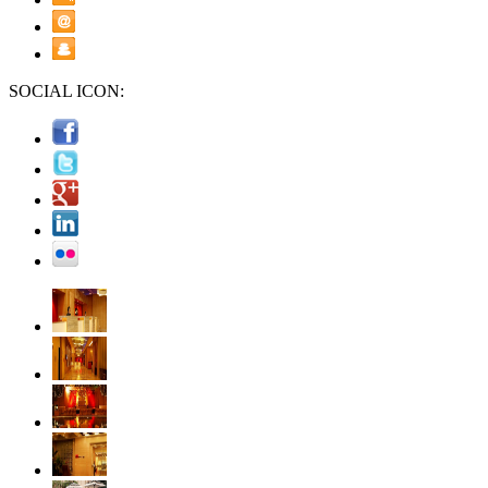
SOCIAL ICON: