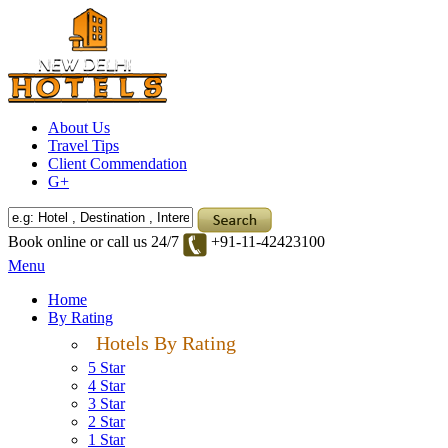
About Us
Travel Tips
Client Commendation
G+
Book online or call us 24/7
+91-11-42423100
Menu
Home
By Rating
Hotels By Rating
5 Star
4 Star
3 Star
2 Star
1 Star