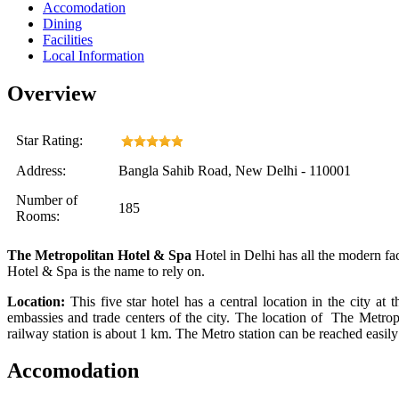
Accomodation
Dining
Facilities
Local Information
Overview
Star Rating:
Address:
Bangla Sahib Road, New Delhi - 110001
Number of
185
Rooms:
The Metropolitan Hotel & Spa
Hotel in Delhi
has
all the modern fac
Hotel & Spa is the name to rely on.
Location:
This five star hotel has a central location in the city
at
th
embassies and trade centers of the city. The location of
The Metrop
railway station is about 1 km. The Metro station can be reached easily
Accomodation