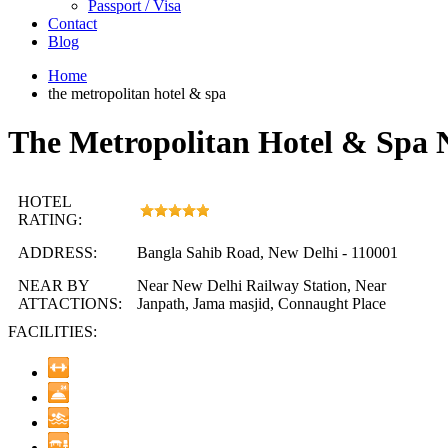
Passport / Visa
Contact
Blog
Home
the metropolitan hotel & spa
The Metropolitan Hotel & Spa 
HOTEL
RATING:
ADDRESS:
Bangla Sahib Road, New Delhi - 110001
NEAR BY
Near New Delhi Railway Station, Near
ATTACTIONS:
Janpath, Jama masjid, Connaught Place
FACILITIES: