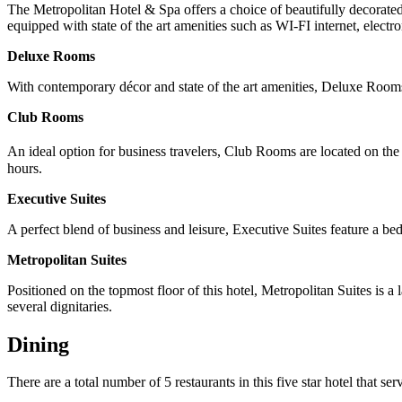
The Metropolitan Hotel & Spa offers a choice of beautifully decorated 
equipped with state of the art amenities such as WI-FI internet, elect
Deluxe Rooms
With contemporary décor and state of the art amenities, Deluxe Rooms 
Club Rooms
An ideal option for business travelers, Club Rooms are located on the
hours.
Executive Suites
A perfect blend of business and leisure, Executive Suites feature a bed
Metropolitan Suites
Positioned on the topmost floor of this hotel, Metropolitan Suites is a
several dignitaries.
Dining
There are a total number of 5 restaurants in this five star hotel that s