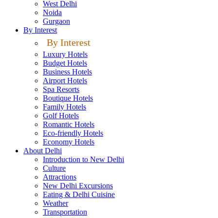
West Delhi
Noida
Gurgaon
By Interest
By Interest
Luxury Hotels
Budget Hotels
Business Hotels
Airport Hotels
Spa Resorts
Boutique Hotels
Family Hotels
Golf Hotels
Romantic Hotels
Eco-friendly Hotels
Economy Hotels
About Delhi
Introduction to New Delhi
Culture
Attractions
New Delhi Excursions
Eating & Delhi Cuisine
Weather
Transportation