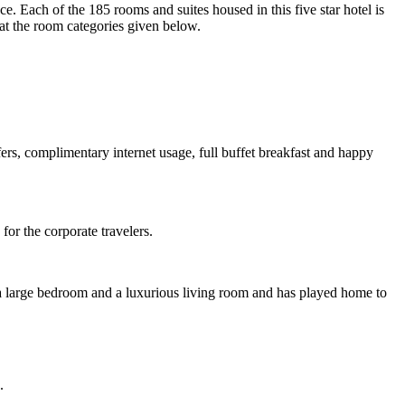
e. Each of the 185 rooms and suites housed in this five star hotel is
 at the room categories given below.
sfers, complimentary internet usage, full buffet breakfast and happy
for the corporate travelers.
res a large bedroom and a luxurious living room and has played home to
.