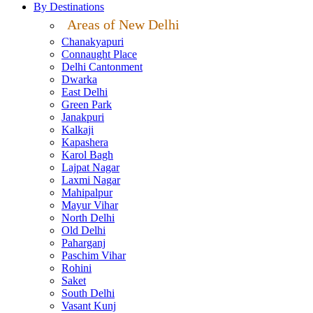
By Destinations
Areas of New Delhi
Chanakyapuri
Connaught Place
Delhi Cantonment
Dwarka
East Delhi
Green Park
Janakpuri
Kalkaji
Kapashera
Karol Bagh
Lajpat Nagar
Laxmi Nagar
Mahipalpur
Mayur Vihar
North Delhi
Old Delhi
Paharganj
Paschim Vihar
Rohini
Saket
South Delhi
Vasant Kunj