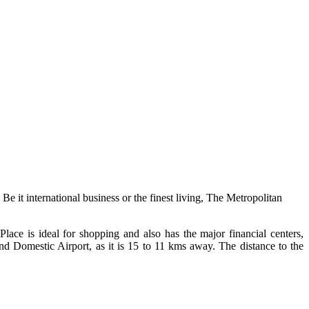
Be it international business or the finest living, The Metropolitan
e is ideal for shopping and also has the major financial centers,
and Domestic Airport, as it is 15 to 11 kms away. The distance to the