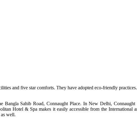
ilities and five star comforts. They have adopted eco-friendly practices. 
e Bangla Sahib Road, Connaught Place. In New Delhi, Connaught Plac
olitan Hotel & Spa
makes it easily accessible from the International 
 as well.