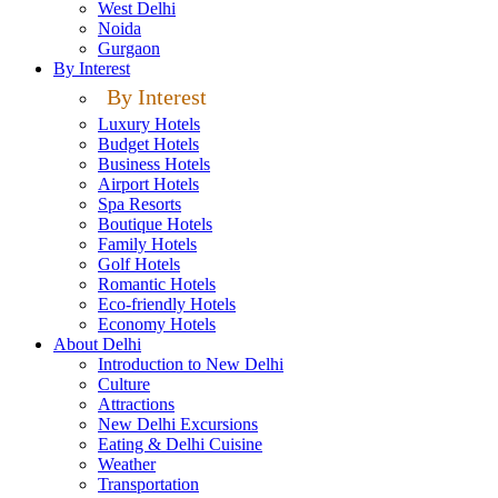
West Delhi
Noida
Gurgaon
By Interest
By Interest
Luxury Hotels
Budget Hotels
Business Hotels
Airport Hotels
Spa Resorts
Boutique Hotels
Family Hotels
Golf Hotels
Romantic Hotels
Eco-friendly Hotels
Economy Hotels
About Delhi
Introduction to New Delhi
Culture
Attractions
New Delhi Excursions
Eating & Delhi Cuisine
Weather
Transportation