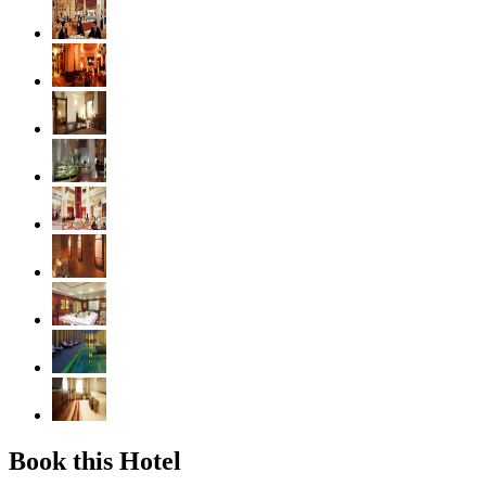
Book this Hotel