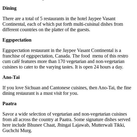
Dining
There are a total of 5 restaurants in the hotel Jaypee Vasant
Continental, each of which put forth multi-cuisinal dishes from
different countries on the platter of the guests.
Eggspectation
Eggspectation restaurant in the Jaypee Vasant Continental is a
franchise of eggspectation, Canada. The food menu of this restro
cum café features more than 170 vegetarian and non-vegetarian
cuisines to cater to the varying tastes. It is open 24 hours a day.
Ano-Tai
If you love Sichuan and Cantonese cuisines, then Ano-Tai, the fine
dining restaurant is a must visit for you.
Paatra
Savor a wide selection of vegetarian and non-vegetarian cuisines
from all across the country at Paatra. Some signature dishes served
here include Bhunee Chaat, Jhingai Lajawab, Mutterwali Tikki,
Guchchi Murg.