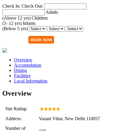
Check In:
Check Out:
Adults
(Above 12 yrs)
Children
(5- 12 yrs)
Infants
(Below 5 yrs)
Overview
Accomodation
Dining
Facilities
Local Information
Overview
Star Rating:
Address:
Vasant Vihar, New Delhi 110057
Number of
119