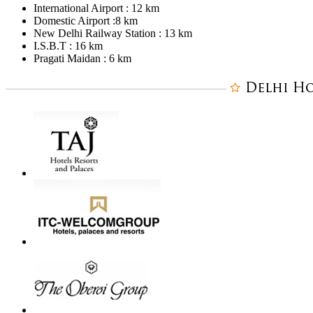
International Airport : 12 km
Domestic Airport :8 km
New Delhi Railway Station : 13 km
I.S.B.T : 16 km
Pragati Maidan : 6 km