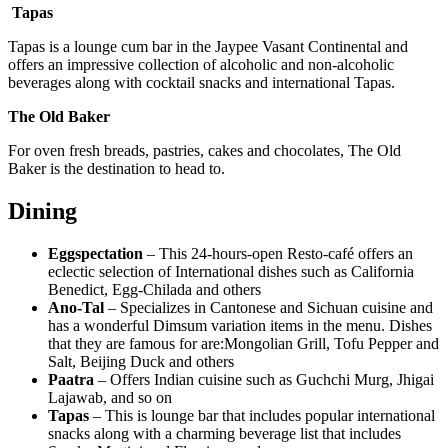
Tapas
Tapas is a lounge cum bar in the Jaypee Vasant Continental and
offers an impressive collection of alcoholic and non-alcoholic
beverages along with cocktail snacks and international Tapas.
The Old Baker
For oven fresh breads, pastries, cakes and chocolates, The Old
Baker is the destination to head to.
Dining
Eggspectation
– This 24-hours-open Resto-café offers an
eclectic selection of International dishes such as California
Benedict, Egg-Chilada and others
Ano-Tal
– Specializes in Cantonese and Sichuan cuisine and
has a wonderful Dimsum variation items in the menu. Dishes
that they are famous for are:Mongolian Grill, Tofu Pepper and
Salt, Beijing Duck and others
Paatra
– Offers Indian cuisine such as Guchchi Murg, Jhigai
Lajawab, and so on
Tapas
– This is lounge bar that includes popular international
snacks along with a charming beverage list that includes