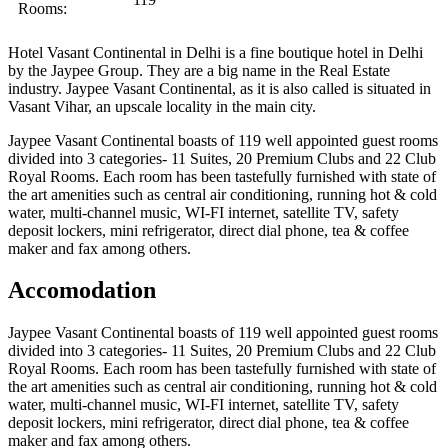
Rooms:
Hotel Vasant Continental in Delhi is a fine boutique hotel in Delhi
by the Jaypee Group. They are a big name in the Real Estate
industry. Jaypee Vasant Continental, as it is also called is situated in
Vasant Vihar, an upscale locality in the main city.
Jaypee Vasant Continental boasts of 119 well appointed guest rooms
divided into 3 categories- 11 Suites, 20 Premium Clubs and 22 Club
Royal Rooms. Each room has been tastefully furnished with state of
the art amenities such as central air conditioning, running hot & cold
water, multi-channel music, WI-FI internet, satellite TV, safety
deposit lockers, mini refrigerator, direct dial phone, tea & coffee
maker and fax among others.
Accomodation
Jaypee Vasant Continental boasts of 119 well appointed guest rooms
divided into 3 categories- 11 Suites, 20 Premium Clubs and 22 Club
Royal Rooms. Each room has been tastefully furnished with state of
the art amenities such as central air conditioning, running hot & cold
water, multi-channel music, WI-FI internet, satellite TV, safety
deposit lockers, mini refrigerator, direct dial phone, tea & coffee
maker and fax among others.