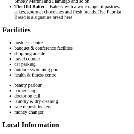
Smoky Martini and Flamingo and so on.
The Old Baker
– Bakery with a wide range of pastries,
cakes, gourmet chocolates and fresh breads. Rye Paprika
Bread is a signature bread here
Facilities
business centre
banquet & conference facilities
shopping arcade
travel counter
car parking
outdoor swimming pool
health & fitness centre
beauty parlour
barber shop
doctor on call
laundry & dry cleaning
safe deposit lockers
money changer
Local Information