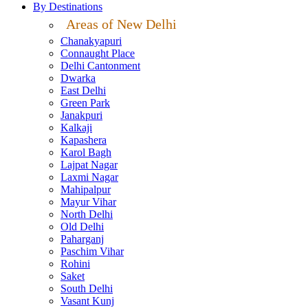
By Destinations
Areas of New Delhi
Chanakyapuri
Connaught Place
Delhi Cantonment
Dwarka
East Delhi
Green Park
Janakpuri
Kalkaji
Kapashera
Karol Bagh
Lajpat Nagar
Laxmi Nagar
Mahipalpur
Mayur Vihar
North Delhi
Old Delhi
Paharganj
Paschim Vihar
Rohini
Saket
South Delhi
Vasant Kunj