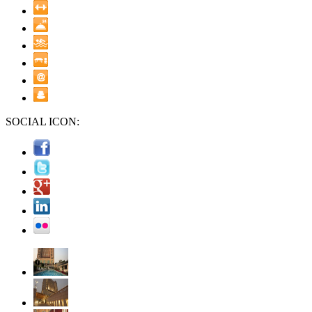
SOCIAL ICON: