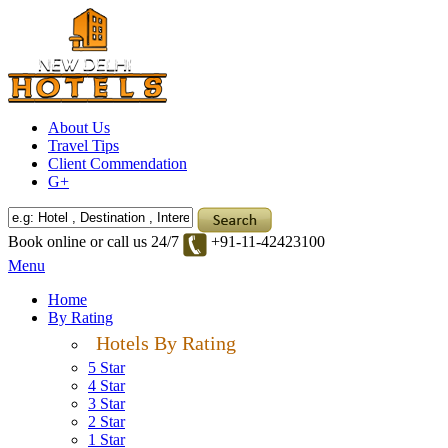
About Us
Travel Tips
Client Commendation
G+
Book online or call us 24/7
+91-11-42423100
Menu
Home
By Rating
Hotels By Rating
5 Star
4 Star
3 Star
2 Star
1 Star