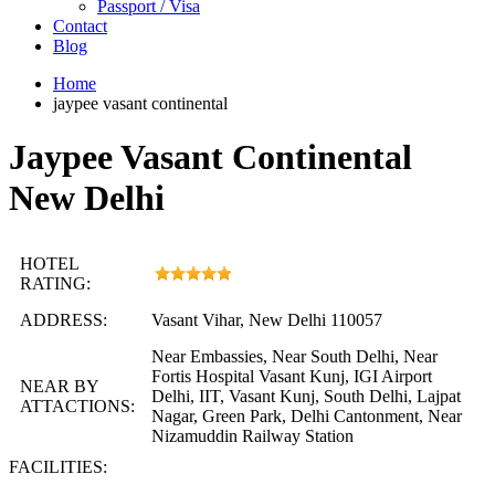
Passport / Visa
Contact
Blog
Home
jaypee vasant continental
Jaypee Vasant Continental
New Delhi
HOTEL
RATING:
ADDRESS:
Vasant Vihar, New Delhi 110057
Near Embassies, Near South Delhi, Near
Fortis Hospital Vasant Kunj, IGI Airport
NEAR BY
Delhi, IIT, Vasant Kunj, South Delhi, Lajpat
ATTACTIONS:
Nagar, Green Park, Delhi Cantonment, Near
Nizamuddin Railway Station
FACILITIES: