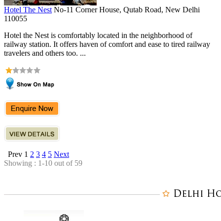
Hotel The Nest
No-11 Corner House, Qutab Road, New Delhi
110055
Hotel the Nest is comfortably located in the neighborhood of
railway station. It offers haven of comfort and ease to tired railway
travelers and others too. ...
Prev
1
2
3
4
5
Next
Showing : 1-10 out of 59