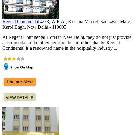
Regent Continental
4/73, W.E.A., Krishna Market, Saraswati Marg,
Karol Bagh, New Delhi - 110005
At Regent Continental Hotel in New Delhi, they do not just provide
accommodation but they perform the art of hospitality. Regent
Continental is a renowned name in the hospitality industry....