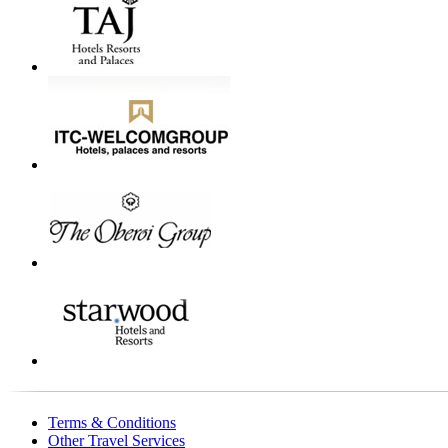
Terms & Conditions
Other Travel Services