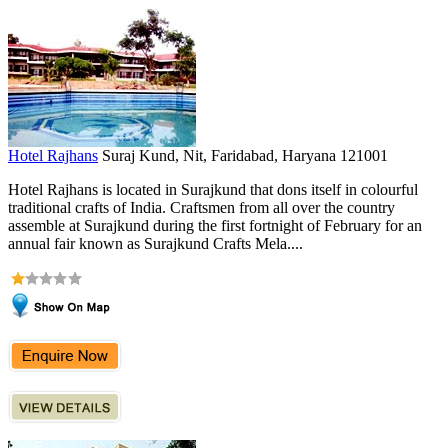
Hotel Rajhans
Suraj Kund, Nit, Faridabad, Haryana 121001
Hotel Rajhans is located in Surajkund that dons itself in colourful
traditional crafts of India. Craftsmen from all over the country
assemble at Surajkund during the first fortnight of February for an
annual fair known as Surajkund Crafts Mela....