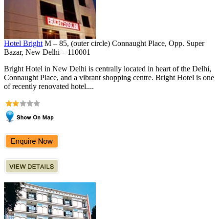
Hotel Bright
M – 85, (outer circle) Connaught Place, Opp. Super
Bazar, New Delhi – 110001
Bright Hotel in New Delhi is centrally located in heart of the Delhi,
Connaught Place, and a vibrant shopping centre. Bright Hotel is one
of recently renovated hotel....