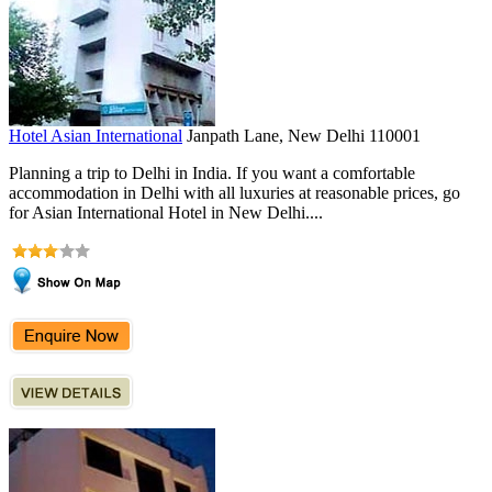
Hotel Asian International
Janpath Lane, New Delhi 110001
Planning a trip to Delhi in India. If you want a comfortable
accommodation in Delhi with all luxuries at reasonable prices, go
for Asian International Hotel in New Delhi....