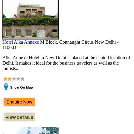
Hotel Alka Annexe
M Block, Connaught Circus New Delhi -
110001
Alka Annexe Hotel in New Delhi is placed at the central location of
Delhi. It makes it ideal for the business travelers as well as the
tourists....