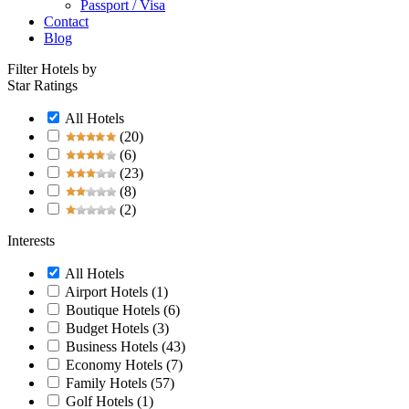
Passport / Visa
Contact
Blog
Filter Hotels by
Star Ratings
All Hotels
(20)
(6)
(23)
(8)
(2)
Interests
All Hotels
Airport Hotels
(1)
Boutique Hotels
(6)
Budget Hotels
(3)
Business Hotels
(43)
Economy Hotels
(7)
Family Hotels
(57)
Golf Hotels
(1)