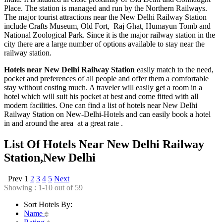
Place. The station is managed and run by the Northern Railways.
The major tourist attractions near the New Delhi Railway Station
include Crafts Museum, Old Fort, Raj Ghat, Humayun Tomb and
National Zoological Park. Since it is the major railway station in the
city there are a large number of options available to stay near the
railway station.
Hotels near New Delhi Railway Station
easily match to the need,
pocket and preferences of all people and offer them a comfortable
stay without costing much. A traveler will easily get a room in a
hotel which will suit his pocket at best and come fitted with all
modern facilities. One can find a list of hotels near New Delhi
Railway Station on New-Delhi-Hotels and can easily book a hotel
in and around the area at a great rate .
List Of Hotels Near New Delhi Railway
Station,New Delhi
Prev
1
2
3
4
5
Next
Showing : 1-10 out of 59
Sort Hotels By:
Name