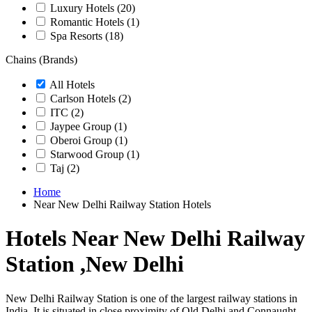
Luxury Hotels
(20)
Romantic Hotels
(1)
Spa Resorts
(18)
Chains (Brands)
All Hotels
Carlson Hotels
(2)
ITC
(2)
Jaypee Group
(1)
Oberoi Group
(1)
Starwood Group
(1)
Taj
(2)
Home
Near New Delhi Railway Station Hotels
Hotels Near New Delhi Railway
Station ,New Delhi
New Delhi Railway Station is one of the largest railway stations in
India. It is situated in close proximity of Old Delhi and Connaught