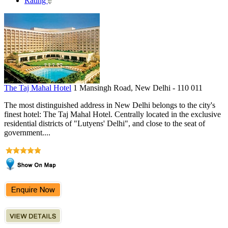
Rating
The Taj Mahal Hotel
1 Mansingh Road, New Delhi - 110 011
The most distinguished address in New Delhi belongs to the city's
finest hotel: The Taj Mahal Hotel. Centrally located in the exclusive
residential districts of "Lutyens' Delhi", and close to the seat of
government....