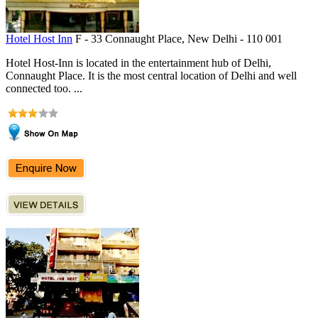
Hotel Host Inn
F - 33 Connaught Place, New Delhi - 110 001
Hotel Host-Inn is located in the entertainment hub of Delhi,
Connaught Place. It is the most central location of Delhi and well
connected too. ...