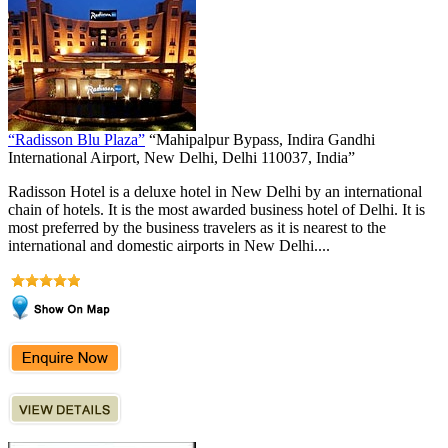
“Radisson Blu Plaza”
“Mahipalpur Bypass, Indira Gandhi
International Airport, New Delhi, Delhi 110037, India”
Radisson Hotel is a deluxe hotel in New Delhi by an international
chain of hotels. It is the most awarded business hotel of Delhi. It is
most preferred by the business travelers as it is nearest to the
international and domestic airports in New Delhi....