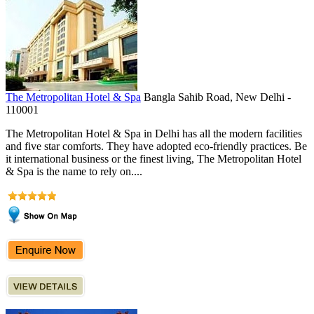
The Metropolitan Hotel & Spa
Bangla Sahib Road, New Delhi -
110001
The Metropolitan Hotel & Spa in Delhi has all the modern facilities
and five star comforts. They have adopted eco-friendly practices. Be
it international business or the finest living, The Metropolitan Hotel
& Spa is the name to rely on....