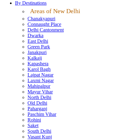
By Destinations
Areas of New Delhi
Chanakyapuri
Connaught Place
Delhi Cantonment
Dwarka
East Delhi
Green Park
Janakpuri
Kalkaji
Kapashera
Karol Bagh
Lajpat Nagar
Laxmi Nagar
Mahipalpur
Mayur Vihar
North Delhi
Old Delhi
Paharganj
Paschim Vihar
Rohini
Saket
South Delhi
Vasant Kunj