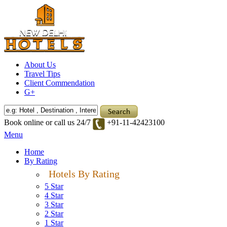
About Us
Travel Tips
Client Commendation
G+
Book online or call us 24/7
+91-11-42423100
Menu
Home
By Rating
Hotels By Rating
5 Star
4 Star
3 Star
2 Star
1 Star