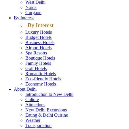
West Delhi
Noida
Gurgaon
By Interest
By Interest
Luxury Hotels
Budget Hotels
Business Hotels
Airport Hotels
Spa Resorts
Boutique Hotels
Family Hotels
Golf Hotels
Romantic Hotels
Eco-friendly Hotels
Economy Hotels
About Delhi
Introduction to New Delhi
Culture
Attractions
New Delhi Excursions
Eating & Delhi Cuisine
Weather
Transportation