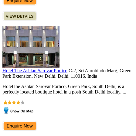
Hotel The Ashtan Sarovar Portico
C-2, Sri Aurobindo Marg, Green
Park Extension, New Delhi, Delhi, 110016, India
Hotel the Ashtan Sarovar Portico, Green Park, South Delhi, is a
perfectly located boutique hotel in a posh South Delhi locality. ...