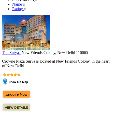
Name
Rating
The Suryaa
New Friends Colony, New Delhi 110065
Crowne Plaza Surya is located at New Friends Colony, in the heart
of New Delhi....