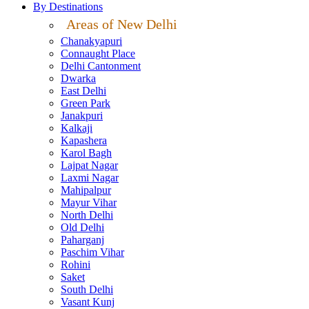
By Destinations
Areas of New Delhi
Chanakyapuri
Connaught Place
Delhi Cantonment
Dwarka
East Delhi
Green Park
Janakpuri
Kalkaji
Kapashera
Karol Bagh
Lajpat Nagar
Laxmi Nagar
Mahipalpur
Mayur Vihar
North Delhi
Old Delhi
Paharganj
Paschim Vihar
Rohini
Saket
South Delhi
Vasant Kunj