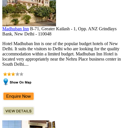
Madhuban Inn
B-71, Greater Kailash - 1, Opp. ANZ Grindlays
Bank, New Delhi - 110048
Hotel Madhuban Inn is one of the popular budget hotels of New
Delhi. It suits the visitors to Delhi who are looking for the quality
accommodation within a limited budget. Madhuban Inn Hotel is
located very appropriately near the Nehru Place business center in
South Delhi....