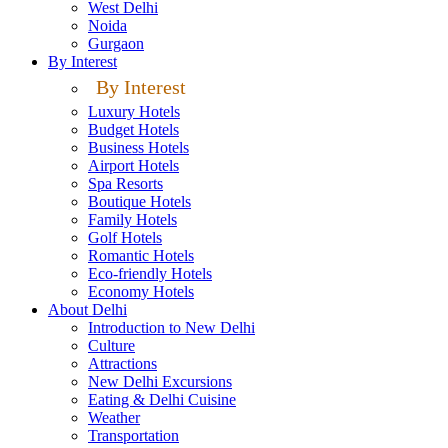
West Delhi
Noida
Gurgaon
By Interest
By Interest
Luxury Hotels
Budget Hotels
Business Hotels
Airport Hotels
Spa Resorts
Boutique Hotels
Family Hotels
Golf Hotels
Romantic Hotels
Eco-friendly Hotels
Economy Hotels
About Delhi
Introduction to New Delhi
Culture
Attractions
New Delhi Excursions
Eating & Delhi Cuisine
Weather
Transportation