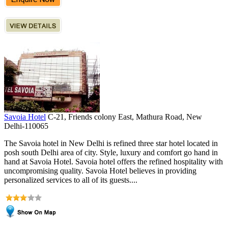
Savoia Hotel
C-21, Friends colony East, Mathura Road, New
Delhi-110065
The Savoia hotel in New Delhi is refined three star hotel located in
posh south Delhi area of city. Style, luxury and comfort go hand in
hand at Savoia Hotel. Savoia hotel offers the refined hospitality with
uncompromising quality. Savoia Hotel believes in providing
personalized services to all of its guests....