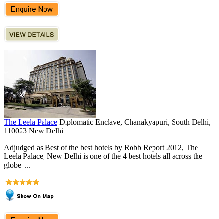
The Leela Palace
Diplomatic Enclave, Chanakyapuri, South Delhi,
110023 New Delhi
Adjudged as Best of the best hotels by Robb Report 2012, The
Leela Palace, New Delhi is one of the 4 best hotels all across the
globe. ...