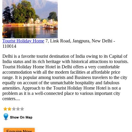
Tourist Holiday Home
7, Link Road, Jangpura, New Delhi -
110014
Delhi is a favorite tourist destination of India owing to its Capital of
India status and its rich heritage with historical attractions to tourists.
Tourist Holiday Home Hotel in Delhi offers a very comfortable
accommodation with all the modern facilities at affordable price
range. It is popular among tourists and Business travelers to the city
equally on account of the unmatchable hospitality and fabulous
amenities. Approach to the Tourist Holiday Home Hotel is not a
problem as it is a well-connected place to various important city
centers....