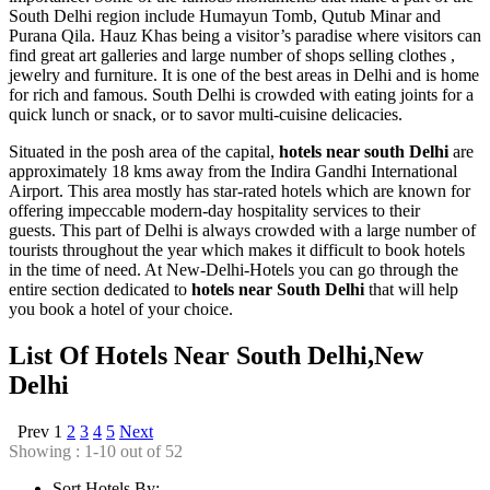
South Delhi region include Humayun Tomb, Qutub Minar and
Purana Qila. Hauz Khas being a visitor’s paradise where visitors can
find great art galleries and large number of shops selling clothes ,
jewelry and furniture. It is one of the best areas in Delhi and is home
for rich and famous. South Delhi is crowded with eating joints for a
quick lunch or snack, or to savor multi-cuisine delicacies.
Situated in the posh area of the capital,
hotels near south Delhi
are
approximately 18 kms away from the Indira Gandhi International
Airport. This area mostly has star-rated hotels which are known for
offering impeccable modern-day hospitality services to their
guests. This part of Delhi is always crowded with a large number of
tourists throughout the year which makes it difficult to book hotels
in the time of need. At New-Delhi-Hotels you can go through the
entire section dedicated to
hotels near South Delhi
that will help
you book a hotel of your choice.
List Of Hotels Near South Delhi,New
Delhi
Prev
1
2
3
4
5
Next
Showing : 1-10 out of 52
Sort Hotels By: