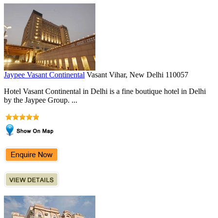
Jaypee Vasant Continental
Vasant Vihar, New Delhi 110057
Hotel Vasant Continental in Delhi is a fine boutique hotel in Delhi
by the Jaypee Group. ...