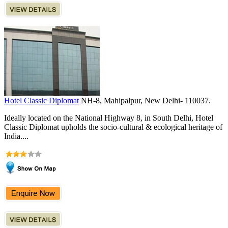
Hotel Classic Diplomat
NH-8, Mahipalpur, New Delhi- 110037.
Ideally located on the National Highway 8, in South Delhi, Hotel
Classic Diplomat upholds the socio-cultural & ecological heritage of
India....