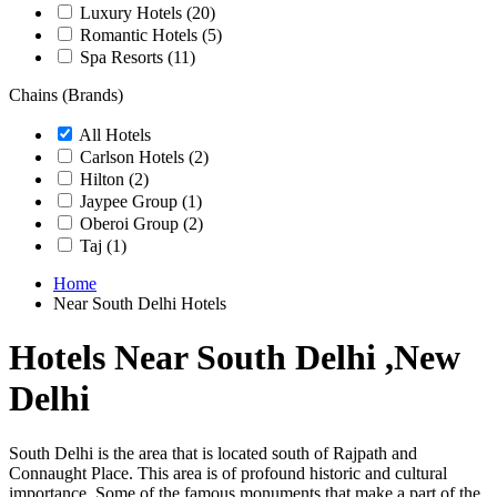
Luxury Hotels
(20)
Romantic Hotels
(5)
Spa Resorts
(11)
Chains (Brands)
All Hotels
Carlson Hotels
(2)
Hilton
(2)
Jaypee Group
(1)
Oberoi Group
(2)
Taj
(1)
Home
Near South Delhi Hotels
Hotels Near South Delhi ,New
Delhi
South Delhi is the area that is located south of Rajpath and
Connaught Place. This area is of profound historic and cultural
importance. Some of the famous monuments that make a part of the