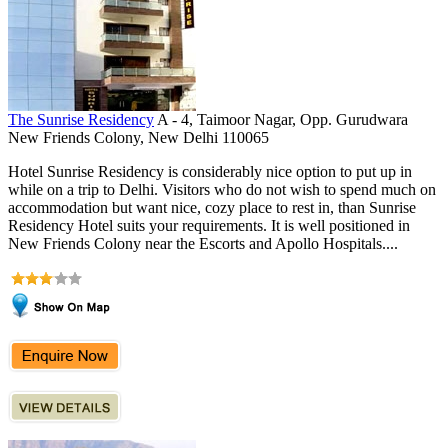
The Sunrise Residency
A - 4, Taimoor Nagar, Opp. Gurudwara
New Friends Colony, New Delhi 110065
Hotel Sunrise Residency is considerably nice option to put up in
while on a trip to Delhi. Visitors who do not wish to spend much on
accommodation but want nice, cozy place to rest in, than Sunrise
Residency Hotel suits your requirements. It is well positioned in
New Friends Colony near the Escorts and Apollo Hospitals....