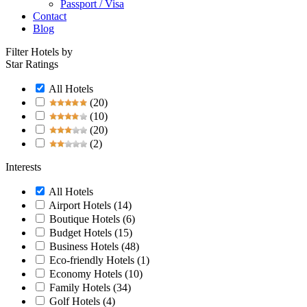
Passport / Visa
Contact
Blog
Filter Hotels by
Star Ratings
All Hotels
(20)
(10)
(20)
(2)
Interests
All Hotels
Airport Hotels
(14)
Boutique Hotels
(6)
Budget Hotels
(15)
Business Hotels
(48)
Eco-friendly Hotels
(1)
Economy Hotels
(10)
Family Hotels
(34)
Golf Hotels
(4)