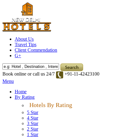
About Us
Travel Tips
Client Commendation
G+
Book online or call us 24/7
+91-11-42423100
Menu
Home
By Rating
Hotels By Rating
5 Star
4 Star
3 Star
2 Star
1 Star