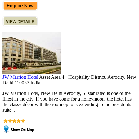
JW Marriott Hotel
Asset Area 4 - Hospitality District, Aerocity, New
Delhi 110037 India
JW Marriott Hotel, New Delhi Aerocity, 5- star rated is one of the
finest in the city. If you have come for a honeymoon, the hotel has
the classy décor with the room options extending to the presidential
suite. ...