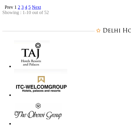
Prev
1
2
3
4
5
Next
Showing : 1-10 out of 52