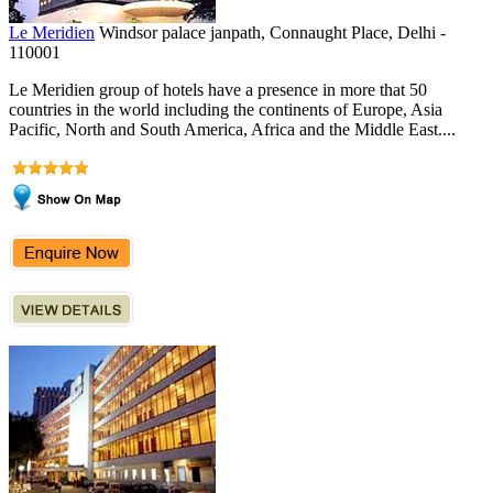
Le Meridien
Windsor palace janpath, Connaught Place, Delhi -
110001
Le Meridien group of hotels have a presence in more that 50
countries in the world including the continents of Europe, Asia
Pacific, North and South America, Africa and the Middle East....