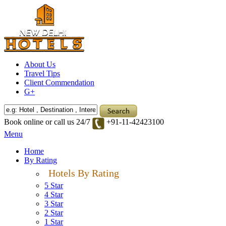
About Us
Travel Tips
Client Commendation
G+
Book online or call us 24/7
+91-11-42423100
Menu
Home
By Rating
Hotels By Rating
5 Star
4 Star
3 Star
2 Star
1 Star