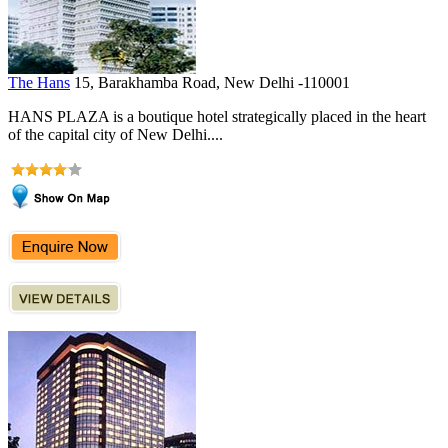
The Hans
15, Barakhamba Road, New Delhi -110001
HANS PLAZA is a boutique hotel strategically placed in the heart
of the capital city of New Delhi....