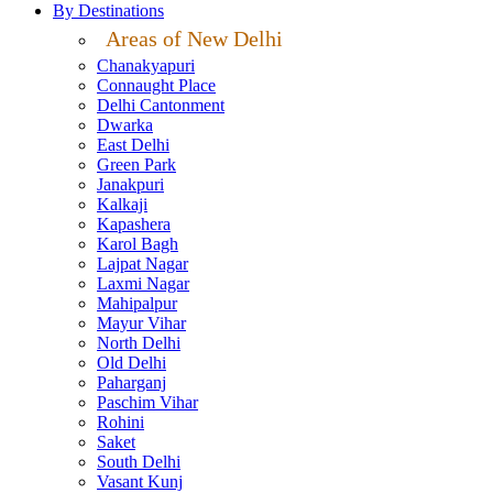
By Destinations
Areas of New Delhi
Chanakyapuri
Connaught Place
Delhi Cantonment
Dwarka
East Delhi
Green Park
Janakpuri
Kalkaji
Kapashera
Karol Bagh
Lajpat Nagar
Laxmi Nagar
Mahipalpur
Mayur Vihar
North Delhi
Old Delhi
Paharganj
Paschim Vihar
Rohini
Saket
South Delhi
Vasant Kunj