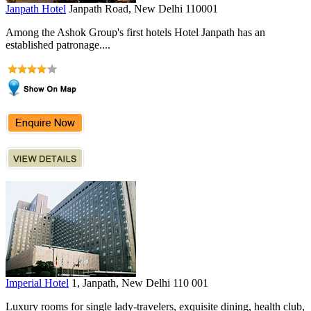
Janpath Hotel
Janpath Road, New Delhi 110001
Among the Ashok Group's first hotels Hotel Janpath has an
established patronage....
Imperial Hotel
1, Janpath, New Delhi 110 001
Luxury rooms for single lady-travelers, exquisite dining, health club,