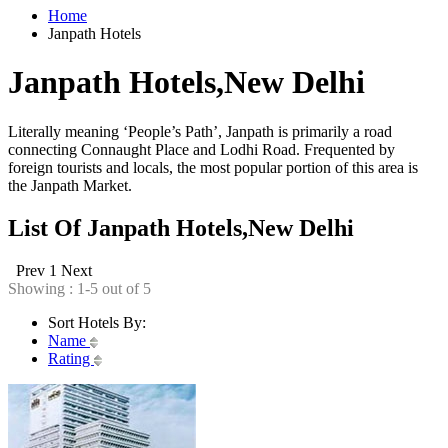
Home
Janpath Hotels
Janpath Hotels,New Delhi
Literally meaning ‘People’s Path’, Janpath is primarily a road
connecting Connaught Place and Lodhi Road. Frequented by
foreign tourists and locals, the most popular portion of this area is
the Janpath Market.
List Of Janpath Hotels,New Delhi
Prev
1
Next
Showing : 1-5 out of 5
Sort Hotels By:
Name
Rating