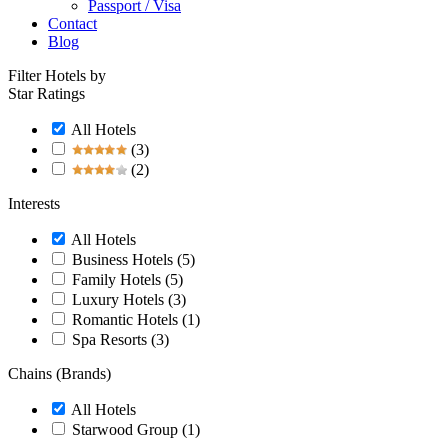
Passport / Visa
Contact
Blog
Filter Hotels by
Star Ratings
All Hotels
(3)
(2)
Interests
All Hotels
Business Hotels
(5)
Family Hotels
(5)
Luxury Hotels
(3)
Romantic Hotels
(1)
Spa Resorts
(3)
Chains (Brands)
All Hotels
Starwood Group
(1)