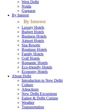
West Delhi
Noida
Gurgaon
By Interest
By Interest
Luxury Hotels
Budget Hotels
Business Hotels
Airport Hotels
Spa Resorts
Boutique Hotels
Family Hotels
Golf Hotels
Romantic Hotels
Eco-friendly Hotels
Economy Hotels
About Delhi
Introduction to New Delhi
Culture
Attractions
New Delhi Excursions
Eating & Delhi Cuisine
Weather
Transportation