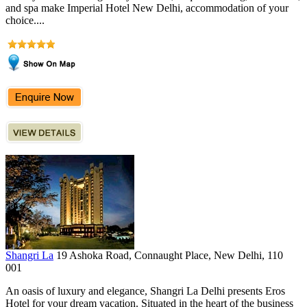
and spa make Imperial Hotel New Delhi, accommodation of your
choice....
Shangri La
19 Ashoka Road, Connaught Place, New Delhi, 110
001
An oasis of luxury and elegance, Shangri La Delhi presents Eros
Hotel for your dream vacation. Situated in the heart of the business