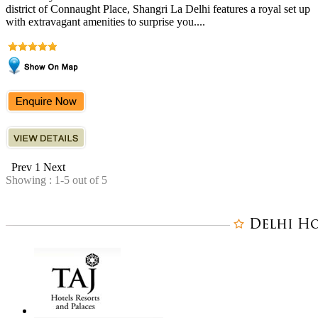
district of Connaught Place, Shangri La Delhi features a royal set up
with extravagant amenities to surprise you....
Prev
1
Next
Showing : 1-5 out of 5