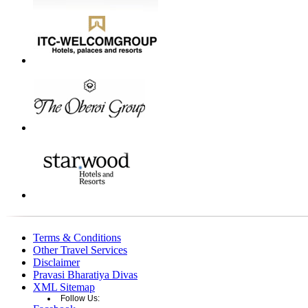
Terms & Conditions
Other Travel Services
Disclaimer
Pravasi Bharatiya Divas
XML Sitemap
Follow Us: